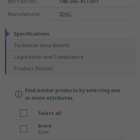
Mfr. Part No.
:
140-505-417-011
Manufacturer
:
EDAC
Specifications
Technical data sheets
Legislation and Compliance
Product Details
Find similar products by selecting one
or more attributes.
Select all
Brand
EDAC