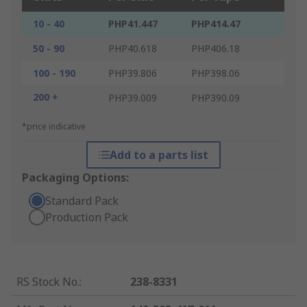
10 - 40
PHP41.447
PHP414.47
50 - 90
PHP40.618
PHP406.18
100 - 190
PHP39.806
PHP398.06
200 +
PHP39.009
PHP390.09
*price indicative
Add to a parts list
Packaging Options:
Standard Pack
Production Pack
RS Stock No.
:
238-8331