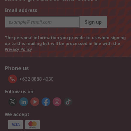
Email address
Sign up
The personal information you provide to us when signing
up to this mailing list will be processed in line with the
Privacy Policy
Phone us
+632 8888 4030
Follow us on
We accept