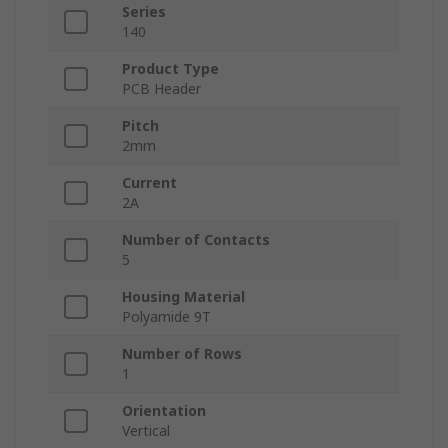
Series
140
Product Type
PCB Header
Pitch
2mm
Current
2A
Number of Contacts
5
Housing Material
Polyamide 9T
Number of Rows
1
Orientation
Vertical