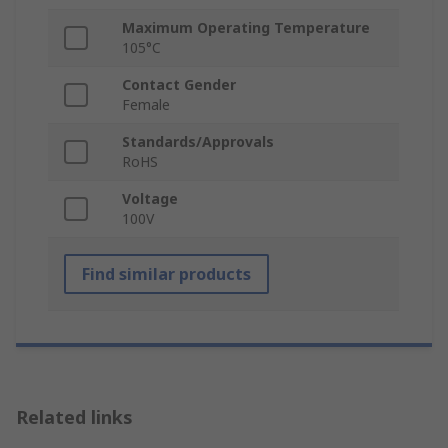
Maximum Operating Temperature
105°C
Contact Gender
Female
Standards/Approvals
RoHS
Voltage
100V
Find similar products
Related links