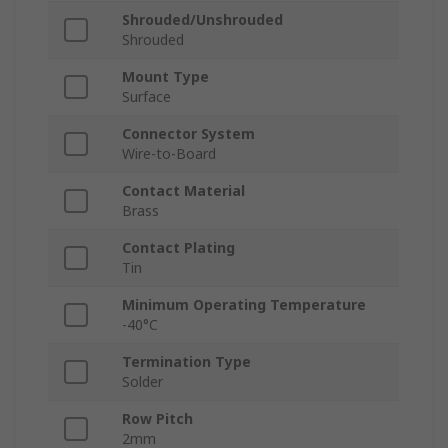
Shrouded/Unshrouded
Shrouded
Mount Type
Surface
Connector System
Wire-to-Board
Contact Material
Brass
Contact Plating
Tin
Minimum Operating Temperature
-40°C
Termination Type
Solder
Row Pitch
2mm