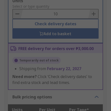
Add
Units
to
Select or type quantity
Basket
Check delivery dates
Add to basket
FREE delivery for orders over ₱3,000.00
Temporarily out of stock
Shipping from
February 22, 2027
Need more?
Click ‘Check delivery dates’ to
find extra stock and lead times.
Bulk pricing options
Units
Per Unit
Per Tape*