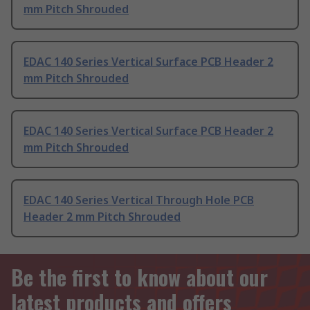
mm Pitch Shrouded
EDAC 140 Series Vertical Surface PCB Header 2
mm Pitch Shrouded
EDAC 140 Series Vertical Surface PCB Header 2
mm Pitch Shrouded
EDAC 140 Series Vertical Through Hole PCB
Header 2 mm Pitch Shrouded
Be the first to know about our
latest products and offers