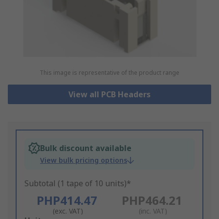
This image is representative of the product range
View all PCB Headers
Bulk discount available
View bulk pricing options
Subtotal (1 tape of 10 units)*
PHP414.47
PHP464.21
(exc. VAT)
(inc. VAT)