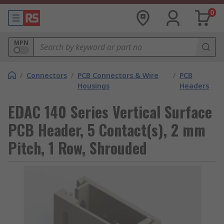
0
MPN
/
Connectors
/
PCB Connectors & Wire
/
PCB
Housings
Headers
EDAC 140 Series Vertical Surface
PCB Header, 5 Contact(s), 2 mm
Pitch, 1 Row, Shrouded