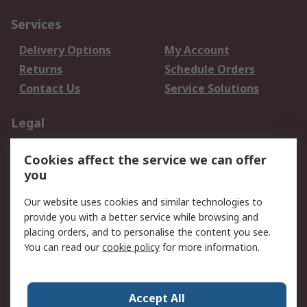
Services
Delivery Options
My Account
Returns
Schedule Orders
Contact Us
Service Solutions
Legal
Data Protection
Email Security
Cookies affect the service we can offer
Privacy Policy
Website Terms
you
Terms and Conditions
Our website uses cookies and similar technologies to
of Sale
provide you with a better service while browsing and
placing orders, and to personalise the content you see.
About RS
You can read our
cookie policy
for more information.
About RS
Careers
Corporate Group
Press Centre
Accept All
World Wide