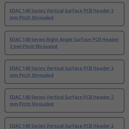
EDAC 140 Series Vertical Surface PCB Header 2
mm Pitch Shrouded
EDAC 140 Series Right Angle Surface PCB Header
2 mm Pitch Shrouded
EDAC 140 Series Vertical Surface PCB Header 2
mm Pitch Shrouded
EDAC 140 Series Vertical Surface PCB Header 2
mm Pitch Shrouded
EDAC 140 Series Vertical Surface PCB Header 2