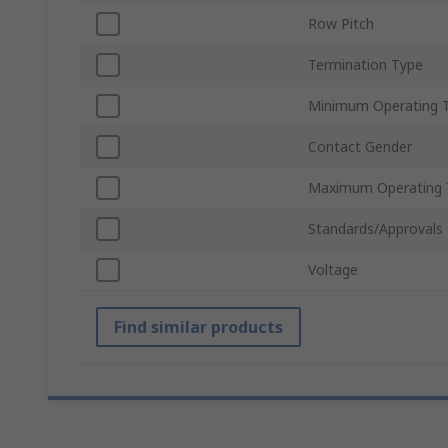
Row Pitch
Termination Type
Minimum Operating 
Contact Gender
Maximum Operating 
Standards/Approvals
Voltage
Find similar products