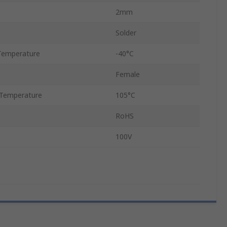
2mm
Solder
Temperature
-40°C
Female
Temperature
105°C
RoHS
100V