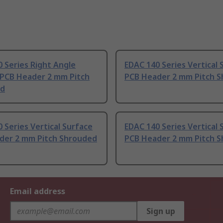
 Series Right Angle
EDAC 140 Series Vertical 
 PCB Header 2 mm Pitch
PCB Header 2 mm Pitch 
ed
 Series Vertical Surface
EDAC 140 Series Vertical 
der 2 mm Pitch Shrouded
PCB Header 2 mm Pitch 
Email address
Sign up