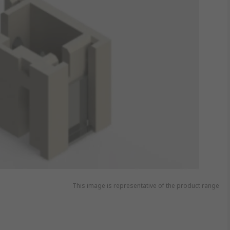
This image is representative of the product range