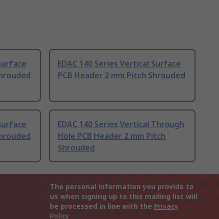
Surface
EDAC 140 Series Vertical Surface
Shrouded
PCB Header 2 mm Pitch Shrouded
Surface
EDAC 140 Series Vertical Through
Shrouded
Hole PCB Header 2 mm Pitch
Shrouded
The personal information you provide to
us when signing up to this mailing list will
be processed in line with the
Privacy
Policy