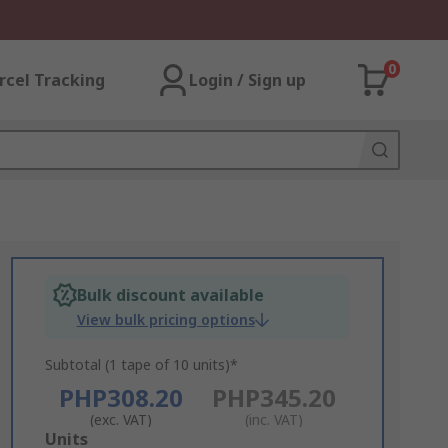
0
rcel Tracking
Login / Sign up
Bulk discount available
View bulk pricing options
Subtotal (1 tape of 10 units)*
PHP308.20
PHP345.20
(exc. VAT)
(inc. VAT)
Add
Units