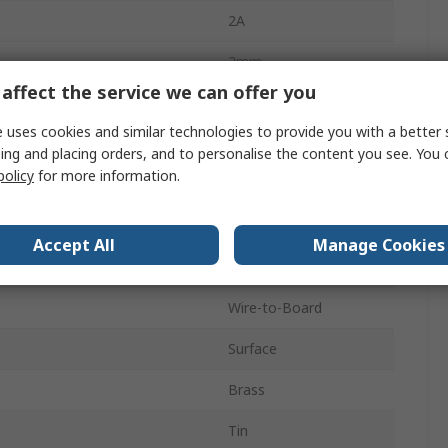
2A
2mm
affect the service we can offer you
2
 uses cookies and similar technologies to provide you with a better 
Polyamide 9T
ing and placing orders, and to personalise the content you see. You 
policy
for more information.
1
Vertical
Accept All
Manage Cookies
d
Shrouded
Wire-to-Board
Surface
Brass
Tin