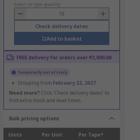
to
Select or type quantity
Basket
Check delivery dates
Add to basket
FREE delivery for orders over ₱3,000.00
Temporarily out of stock
Shipping from
February 22, 2027
Need more?
Click ‘Check delivery dates’ to
find extra stock and lead times.
Bulk pricing options
Units
Per Unit
Per Tape*