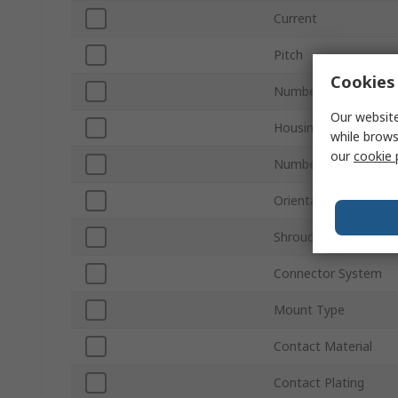
Current
Pitch
Cookies 
Number of Contacts
Our website
Housing Material
while brows
our
cookie 
Number of Rows
Orientation
Shrouded/Unshroude
Connector System
Mount Type
Contact Material
Contact Plating