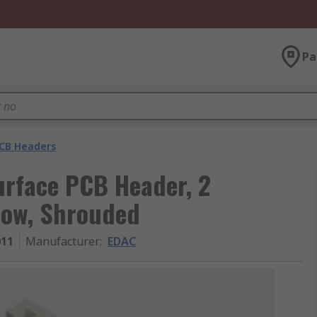
Pa
CB Headers
urface PCB Header, 2
Row, Shrouded
011
Manufacturer
:
EDAC