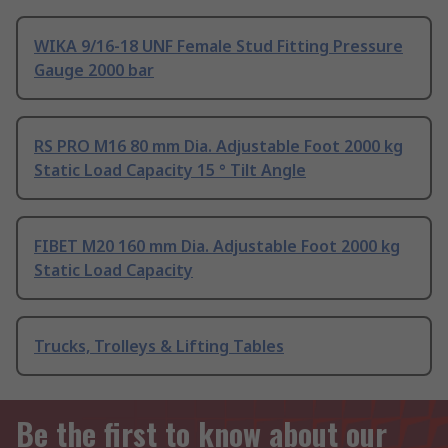
WIKA 9/16-18 UNF Female Stud Fitting Pressure
Gauge 2000 bar
RS PRO M16 80 mm Dia. Adjustable Foot 2000 kg
Static Load Capacity 15 ° Tilt Angle
FIBET M20 160 mm Dia. Adjustable Foot 2000 kg
Static Load Capacity
Trucks, Trolleys & Lifting Tables
Be the first to know about our