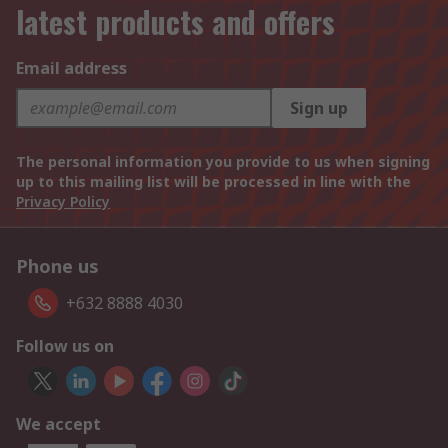
latest products and offers
Email address
Sign up
The personal information you provide to us when signing
up to this mailing list will be processed in line with the
Privacy Policy
Phone us
+632 8888 4030
Follow us on
We accept