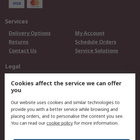
Services
Delivery Options
My Account
Returns
Schedule Orders
Contact Us
Service Solutions
Legal
Data Protection
Email Security
Cookies affect the service we can offer
Privacy Policy
Website Terms
you
Terms and Conditions
Our website uses cookies and similar technologies to
of Sale
provide you with a better service while browsing and
placing orders, and to personalise the content you see.
About RS
You can read our
cookie policy
for more information.
About RS
Careers
Corporate Group
Press Centre