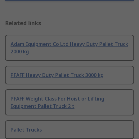
Related links
Adam Equipment Co Ltd Heavy Duty Pallet Truck
2000 kg
PFAFF Heavy Duty Pallet Truck 3000 kg
PFAFF Weight Class For Hoist or Lifting
Equipment Pallet Truck 2 t
Pallet Trucks