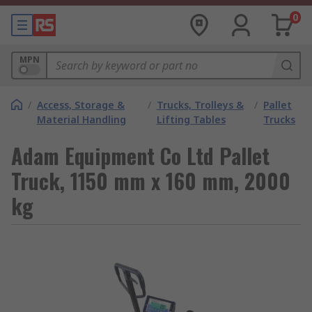
0
MPN
/
Access, Storage &
/
Trucks, Trolleys &
/
Pallet
Material Handling
Lifting Tables
Trucks
Adam Equipment Co Ltd Pallet
Truck, 1150 mm x 160 mm, 2000
kg