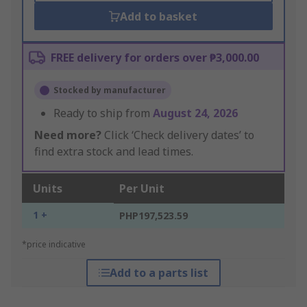
Add to basket
FREE delivery for orders over ₱3,000.00
Stocked by manufacturer
Ready to ship from
August 24, 2026
Need more?
Click ‘Check delivery dates’ to
find extra stock and lead times.
Units
Per Unit
1 +
PHP197,523.59
*price indicative
Add to a parts list