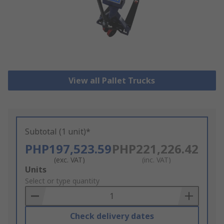
View all Pallet Trucks
Subtotal (1 unit)*
PHP197,523.59
PHP221,226.42
(exc. VAT)
(inc. VAT)
Add
Units
to
Select or type quantity
Basket
Check delivery dates