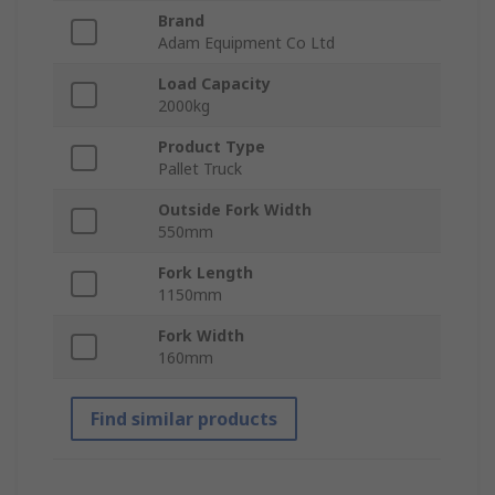
Brand
Adam Equipment Co Ltd
Load Capacity
2000kg
Product Type
Pallet Truck
Outside Fork Width
550mm
Fork Length
1150mm
Fork Width
160mm
Find similar products