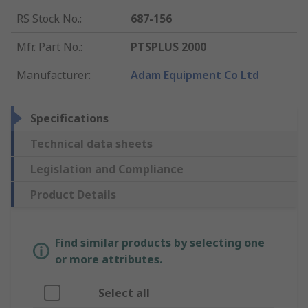
RS Stock No.
:
687-156
Mfr. Part No.
:
PTSPLUS 2000
Manufacturer
:
Adam Equipment Co Ltd
Specifications
Technical data sheets
Legislation and Compliance
Product Details
Find similar products by selecting one
or more attributes.
Select all