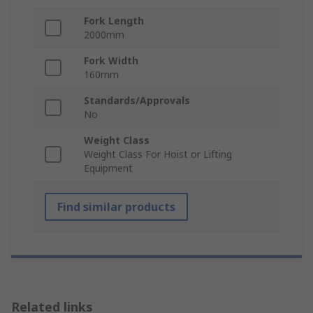
Fork Length
2000mm
Fork Width
160mm
Standards/Approvals
No
Weight Class
Weight Class For Hoist or Lifting
Equipment
Find similar products
Related links