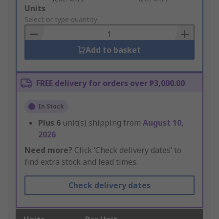
Add
Units
to
Select or type quantity
Basket
Add to basket
FREE delivery for orders over ₱3,000.00
In Stock
Plus
6
unit(s) shipping from
August 10,
2026
Need more?
Click ‘Check delivery dates’ to
find extra stock and lead times.
Check delivery dates