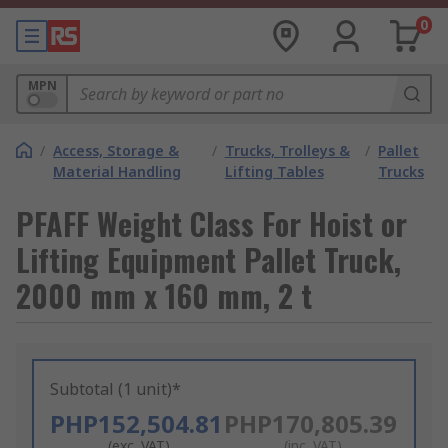
0
MPN
/
Access, Storage &
/
Trucks, Trolleys &
/
Pallet
Material Handling
Lifting Tables
Trucks
PFAFF Weight Class For Hoist or
Lifting Equipment Pallet Truck,
2000 mm x 160 mm, 2 t
Subtotal (1 unit)*
PHP152,504.81
PHP170,805.39
(exc. VAT)
(inc. VAT)