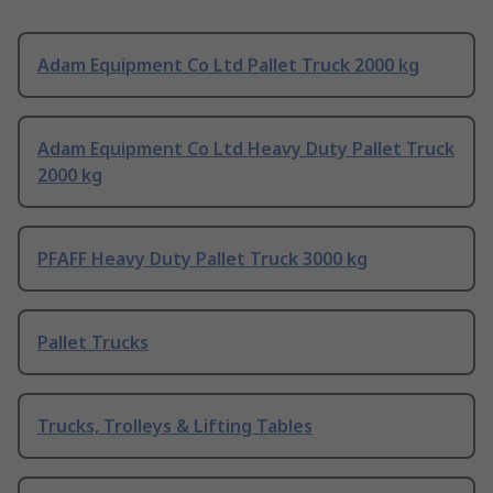
Adam Equipment Co Ltd Pallet Truck 2000 kg
Adam Equipment Co Ltd Heavy Duty Pallet Truck
2000 kg
PFAFF Heavy Duty Pallet Truck 3000 kg
Pallet Trucks
Trucks, Trolleys & Lifting Tables