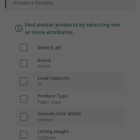
Product Details
Find similar products by selecting one
or more attributes.
Select all
Brand
PFAFF
Load Capacity
2t
Product Type
Pallet Truck
Outside Fork Width
540mm
Lifting Height
1230mm