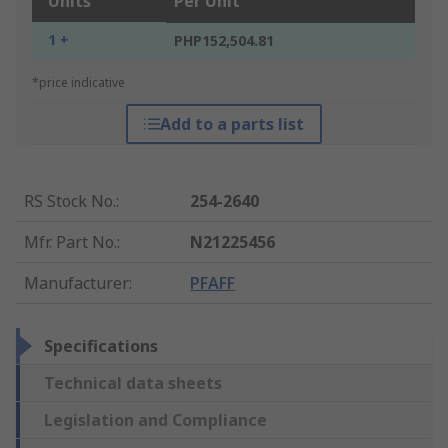
Units
Per Unit
1 +
PHP152,504.81
*price indicative
Add to a parts list
RS Stock No.
:
254-2640
Mfr. Part No.
:
N21225456
Manufacturer
:
PFAFF
Specifications
Technical data sheets
Legislation and Compliance