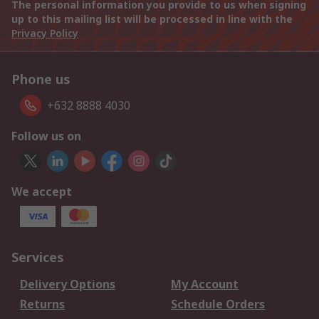
The personal information you provide to us when signing
up to this mailing list will be processed in line with the
Privacy Policy
Phone us
+632 8888 4030
Follow us on
We accept
Services
Delivery Options
My Account
Returns
Schedule Orders