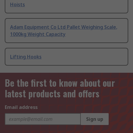
Hoists
Adam Equipment Co Ltd Pallet Weighing Scale,
1000kg Weight Capacity
Lifting Hooks
Be the first to know about our
latest products and offers
Email address
Sign up