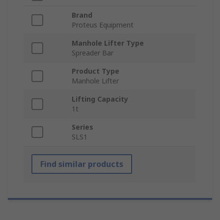
Brand
Proteus Equipment
Manhole Lifter Type
Spreader Bar
Product Type
Manhole Lifter
Lifting Capacity
1t
Series
SLS1
Find similar products