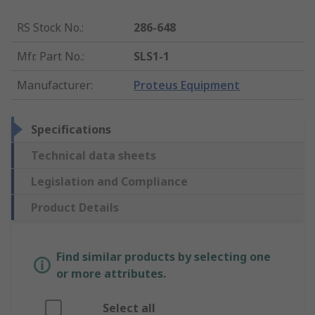
RS Stock No.
:
286-648
Mfr. Part No.
:
SLS1-1
Manufacturer
:
Proteus Equipment
Specifications
Technical data sheets
Legislation and Compliance
Product Details
Find similar products by selecting one
or more attributes.
Select all