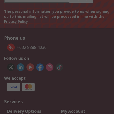
The personal information you provide to us when signing
up to this mailing list will be processed in line with the
Privacy Policy
Phone us
+632 8888 4030
Follow us on
We accept
Services
Delivery Options
My Account