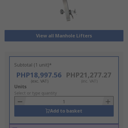
View all Manhole Lifters
Subtotal (1 unit)*
PHP18,997.56
PHP21,277.27
(exc. VAT)
(inc. VAT)
Add
Units
to
Select or type quantity
Basket
Add to basket