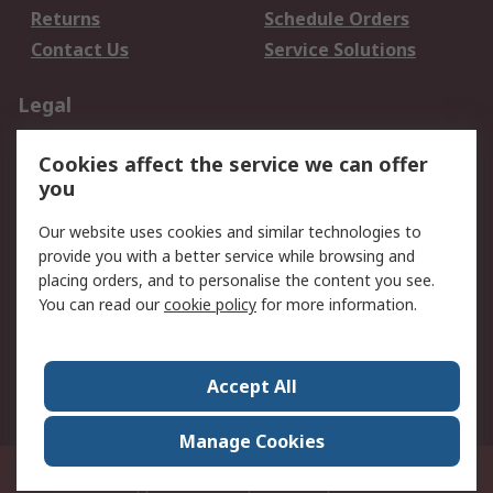
Returns
Schedule Orders
Contact Us
Service Solutions
Legal
Data Protection
Email Security
Cookies affect the service we can offer
Privacy Policy
Website Terms
you
Terms and Conditions
Our website uses cookies and similar technologies to
of Sale
provide you with a better service while browsing and
placing orders, and to personalise the content you see.
About RS
You can read our
cookie policy
for more information.
About RS
Careers
Corporate Group
Press Centre
Accept All
World Wide
Manage Cookies
21/F Multinational Bancorporation Centre 6805 Ayala Avenue Makati City
Philippines
© RS Components Corporation