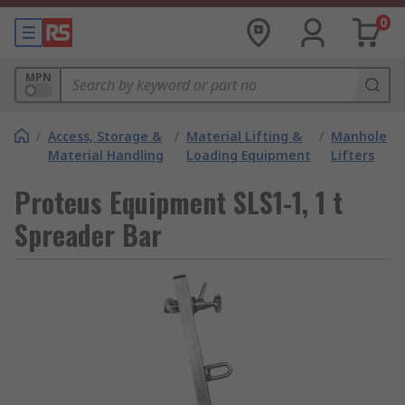
0
MPN
/
Access, Storage &
/
Material Lifting &
/
Manhole
Material Handling
Loading Equipment
Lifters
Proteus Equipment SLS1-1, 1 t
Spreader Bar