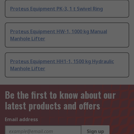
Proteus Equipment PK-3, 1 t Swivel Ring
Proteus Equipment HW-1, 1000 kg Manual
Manhole Lifter
Proteus Equipment HH1-1, 1500 kg Hydraulic
Manhole Lifter
Be the first to know about our
latest products and offers
Email address
Sign up