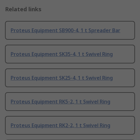
Related links
Proteus Equipment SB900-4, 1 t Spreader Bar
Proteus Equipment SK35-4, 1 t Swivel Ring
Proteus Equipment SK25-4, 1 t Swivel Ring
Proteus Equipment RK5-2, 1 t Swivel Ring
Proteus Equipment RK2-2, 1 t Swivel Ring