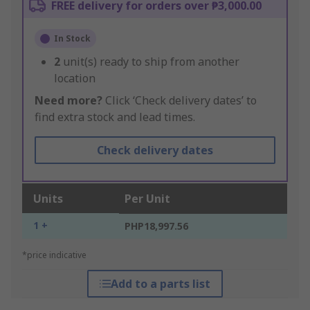
FREE delivery for orders over ₱3,000.00
In Stock
2
unit(s) ready to ship from another
location
Need more?
Click ‘Check delivery dates’ to
find extra stock and lead times.
Check delivery dates
Units
Per Unit
1 +
PHP18,997.56
*price indicative
Add to a parts list