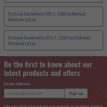
Proteus Equipment HW-1, 1000 kg Manual
Manhole Lifter
Proteus Equipment HH1-1, 1500 kg Hydraulic
Manhole Lifter
Be the first to know about our
latest products and offers
Email address
Sign up
The personal information you provide to us when signing