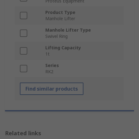
Proteus Equipment
Product Type
Manhole Lifter
Manhole Lifter Type
Swivel Ring
Lifting Capacity
1t
Series
RK2
Find similar products
Related links