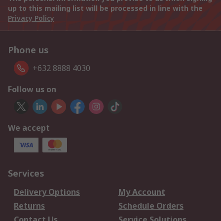
up to this mailing list will be processed in line with the
Privacy Policy
Phone us
+632 8888 4030
Follow us on
We accept
Services
Delivery Options
My Account
Returns
Schedule Orders
Contact Us
Service Solutions