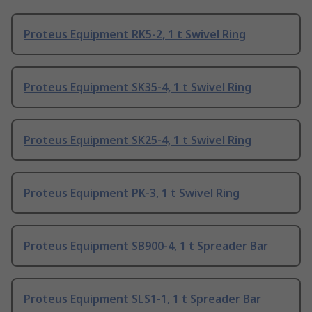
Proteus Equipment RK5-2, 1 t Swivel Ring
Proteus Equipment SK35-4, 1 t Swivel Ring
Proteus Equipment SK25-4, 1 t Swivel Ring
Proteus Equipment PK-3, 1 t Swivel Ring
Proteus Equipment SB900-4, 1 t Spreader Bar
Proteus Equipment SLS1-1, 1 t Spreader Bar