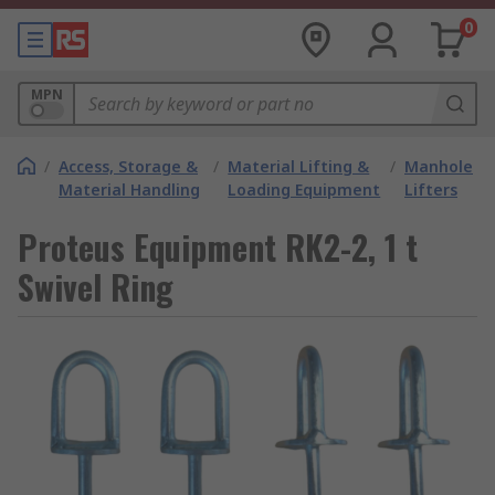
0
MPN
/
Access, Storage &
/
Material Lifting &
/
Manhole
Material Handling
Loading Equipment
Lifters
Proteus Equipment RK2-2, 1 t
Swivel Ring