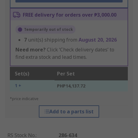
FREE delivery for orders over ₱3,000.00
Temporarily out of stock
7
unit(s) shipping from
August 20, 2026
Need more?
Click ‘Check delivery dates’ to
find extra stock and lead times.
Set(s)
Per Set
1 +
PHP14,137.72
*price indicative
Add to a parts list
RS Stock No.
:
286-634