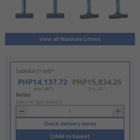
View all Manhole Lifters
Subtotal (1 set)*
PHP14,137.72
PHP15,834.25
(exc. VAT)
(inc. VAT)
Add
Set(s)
to
Select or type quantity
Basket
Check delivery dates
Add to basket