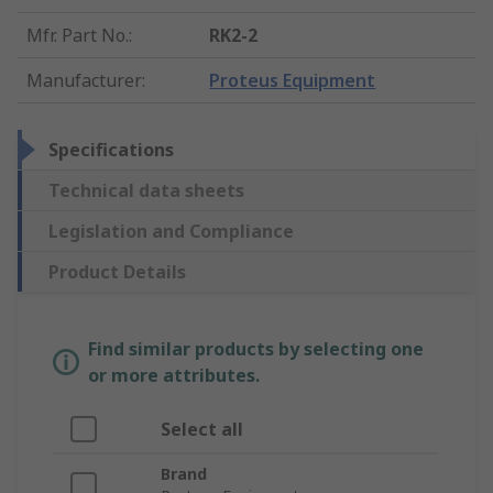
Mfr. Part No.
:
RK2-2
Manufacturer
:
Proteus Equipment
Specifications
Technical data sheets
Legislation and Compliance
Product Details
Find similar products by selecting one
or more attributes.
Select all
Brand