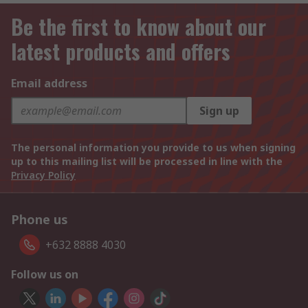
Be the first to know about our
latest products and offers
Email address
Sign up
The personal information you provide to us when signing
up to this mailing list will be processed in line with the
Privacy Policy
Phone us
+632 8888 4030
Follow us on