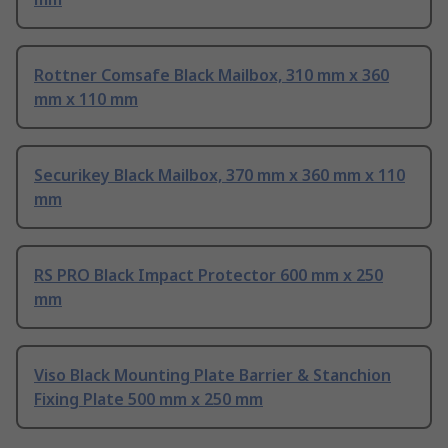
Rottner Comsafe Black Mailbox, 310 mm x 360
mm x 110 mm
Securikey Black Mailbox, 370 mm x 360 mm x 110
mm
RS PRO Black Impact Protector 600 mm x 250
mm
Viso Black Mounting Plate Barrier & Stanchion
Fixing Plate 500 mm x 250 mm