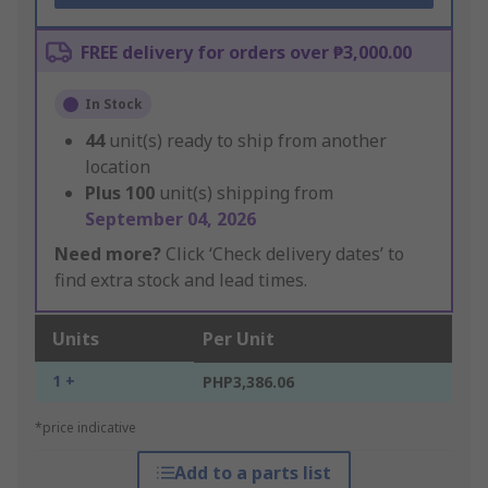
FREE delivery for orders over ₱3,000.00
In Stock
44
unit(s) ready to ship from another
location
Plus
100
unit(s) shipping from
September 04, 2026
Need more?
Click ‘Check delivery dates’ to
find extra stock and lead times.
Units
Per Unit
1 +
PHP3,386.06
*price indicative
Add to a parts list