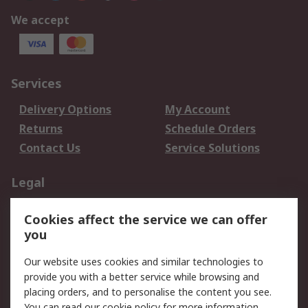
We accept
Services
Delivery Options
My Account
Returns
Schedule Orders
Contact Us
Service Solutions
Legal
Data Protection
Email Security
Cookies affect the service we can offer
Privacy Policy
Website Terms
you
Terms and Conditions
Our website uses cookies and similar technologies to
of Sale
provide you with a better service while browsing and
placing orders, and to personalise the content you see.
About RS
You can read our
cookie policy
for more information.