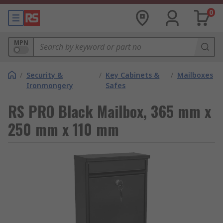
0
MPN
/
Security &
/
Key Cabinets &
/
Mailboxes
Ironmongery
Safes
RS PRO Black Mailbox, 365 mm x
250 mm x 110 mm