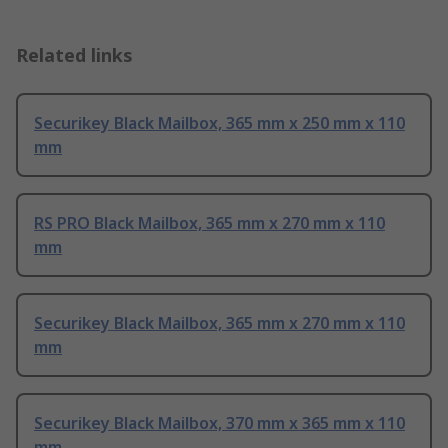
Related links
Securikey Black Mailbox, 365 mm x 250 mm x 110
mm
RS PRO Black Mailbox, 365 mm x 270 mm x 110
mm
Securikey Black Mailbox, 365 mm x 270 mm x 110
mm
Securikey Black Mailbox, 370 mm x 365 mm x 110
mm