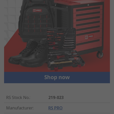
RS Stock No.
:
219-023
Manufacturer
:
RS PRO