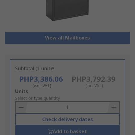
View all Mailboxes
Subtotal (1 unit)*
PHP3,386.06
PHP3,792.39
(exc. VAT)
(inc. VAT)
Add
Units
to
Select or type quantity
Basket
Check delivery dates
Add to basket