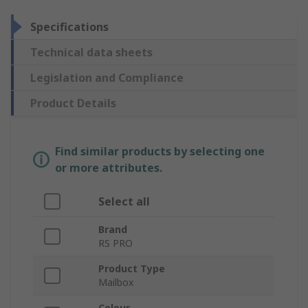
Specifications
Technical data sheets
Legislation and Compliance
Product Details
Find similar products by selecting one
or more attributes.
Select all
Brand
RS PRO
Product Type
Mailbox
Colour