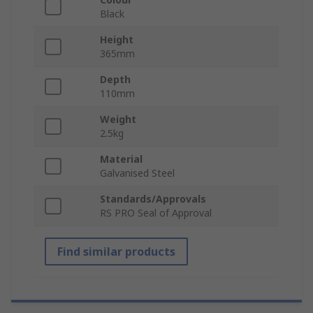
Black
Height
365mm
Depth
110mm
Weight
2.5kg
Material
Galvanised Steel
Standards/Approvals
RS PRO Seal of Approval
Find similar products