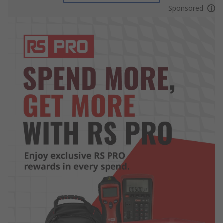
Sponsored