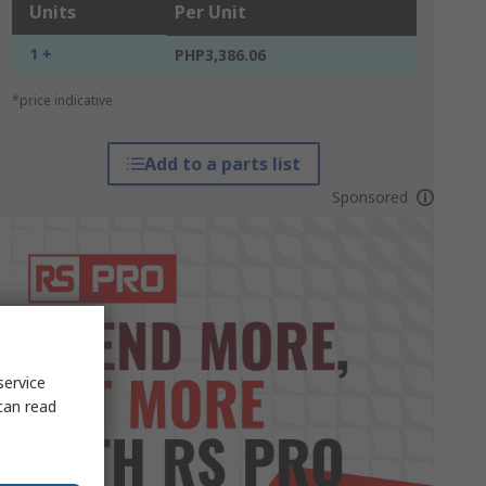
Units
Per Unit
1 +
PHP3,386.06
*price indicative
Add to a parts list
Sponsored
service
can read