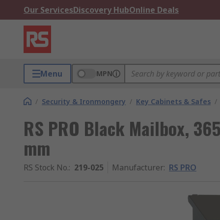
Our Services
Discovery Hub
Online Deals
Menu
MPN
/
Security & Ironmongery
/
Key Cabinets & Safes
/
RS PRO Black Mailbox, 36
mm
RS Stock No.
:
219-025
Manufacturer
:
RS PRO