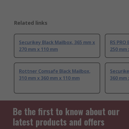
Related links
Securikey Black Mailbox, 365 mm x
RS PRO B
270 mm x 110 mm
250 mm 
Rottner Comsafe Black Mailbox,
Securike
310 mm x 360 mm x 110 mm
360 mm 
Be the first to know about our
latest products and offers