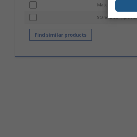
Material
Standards/Approval
Find similar products