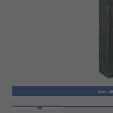
View al