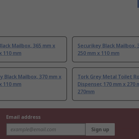
lack Mailbox, 365 mm x
Securikey Black Mailbox,
x 110 mm
250 mm x 110 mm
y Black Mailbox, 370 mm x
Tork Grey Metal Toilet Ro
x 110 mm
Dispenser, 170 mm x 270 
270mm
Email address
Sign up