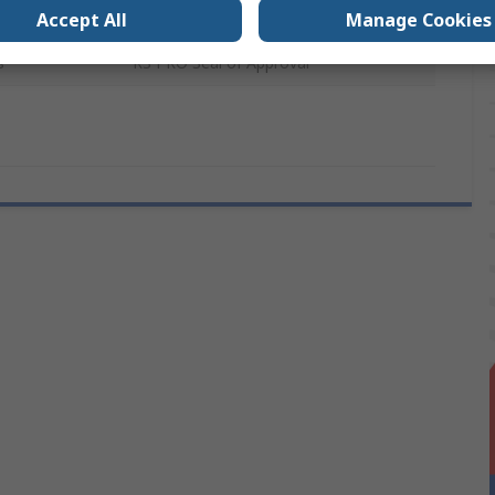
Galvanised Steel
Accept All
Manage Cookies
s
RS PRO Seal of Approval