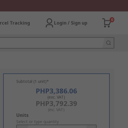
0
rcel Tracking
Login / Sign up
Subtotal (1 unit)*
PHP3,386.06
(exc. VAT)
PHP3,792.39
(inc. VAT)
Add
Units
to
Select or type quantity