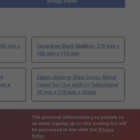
 365 mm x
Securikey Black Mailbox, 370 mm x
365 mm x 110 mm
ll
Eaton xEnergy Main Series Metal
mm x
Cover for Use with LV Switchgear
35 mm x 270 mm x 35mm
The personal information you provide to
us when signing up to this mailing list will
be processed in line with the
Privacy
Policy