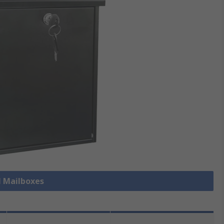
l Mailboxes