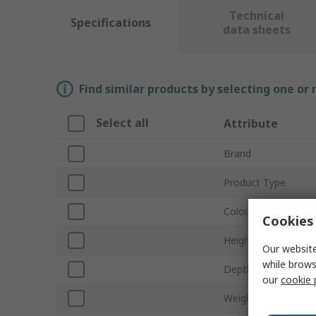
Technical
Specifications
data sheets
Find similar products by selecting one or
Select all
Attribute
Brand
Product Type
Colour
Cookies 
Height
Our website
while brows
Depth
our
cookie 
Weight