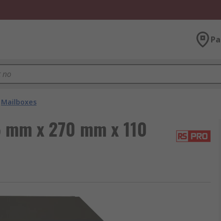
Pa
Mailboxes
5 mm x 270 mm x 110