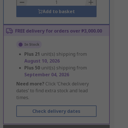
Basket
Add to basket
FREE delivery for orders over ₱3,000.00
In Stock
Plus
21
unit(s) shipping from
August 10, 2026
Plus
50
unit(s) shipping from
September 04, 2026
Need more?
Click ‘Check delivery
dates’ to find extra stock and lead
times.
Check delivery dates