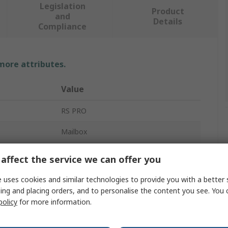
Legislation
Product
and
Details
Compliance
 more attributes.
Value
RS PRO
Mailbox
Black
affect the service we can offer you
365mm
 uses cookies and similar technologies to provide you with a better 
ing and placing orders, and to personalise the content you see. You 
110mm
policy
for more information.
2.5kg