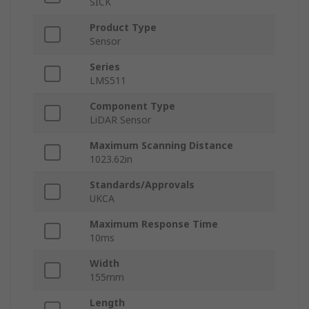
SICK
Product Type
Sensor
Series
LMS511
Component Type
LiDAR Sensor
Maximum Scanning Distance
1023.62in
Standards/Approvals
UKCA
Maximum Response Time
10ms
Width
155mm
Length