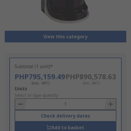
View this category
Subtotal (1 unit)*
PHP795,159.49
PHP890,578.63
(exc. VAT)
(inc. VAT)
Add
Units
to
Select or type quantity
Basket
Check delivery dates
Add to basket