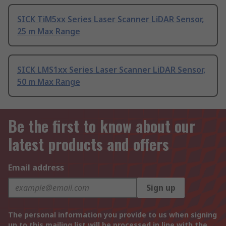
SICK TiM5xx Series Laser Scanner LiDAR Sensor,
25 m Max Range
SICK LMS1xx Series Laser Scanner LiDAR Sensor,
50 m Max Range
Be the first to know about our
latest products and offers
Email address
Sign up
The personal information you provide to us when signing
up to this mailing list will be processed in line with the