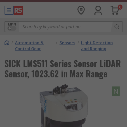
0
MPN
/
Automation &
/
Sensors
/
Light Detection
Control Gear
and Ranging
SICK LMS511 Series Sensor LiDAR
Sensor, 1023.62 in Max Range
N