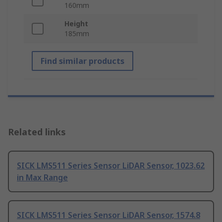
160mm
Height
185mm
Find similar products
Related links
SICK LMS511 Series Sensor LiDAR Sensor, 1023.62
in Max Range
SICK LMS511 Series Sensor LiDAR Sensor, 1574.8