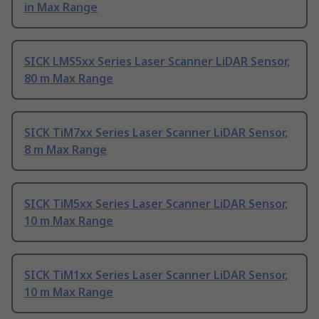
in Max Range
SICK LMS5xx Series Laser Scanner LiDAR Sensor,
80 m Max Range
SICK TiM7xx Series Laser Scanner LiDAR Sensor,
8 m Max Range
SICK TiM5xx Series Laser Scanner LiDAR Sensor,
10 m Max Range
SICK TiM1xx Series Laser Scanner LiDAR Sensor,
10 m Max Range