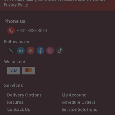
Privacy Policy
Phone us
+632 8888 4030
Follow us on
We accept
Services
Delivery Options
My Account
Returns
Schedule Orders
Contact Us
Service Solutions