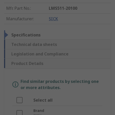
Mfr. Part No.
:
LMS511-20100
Manufacturer
:
SICK
Specifications
Technical data sheets
Legislation and Compliance
Product Details
Find similar products by selecting one
or more attributes.
Select all
Brand