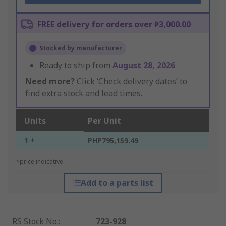
FREE delivery for orders over ₱3,000.00
Stocked by manufacturer
Ready to ship from
August 28, 2026
Need more?
Click ‘Check delivery dates’ to
find extra stock and lead times.
Units
Per Unit
1 +
PHP795,159.49
*price indicative
Add to a parts list
RS Stock No.
:
723-928