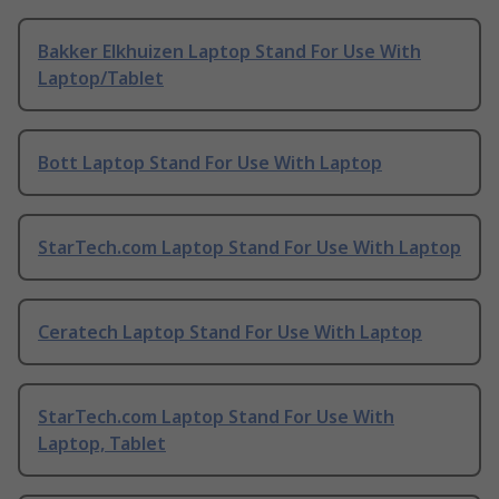
Bakker Elkhuizen Laptop Stand For Use With
Laptop/Tablet
Bott Laptop Stand For Use With Laptop
StarTech.com Laptop Stand For Use With Laptop
Ceratech Laptop Stand For Use With Laptop
StarTech.com Laptop Stand For Use With
Laptop, Tablet