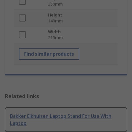
350mm
Height
140mm
Width
215mm
Find similar products
Related links
Bakker Elkhuizen Laptop Stand For Use With
Laptop