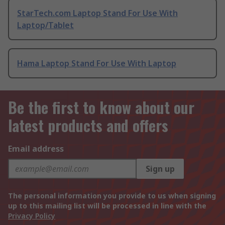
StarTech.com Laptop Stand For Use With
Laptop/Tablet
Hama Laptop Stand For Use With Laptop
Be the first to know about our
latest products and offers
Email address
Sign up
The personal information you provide to us when signing
up to this mailing list will be processed in line with the
Privacy Policy