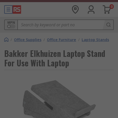
0
MPN
/
Office Supplies
/
Office Furniture
/
Laptop Stands
Bakker Elkhuizen Laptop Stand
For Use With Laptop