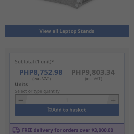
View all Laptop Stands
Subtotal (1 unit)*
PHP8,752.98
PHP9,803.34
(exc. VAT)
(inc. VAT)
Add
Units
to
Select or type quantity
Basket
Add to basket
FREE delivery for orders over ₱3,000.00