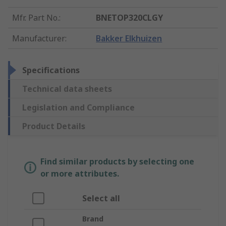
Mfr. Part No.
:
BNETOP320CLGY
Manufacturer
:
Bakker Elkhuizen
Specifications
Technical data sheets
Legislation and Compliance
Product Details
Find similar products by selecting one
or more attributes.
Select all
Brand