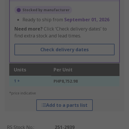
Stocked by manufacturer
Ready to ship from
September 01, 2026
Need more?
Click ‘Check delivery dates’ to
find extra stock and lead times.
Check delivery dates
Units
Per Unit
1 +
PHP8,752.98
*price indicative
Add to a parts list
RS Stock No.
:
251-2939