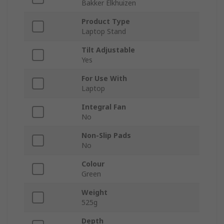
Bakker Elkhuizen
Product Type
Laptop Stand
Tilt Adjustable
Yes
For Use With
Laptop
Integral Fan
No
Non-Slip Pads
No
Colour
Green
Weight
525g
Depth