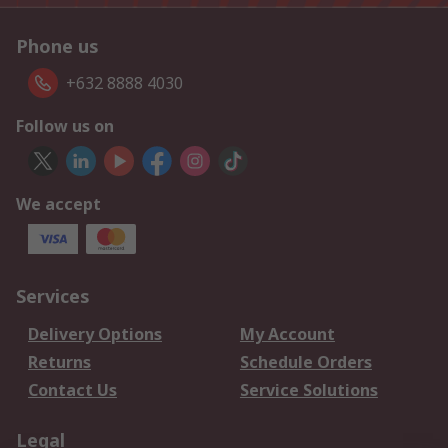
Phone us
+632 8888 4030
Follow us on
We accept
Services
Delivery Options
My Account
Returns
Schedule Orders
Contact Us
Service Solutions
Legal