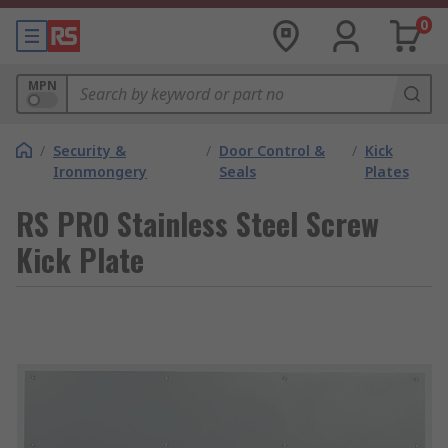
0
MPN
/
Security &
/
Door Control &
/
Kick
Ironmongery
Seals
Plates
RS PRO Stainless Steel Screw
Kick Plate