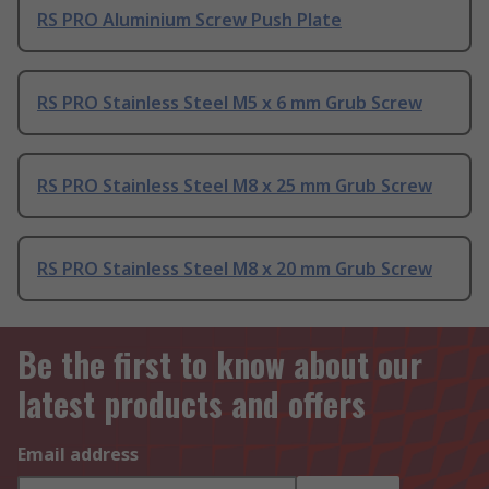
RS PRO Aluminium Screw Push Plate
RS PRO Stainless Steel M5 x 6 mm Grub Screw
RS PRO Stainless Steel M8 x 25 mm Grub Screw
RS PRO Stainless Steel M8 x 20 mm Grub Screw
Be the first to know about our
latest products and offers
Email address