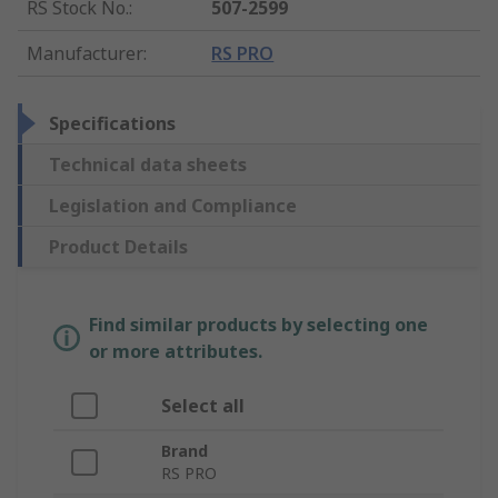
RS Stock No.
:
507-2599
Manufacturer
:
RS PRO
Specifications
Technical data sheets
Legislation and Compliance
Product Details
Find similar products by selecting one
or more attributes.
Select all
Brand
RS PRO