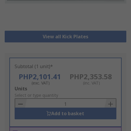
View all Kick Plates
Subtotal (1 unit)*
PHP2,101.41
PHP2,353.58
(exc. VAT)
(inc. VAT)
Add
Units
to
Select or type quantity
Basket
Add to basket