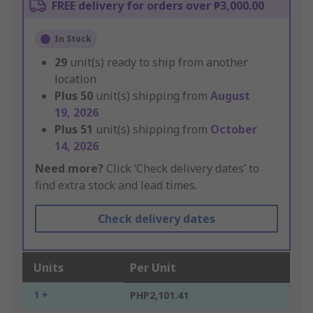
FREE delivery for orders over ₱3,000.00
In Stock
29
unit(s) ready to ship from another
location
Plus
50
unit(s) shipping from
August
19, 2026
Plus
51
unit(s) shipping from
October
14, 2026
Need more?
Click ‘Check delivery dates’ to
find extra stock and lead times.
Check delivery dates
Units
Per Unit
1 +
PHP2,101.41