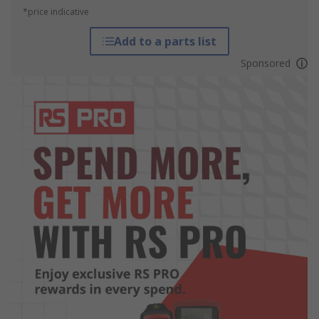
*price indicative
Add to a parts list
Sponsored