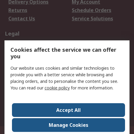
Delivery Options
My Account
Returns
Schedule Orders
Contact Us
Service Solutions
Legal
Data Protection
Email Security
Cookies affect the service we can offer
Privacy Policy
Website Terms
you
Terms and Conditions
Our website uses cookies and similar technologies to
of Sale
provide you with a better service while browsing and
placing orders, and to personalise the content you see.
About RS
You can read our
cookie policy
for more information.
About RS
Careers
Corporate Group
Press Centre
Accept All
World Wide
Manage Cookies
21/F Multinational Bancorporation Centre 6805 Ayala Avenue Makati City