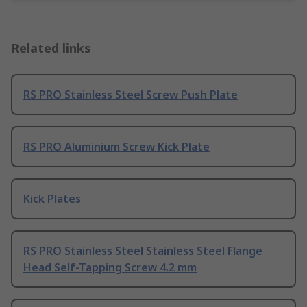
Related links
RS PRO Stainless Steel Screw Push Plate
RS PRO Aluminium Screw Kick Plate
Kick Plates
RS PRO Stainless Steel Stainless Steel Flange
Head Self-Tapping Screw 4.2 mm