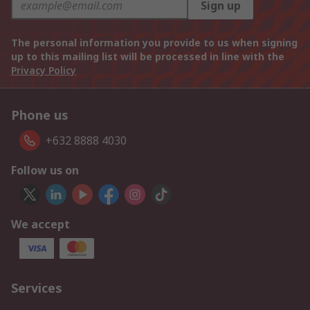
Sign up
The personal information you provide to us when signing
up to this mailing list will be processed in line with the
Privacy Policy
Phone us
+632 8888 4030
Follow us on
We accept
Services