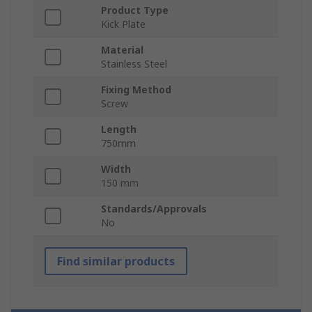
Product Type
Kick Plate
Material
Stainless Steel
Fixing Method
Screw
Length
750mm
Width
150 mm
Standards/Approvals
No
Find similar products