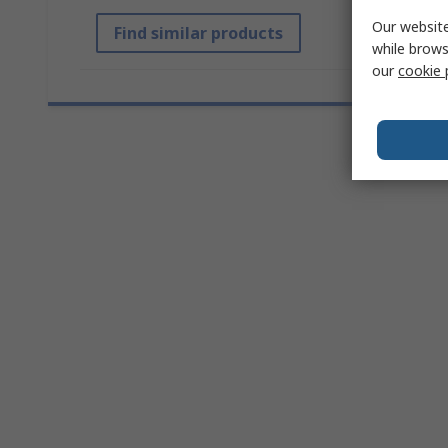
Our website
Find similar products
while brows
our
cookie 