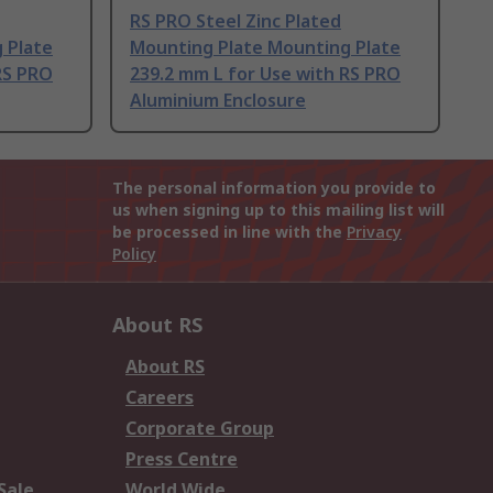
RS PRO Steel Zinc Plated
 Plate
Mounting Plate Mounting Plate
RS PRO
239.2 mm L for Use with RS PRO
Aluminium Enclosure
The personal information you provide to
us when signing up to this mailing list will
be processed in line with the
Privacy
Policy
About RS
About RS
Careers
Corporate Group
Press Centre
Sale
World Wide