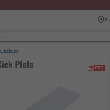
Pa
Kick Plates
ick Plate