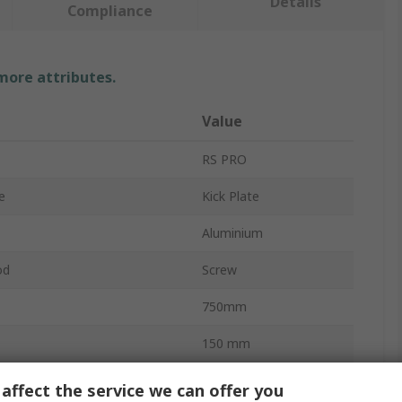
Details
Compliance
 more attributes.
Value
RS PRO
e
Kick Plate
Aluminium
od
Screw
750mm
150 mm
pprovals
No
affect the service we can offer you