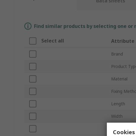
data sheets
Find similar products by selecting one or
Select all
Attribute
Brand
Product Typ
Material
Fixing Meth
Length
Width
Standards/A
Cookies 