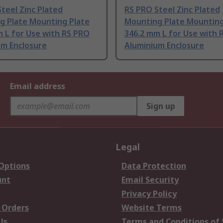
teel Zinc Plated
RS PRO Steel Zinc Plated
g Plate Mounting Plate
Mounting Plate Mounting
 L for Use with RS PRO
346.2 mm L for Use with 
um Enclosure
Aluminium Enclosure
Email address
Sign up
Legal
 Options
Data Protection
unt
Email Security
Privacy Policy
 Orders
Website Terms
Us
Terms and Conditions of 