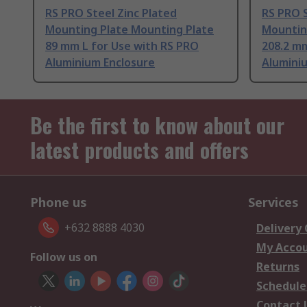
RS PRO Steel Zinc Plated
RS PRO S
Mounting Plate Mounting Plate
Mountin
89 mm L for Use with RS PRO
208.2 mm
Aluminium Enclosure
Alumini
Be the first to know about our
latest products and offers
Phone us
Services
+632 8888 4030
Delivery
My Acco
Follow us on
Returns
Schedule
Contact 