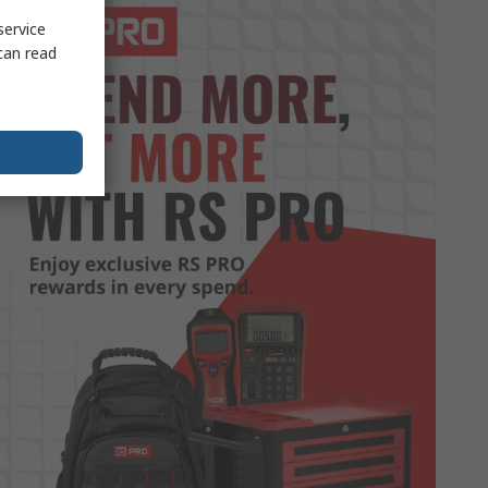
service
can read