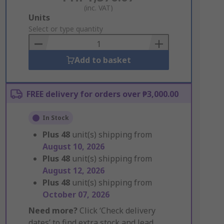
(inc. VAT)
Add
Units
to
Select or type quantity
Basket
Add to basket
FREE delivery for orders over ₱3,000.00
In Stock
Plus
48
unit(s) shipping from
August 10, 2026
Plus
48
unit(s) shipping from
August 12, 2026
Plus
48
unit(s) shipping from
October 07, 2026
Need more?
Click ‘Check delivery
dates’ to find extra stock and lead