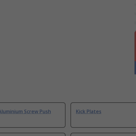
Aluminium Screw Push
Kick Plates