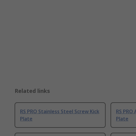
Related links
RS PRO Stainless Steel Screw Kick
RS PRO 
Plate
Plate