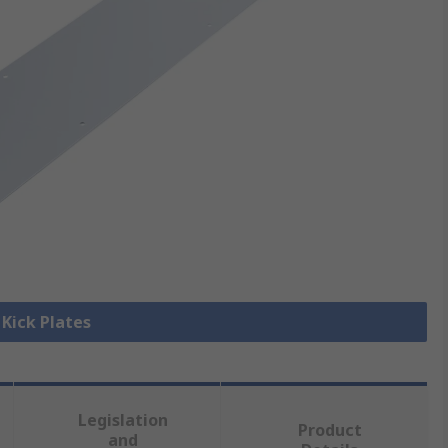
 Kick Plates
Legislation
Product
and