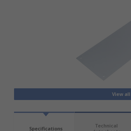
View all
Technical
Specifications