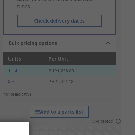
times.
Check delivery dates
Bulk pricing options
Units
Per Unit
1 - 4
PHP1,228.63
5 +
PHP1,011.18
*price indicative
Add to a parts list
Sponsored