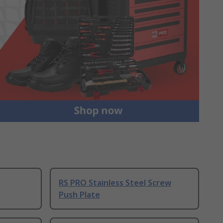
RS PRO Stainless Steel Screw
Push Plate