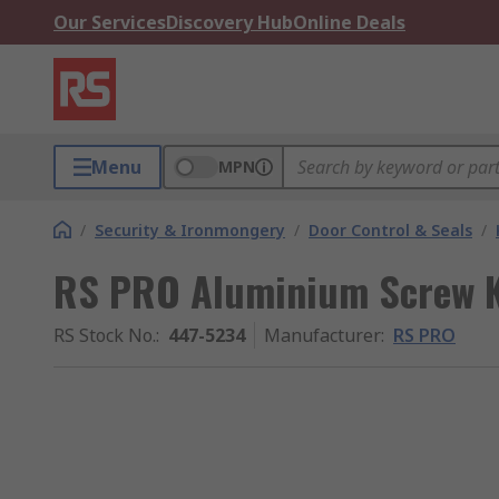
Our Services
Discovery Hub
Online Deals
Menu
MPN
/
Security & Ironmongery
/
Door Control & Seals
/
RS PRO Aluminium Screw K
RS Stock No.
:
447-5234
Manufacturer
:
RS PRO