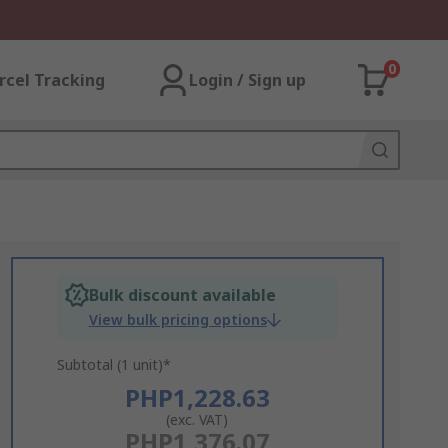
0
rcel Tracking
Login / Sign up
Bulk discount available
View bulk pricing options
Subtotal (1 unit)*
PHP1,228.63
(exc. VAT)
PHP1,376.07