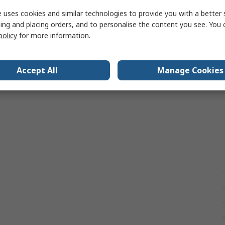
 uses cookies and similar technologies to provide you with a better 
ing and placing orders, and to personalise the content you see. You 
policy
for more information.
Accept All
Manage Cookies