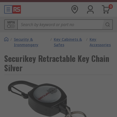
0
MPN
/
Security &
/
Key Cabinets &
/
Key
Ironmongery
Safes
Accessories
Securikey Retractable Key Chain
Silver