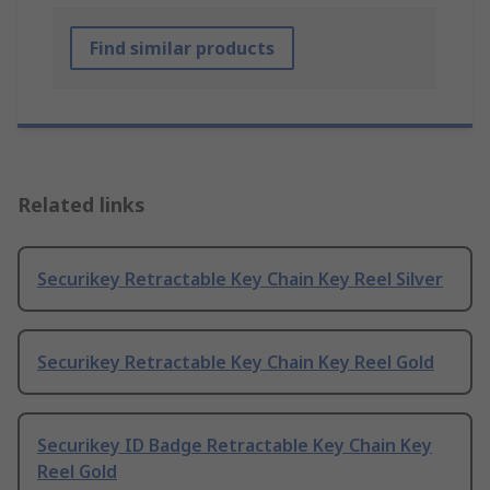
Find similar products
Related links
Securikey Retractable Key Chain Key Reel Silver
Securikey Retractable Key Chain Key Reel Gold
Securikey ID Badge Retractable Key Chain Key
Reel Gold