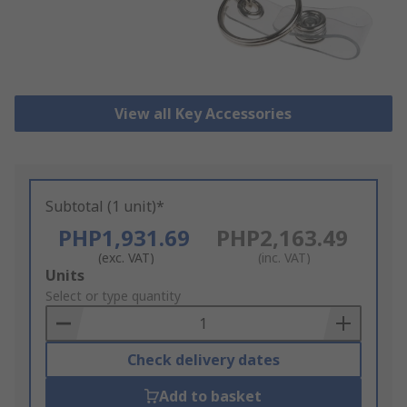
View all Key Accessories
Subtotal (1 unit)*
PHP1,931.69
PHP2,163.49
(exc. VAT)
(inc. VAT)
Add
Units
to
Select or type quantity
Basket
Check delivery dates
Add to basket