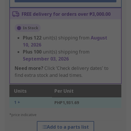
FREE delivery for orders over ₱3,000.00
In Stock
Plus
122
unit(s) shipping from
August
10, 2026
Plus
100
unit(s) shipping from
September 03, 2026
Need more?
Click ‘Check delivery dates’ to
find extra stock and lead times.
Units
Per Unit
1 +
PHP1,931.69
*price indicative
Add to a parts list