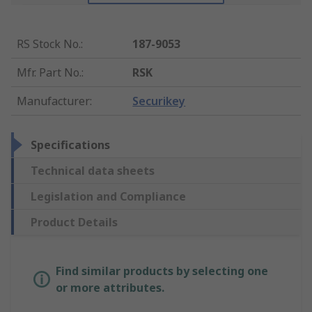
RS Stock No.
:
187-9053
Mfr. Part No.
:
RSK
Manufacturer
:
Securikey
Specifications
Technical data sheets
Legislation and Compliance
Product Details
Find similar products by selecting one
or more attributes.