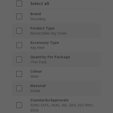
Select all
Brand
Securikey
Product Type
Retractable Key Chain
Accessory Type
Key Reel
Quantity Per Package
1Per Pack
Colour
Silver
Material
Kevlar
Standards/Approvals
EURO SAFE, UKAS, AiS, SBD, ISO 9001,
ESSA