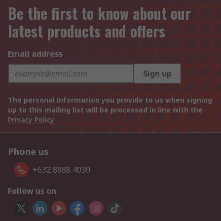
Be the first to know about our
latest products and offers
Email address
Sign up
The personal information you provide to us when signing
up to this mailing list will be processed in line with the
Privacy Policy
Phone us
+632 8888 4030
Follow us on