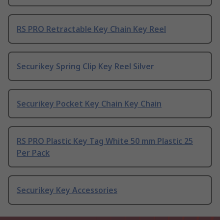
RS PRO Retractable Key Chain Key Reel
Securikey Spring Clip Key Reel Silver
Securikey Pocket Key Chain Key Chain
RS PRO Plastic Key Tag White 50 mm Plastic 25
Per Pack
Securikey Key Accessories