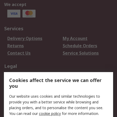
We accept
Services
Delivery Options
My Account
Returns
Schedule Orders
Contact Us
Service Solutions
Legal
Data Protection
Email Security
Cookies affect the service we can offer
Privacy Policy
Website Terms
you
Terms and Conditions
Our website uses cookies and similar technologies to
of Sale
provide you with a better service while browsing and
placing orders, and to personalise the content you see.
About RS
You can read our
cookie policy
for more information.