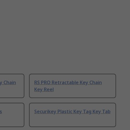
y Chain
RS PRO Retractable Key Chain
Key Reel
s
Securikey Plastic Key Tag Key Tab