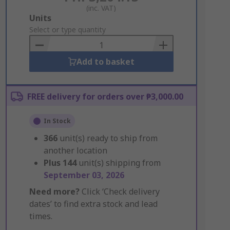
(inc. VAT)
Add
Units
to
Select or type quantity
Basket
Add to basket
FREE delivery for orders over ₱3,000.00
In Stock
366
unit(s) ready to ship from
another location
Plus
144
unit(s) shipping from
September 03, 2026
Need more?
Click ‘Check delivery
dates’ to find extra stock and lead
times.