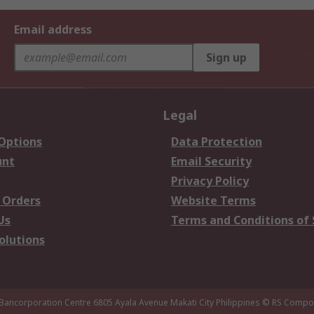
Email address
Sign up
Legal
 Options
Data Protection
unt
Email Security
Privacy Policy
 Orders
Website Terms
Us
Terms and Conditions of 
olutions
 Bancorporation Centre 6805 Ayala Avenue Makati City Philippines
© RS Compon