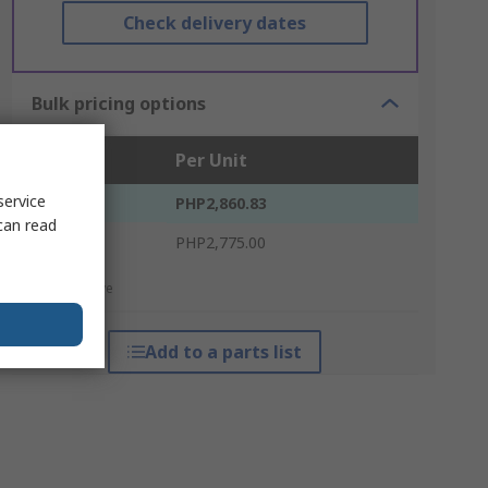
Check delivery dates
Bulk pricing options
Units
Per Unit
service
1 - 4
PHP2,860.83
can read
5 +
PHP2,775.00
*price indicative
Add to a parts list