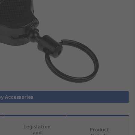
ey Accessories
Legislation
Product
and