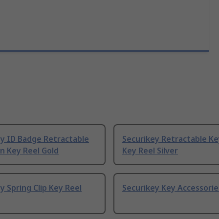
ey ID Badge Retractable
Securikey Retractable Ke
n Key Reel Gold
Key Reel Silver
y Spring Clip Key Reel
Securikey Key Accessorie