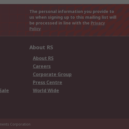
The personal information you provide to
us when signing up to this mailing list will
be processed in line with the
Privacy
Policy
About RS
About RS
Careers
Corporate Group
Press Centre
Sale
World Wide
ents Corporation