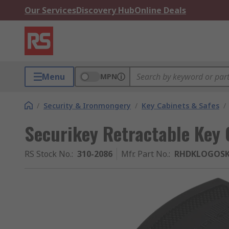
Our Services
Discovery Hub
Online Deals
Menu
MPN
/
Security & Ironmongery
/
Key Cabinets & Safes
/
Securikey Retractable Key 
RS Stock No.
:
310-2086
Mfr. Part No.
:
RHDKLOGOS