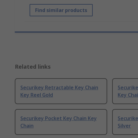
Find similar products
Related links
Securikey Retractable Key Chain
Securik
Key Reel Gold
Key Chai
Securikey Pocket Key Chain Key
Securike
Chain
Silver