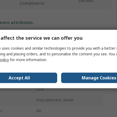
Details
Compliance
 more attributes.
Value
affect the service we can offer you
Securikey
 uses cookies and similar technologies to provide you with a better 
ing and placing orders, and to personalise the content you see. You 
Key Reel
policy
for more information.
Retractable Key Chain
Accept All
Manage Cookies
age
1Per Pack
Gold
Polycarbonate, Kevlar
ls
No