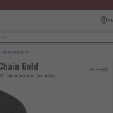
Pa
Key Accessories
Chain Gold
KY
Manufacturer
:
Securikey