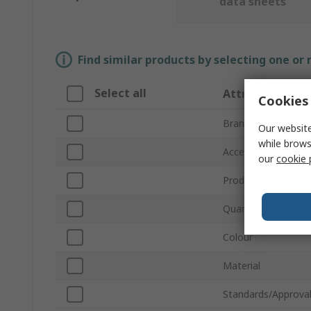
data sheets
Find similar products by selecting one or
Select all
Attribute
Cookies 
Brand
Our website
while brows
Accessory Type
our
cookie 
Product Type
Quantity Per Pack
Colour
Material
Standards/Approva