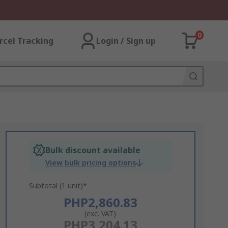
0
rcel Tracking
Login / Sign up
Bulk discount available
View bulk pricing options
Subtotal (1 unit)*
PHP2,860.83
(exc. VAT)
PHP3,204.13