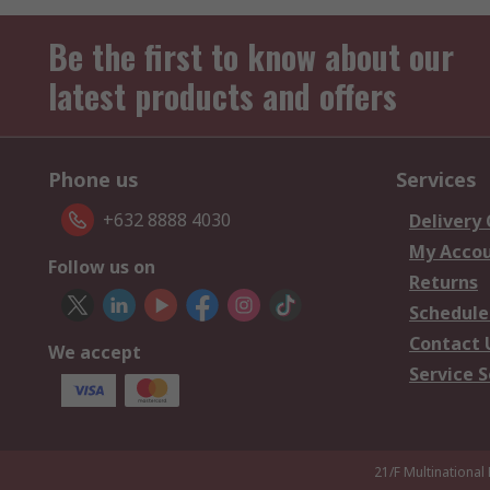
Be the first to know about our
latest products and offers
Phone us
Services
+632 8888 4030
Delivery
My Acco
Follow us on
Returns
Schedule
Contact 
We accept
Service S
21/F Multinational