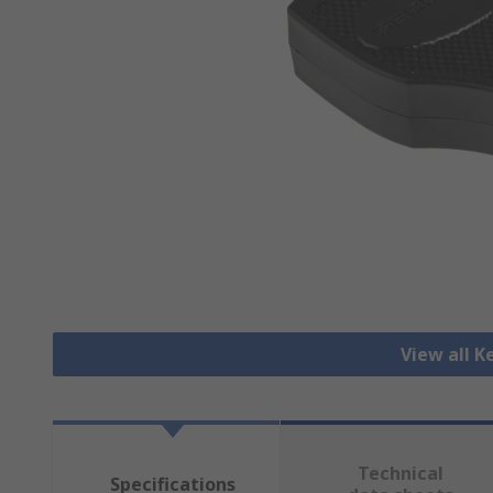
View all K
Technical
Specifications