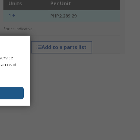
Units
Per Unit
1 +
PHP2,289.29
*price indicative
Add to a parts list
service
can read