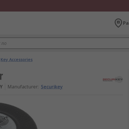
Pa
Key Accessories
r
Y
Manufacturer
:
Securikey