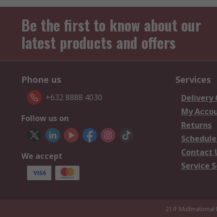
Be the first to know about our
latest products and offers
Phone us
Services
+632 8888 4030
Delivery
My Acco
Follow us on
Returns
Schedule
Contact 
We accept
Service S
21/F Multinational