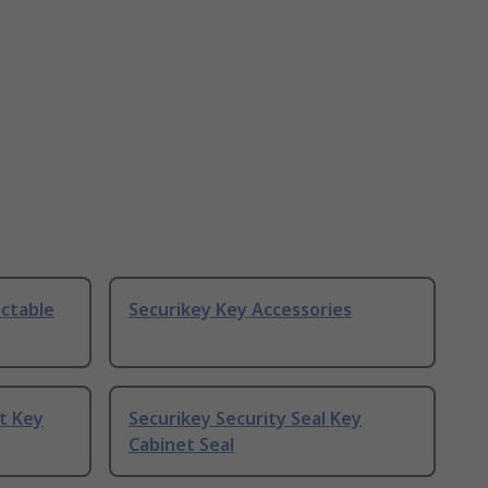
actable
Securikey Key Accessories
t Key
Securikey Security Seal Key
Cabinet Seal