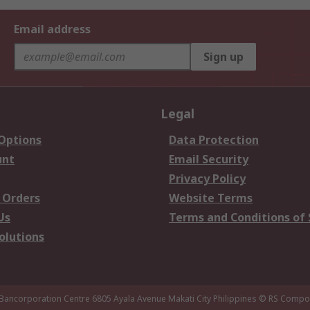
Email address
Sign up
Legal
 Options
Data Protection
unt
Email Security
Privacy Policy
 Orders
Website Terms
Us
Terms and Conditions of 
olutions
 Bancorporation Centre 6805 Ayala Avenue Makati City Philippines
© RS Compon