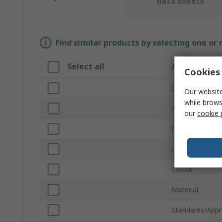
data sheets
Find similar products by selecting one or
Select all
Attribute
Cookies 
Brand
Our website
while brows
Accessory Type
our
cookie 
Product Type
Quantity Per P
Colour
Material
Standards/Appr