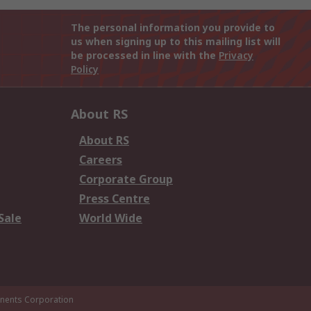
The personal information you provide to
us when signing up to this mailing list will
be processed in line with the
Privacy
Policy
About RS
About RS
Careers
Corporate Group
Press Centre
Sale
World Wide
ents Corporation