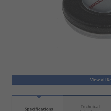
View all K
Technical
Specifications