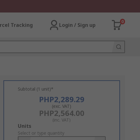
0
rcel Tracking
Login / Sign up
Subtotal (1 unit)*
PHP2,289.29
(exc. VAT)
PHP2,564.00
(inc. VAT)
Add
Units
to
Select or type quantity