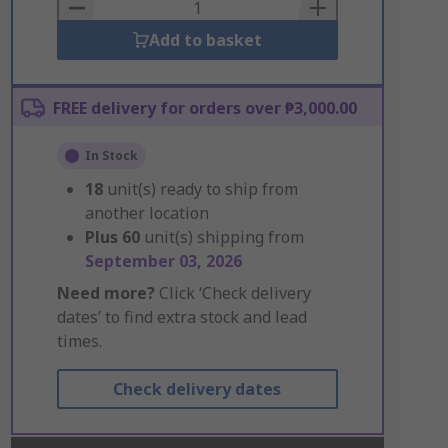
Basket
Add to basket
FREE delivery for orders over ₱3,000.00
In Stock
18
unit(s) ready to ship from
another location
Plus
60
unit(s) shipping from
September 03, 2026
Need more?
Click ‘Check delivery
dates’ to find extra stock and lead
times.
Check delivery dates