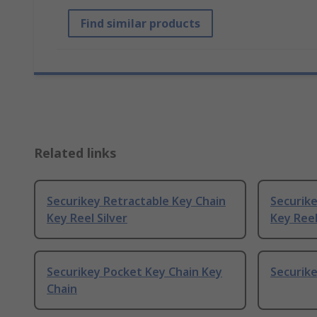
Find similar products
Related links
Securikey Retractable Key Chain
Securike
Key Reel Silver
Key Reel
Securikey Pocket Key Chain Key
Securike
Chain