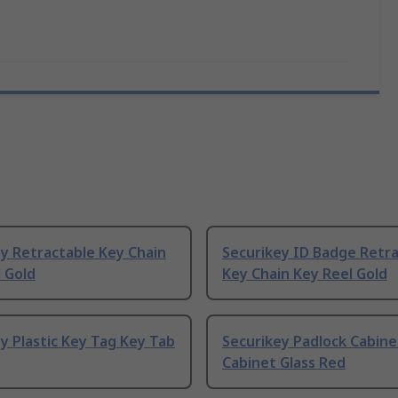
y Retractable Key Chain
Securikey ID Badge Retr
 Gold
Key Chain Key Reel Gold
y Plastic Key Tag Key Tab
Securikey Padlock Cabine
Cabinet Glass Red