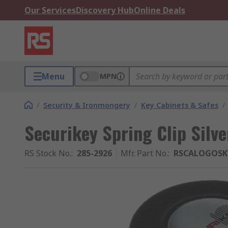
Our Services
Discovery Hub
Online Deals
Menu
MPN
/
Security & Ironmongery
/
Key Cabinets & Safes
/
Securikey Spring Clip Silve
RS Stock No.
:
285-2926
Mfr. Part No.
:
RSCALOGOSK