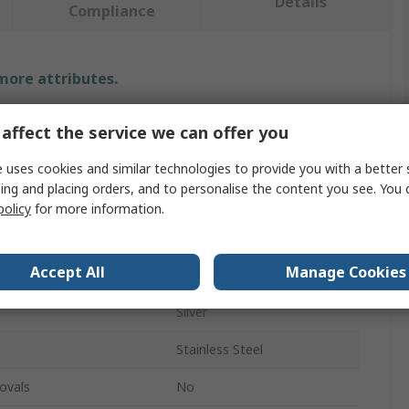
Details
Compliance
 more attributes.
Value
affect the service we can offer you
Securikey
 uses cookies and similar technologies to provide you with a better 
ing and placing orders, and to personalise the content you see. You 
Key Reel
policy
for more information.
Spring Clip
Accept All
Manage Cookies
ackage
1Per Pack
Silver
Stainless Steel
ovals
No