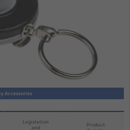
ey Accessories
Legislation
Product
and