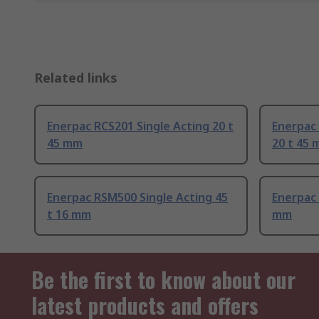
Related links
Enerpac RCS201 Single Acting 20 t
Enerpac
45 mm
20 t 45
Enerpac RSM500 Single Acting 45
Enerpac 
t 16 mm
mm
Be the first to know about our
latest products and offers