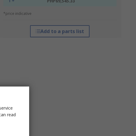
1 +
PHP69,545.33
*price indicative
Add to a parts list
service
can read