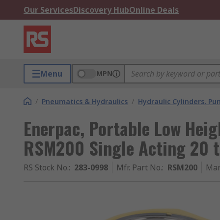
Our Services
Discovery Hub
Online Deals
Menu
MPN
/
Pneumatics & Hydraulics
/
Hydraulic Cylinders, P
Enerpac, Portable Low Heig
RSM200 Single Acting 20 
RS Stock No.
:
283-0998
Mfr. Part No.
:
RSM200
Man