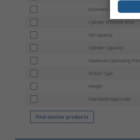
Extended Height
Cylinder Effective Area
Oil Capacity
Cylinder Capacity
Maximum Operating Pres
Action Type
Weight
Standards/Approvals
Find similar products