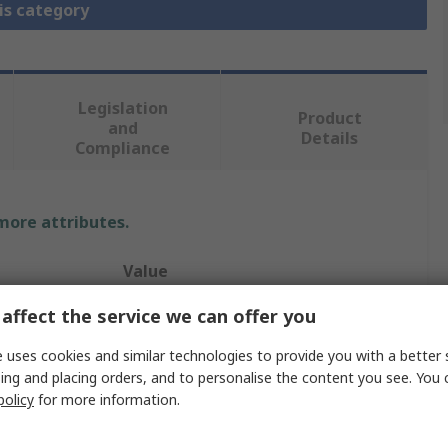
is category
Legislation
Product
and
Details
Compliance
 more attributes.
Value
affect the service we can offer you
Enerpac
Low Height Hydraulic Cylinder
 uses cookies and similar technologies to provide you with a better 
ing and placing orders, and to personalise the content you see. You 
51mm
policy
for more information.
11mm