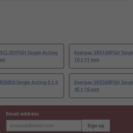
 SCL201PGH Single Acting
Enerpac SRS100PGH Singl
 mm
10 t 11 mm
RSM50 Single Acting 5 t 6
Enerpac SRS500PGH Singl
45 t 16 mm
Email address
Sign up