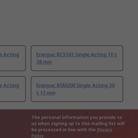
e Acting
Enerpac RCS101 Single Acting 10 t
38 mm
e Acting
Enerpac RSM300 Single Acting 30
t 13 mm
The personal information you provide to
us when signing up to this mailing list will
be processed in line with the
Privacy
Policy