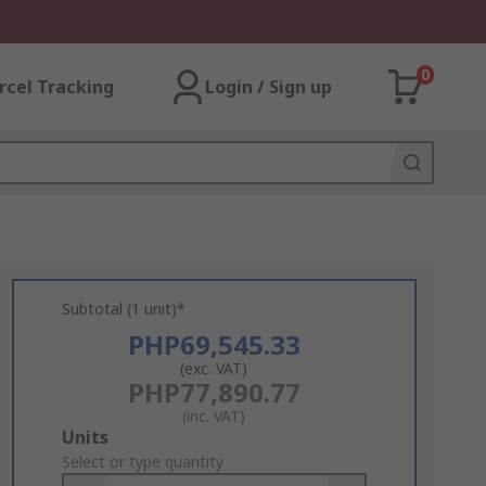
0
rcel Tracking
Login / Sign up
Subtotal (1 unit)*
PHP69,545.33
(exc. VAT)
PHP77,890.77
(inc. VAT)
Add
Units
to
Select or type quantity