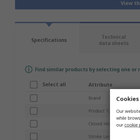
View th
Technical
Specifications
data sheets
Find similar products by selecting one or
Select all
Attribute
Cookies 
Brand
Product Type
Our website
while brows
Closed Height
our
cookie 
Stroke Length