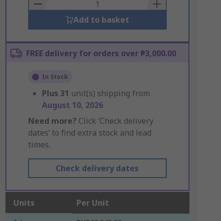
Basket
Add to basket
FREE delivery for orders over ₱3,000.00
In Stock
Plus
31
unit(s) shipping from
August 10, 2026
Need more?
Click ‘Check delivery
dates’ to find extra stock and lead
times.
Check delivery dates
Units
Per Unit