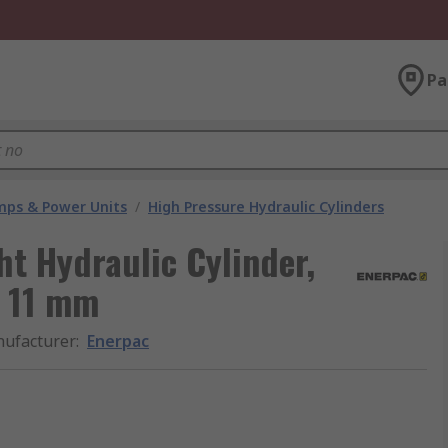
Pa
umps & Power Units
/
High Pressure Hydraulic Cylinders
ht Hydraulic Cylinder,
t 11 mm
ufacturer
:
Enerpac