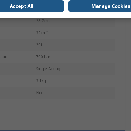
Accept All
Manage Cookies
62mm
28.7cm²
32cm³
20t
sure
700 bar
Single Acting
3.1kg
No