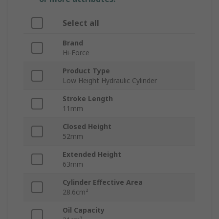
Select all
Brand
Hi-Force
Product Type
Low Height Hydraulic Cylinder
Stroke Length
11mm
Closed Height
52mm
Extended Height
63mm
Cylinder Effective Area
28.6cm²
Oil Capacity