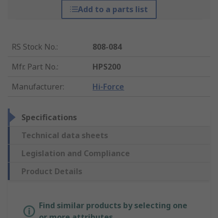
Add to a parts list
RS Stock No.
:
808-084
Mfr. Part No.
:
HPS200
Manufacturer
:
Hi-Force
Specifications
Technical data sheets
Legislation and Compliance
Product Details
Find similar products by selecting one
or more attributes.