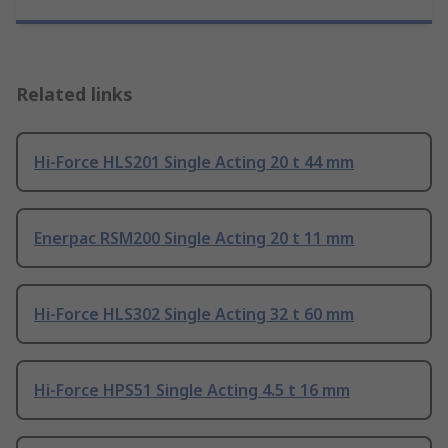
Related links
Hi-Force HLS201 Single Acting 20 t 44 mm
Enerpac RSM200 Single Acting 20 t 11 mm
Hi-Force HLS302 Single Acting 32 t 60 mm
Hi-Force HPS51 Single Acting 4.5 t 16 mm