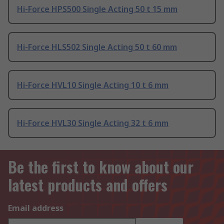
Hi-Force HPS500 Single Acting 50 t 15 mm
Hi-Force HLS502 Single Acting 50 t 60 mm
Hi-Force HVL10 Single Acting 10 t 6 mm
Hi-Force HVL30 Single Acting 32 t 6 mm
Be the first to know about our
latest products and offers
Email address