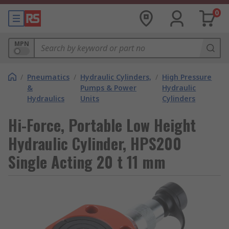
0
MPN
/
Pneumatics
/
Hydraulic Cylinders,
/
High Pressure
&
Pumps & Power
Hydraulic
Hydraulics
Units
Cylinders
Hi-Force, Portable Low Height
Hydraulic Cylinder, HPS200
Single Acting 20 t 11 mm