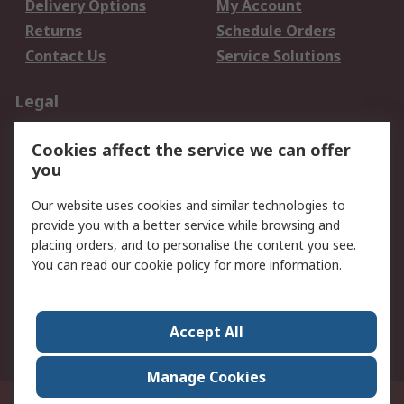
Delivery Options
My Account
Returns
Schedule Orders
Contact Us
Service Solutions
Legal
Data Protection
Email Security
Cookies affect the service we can offer
Privacy Policy
Website Terms
you
Terms and Conditions
Our website uses cookies and similar technologies to
of Sale
provide you with a better service while browsing and
placing orders, and to personalise the content you see.
About RS
You can read our
cookie policy
for more information.
About RS
Careers
Corporate Group
Press Centre
Accept All
World Wide
Manage Cookies
21/F Multinational Bancorporation Centre 6805 Ayala Avenue Makati City