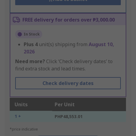
FREE delivery for orders over ₱3,000.00
In Stock
Plus
4
unit(s) shipping from
August 10,
2026
Need more?
Click ‘Check delivery dates’ to
find extra stock and lead times.
Check delivery dates
Units
Per Unit
1 +
PHP48,553.01
*price indicative