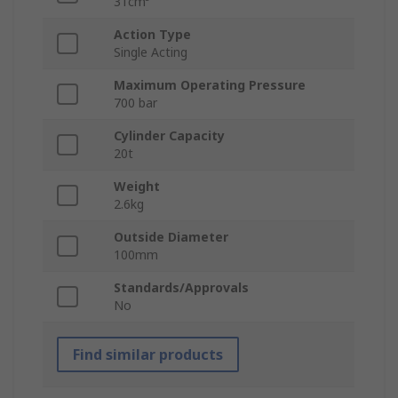
31cm³
Action Type
Single Acting
Maximum Operating Pressure
700 bar
Cylinder Capacity
20t
Weight
2.6kg
Outside Diameter
100mm
Standards/Approvals
No
Find similar products