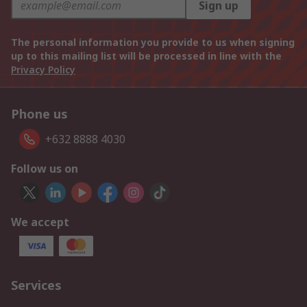
Sign up
The personal information you provide to us when signing
up to this mailing list will be processed in line with the
Privacy Policy
Phone us
+632 8888 4030
Follow us on
We accept
Services