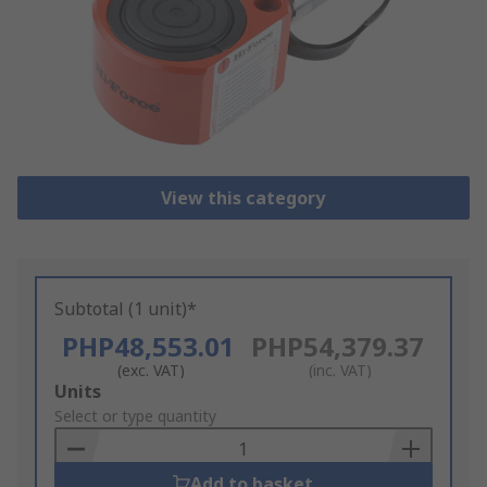
View this category
Subtotal (1 unit)*
PHP48,553.01
PHP54,379.37
(exc. VAT)
(inc. VAT)
Add
Units
to
Select or type quantity
Basket
Add to basket