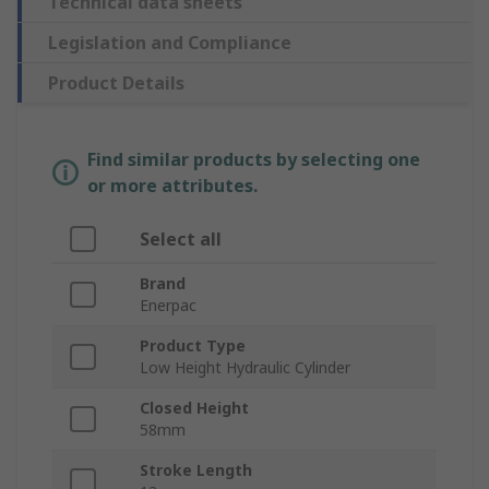
Technical data sheets
Legislation and Compliance
Product Details
Find similar products by selecting one
or more attributes.
Select all
Brand
Enerpac
Product Type
Low Height Hydraulic Cylinder
Closed Height
58mm
Stroke Length