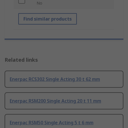
No
Find similar products
Related links
Enerpac RCS302 Single Acting 30 t 62 mm
Enerpac RSM200 Single Acting 20 t 11 mm
Enerpac RSM50 Single Acting 5 t 6 mm