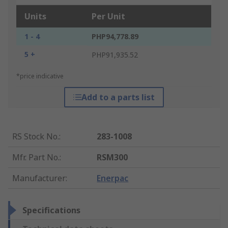
Units
Per Unit
1 - 4
PHP94,778.89
5 +
PHP91,935.52
*price indicative
Add to a parts list
RS Stock No.
:
283-1008
Mfr. Part No.
:
RSM300
Manufacturer
:
Enerpac
Specifications