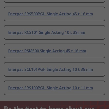
Enerpac SRS500PGH Single Acting 45 t 16 mm
Enerpac RCS101 Single Acting 10 t 38 mm
Enerpac RSM500 Single Acting 45 t 16 mm
Enerpac SCL101PGH Single Acting 10 t 38 mm
Enerpac SRS100PGH Single Acting 10 t 11 mm