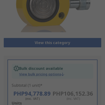
View this category
Bulk discount available
View bulk pricing options
Subtotal (1 unit)*
PHP94,778.89
PHP106,152.36
(exc. VAT)
(inc. VAT)
Add
Units