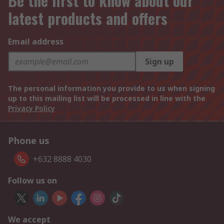
Be the first to know about our
latest products and offers
Email address
Sign up
The personal information you provide to us when signing
up to this mailing list will be processed in line with the
Privacy Policy
Phone us
+632 8888 4030
Follow us on
We accept