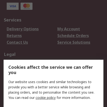
Services
Delivery Options
My Account
Returns
Schedule Orders
Contact Us
Service Solutions
Legal
Data Protection
Email Security
Cookies affect the service we can offer
Privacy Policy
Website Terms
you
Terms and Conditions
Our website uses cookies and similar technologies to
of Sale
provide you with a better service while browsing and
placing orders, and to personalise the content you see.
About RS
You can read our
cookie policy
for more information.
About RS
Careers