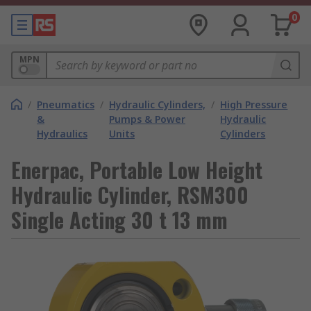
0
MPN
/
Pneumatics
/
Hydraulic Cylinders,
/
High Pressure
&
Pumps & Power
Hydraulic
Hydraulics
Units
Cylinders
Enerpac, Portable Low Height
Hydraulic Cylinder, RSM300
Single Acting 30 t 13 mm