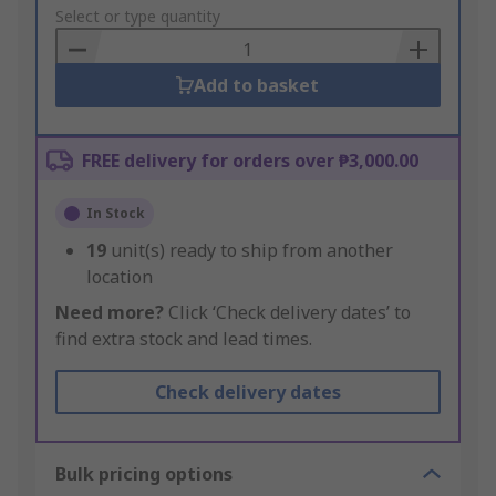
to
Select or type quantity
Basket
Add to basket
FREE delivery for orders over ₱3,000.00
In Stock
19
unit(s) ready to ship from another
location
Need more?
Click ‘Check delivery dates’ to
find extra stock and lead times.
Check delivery dates
Bulk pricing options