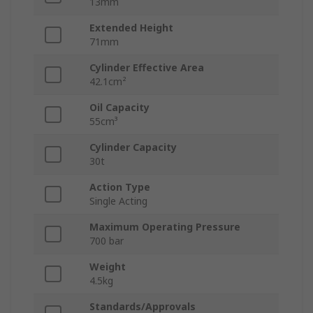
13mm
Extended Height
71mm
Cylinder Effective Area
42.1cm²
Oil Capacity
55cm³
Cylinder Capacity
30t
Action Type
Single Acting
Maximum Operating Pressure
700 bar
Weight
4.5kg
Standards/Approvals