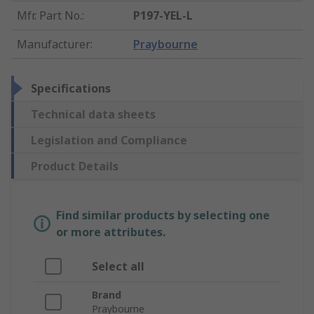
Mfr. Part No.
:
P197-YEL-L
Manufacturer
:
Praybourne
Specifications
Technical data sheets
Legislation and Compliance
Product Details
Find similar products by selecting one
or more attributes.
Select all
Brand
Praybourne