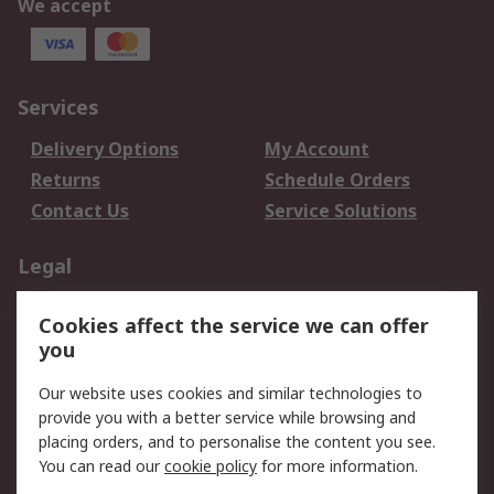
We accept
Services
Delivery Options
My Account
Returns
Schedule Orders
Contact Us
Service Solutions
Legal
Data Protection
Email Security
Cookies affect the service we can offer
Privacy Policy
Website Terms
you
Terms and Conditions
Our website uses cookies and similar technologies to
of Sale
provide you with a better service while browsing and
placing orders, and to personalise the content you see.
About RS
You can read our
cookie policy
for more information.
About RS
Careers