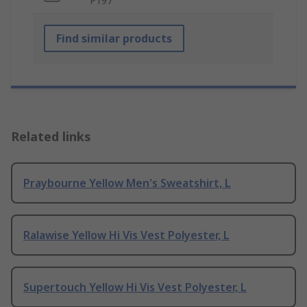
P197
Find similar products
Related links
Praybourne Yellow Men's Sweatshirt, L
Ralawise Yellow Hi Vis Vest Polyester, L
Supertouch Yellow Hi Vis Vest Polyester, L