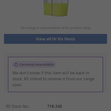
This image is representative of the product range
View all Hi Vis Vests
Currently unavailable
We don't know if this item will be back in
stock, RS intend to remove it from our range
soon.
RS Stock No.
:
718-343