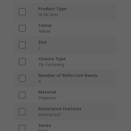
Product Type
Hi Vis Vest
Colour
Yellow
Size
L
Closure Type
Zip Fastening
Number of Reflective Bands
4
Material
Polyester
Resistance Features
Waterproof
Series