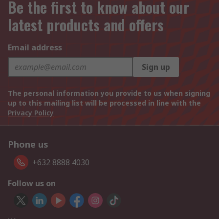
Be the first to know about our
latest products and offers
Email address
Sign up
The personal information you provide to us when signing
up to this mailing list will be processed in line with the
Privacy Policy
Phone us
+632 8888 4030
Follow us on