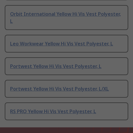
Orbit International Yellow Hi Vis Vest Polyester,
L
Leo Workwear Yellow Hi Vis Vest Polyester, L
Portwest Yellow Hi Vis Vest Polyester, L
Portwest Yellow Hi Vis Vest Polyester, L/XL
RS PRO Yellow Hi Vis Vest Polyester, L