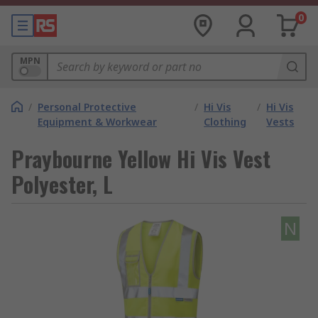
0
MPN
/
Personal Protective
/
Hi Vis
/
Hi Vis
Equipment & Workwear
Clothing
Vests
Praybourne Yellow Hi Vis Vest
Polyester, L
N