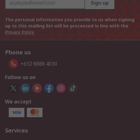
Sign up
The personal information you provide to us when signing
up to this mailing list will be processed in line with the
Privacy Policy
Phone us
+632 8888 4030
Follow us on
We accept
Services