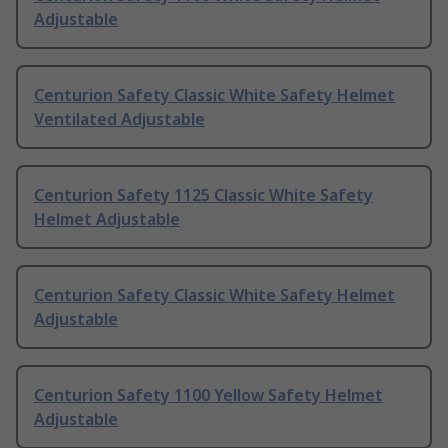
Adjustable
Centurion Safety Classic White Safety Helmet
Ventilated Adjustable
Centurion Safety 1125 Classic White Safety
Helmet Adjustable
Centurion Safety Classic White Safety Helmet
Adjustable
Centurion Safety 1100 Yellow Safety Helmet
Adjustable