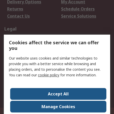
Delivery Options
My Account
Returns
Schedule Orders
Contact Us
Service Solutions
Legal
Data Protection
Email Security
Cookies affect the service we can offer
Privacy Policy
Website Terms
you
Terms and Conditions
Our website uses cookies and similar technologies to
of Sale
provide you with a better service while browsing and
placing orders, and to personalise the content you see.
About RS
You can read our
cookie policy
for more information.
About RS
Careers
Corporate Group
Press Centre
Accept All
World Wide
Manage Cookies
21/F Multinational Bancorporation Centre 6805 Ayala Avenue Makati City