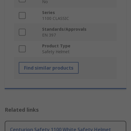
No
Series
1100 CLASSIC
Standards/Approvals
EN 397
Product Type
Safety Helmet
Find similar products
Related links
Centurion Safety 1100 White Safety Helmet