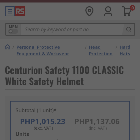
0
MPN
/
Personal Protective
/
Head
/
Hard
Equipment & Workwear
Protection
Hats
Centurion Safety 1100 CLASSIC
White Safety Helmet
Subtotal (1 unit)*
PHP1,015.23
PHP1,137.06
(exc. VAT)
(inc. VAT)
Add
Units