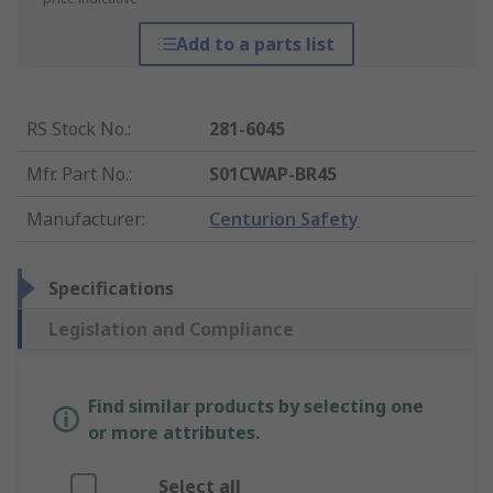
Add to a parts list
RS Stock No.
:
281-6045
Mfr. Part No.
:
S01CWAP-BR45
Manufacturer
:
Centurion Safety
Specifications
Legislation and Compliance
Find similar products by selecting one
or more attributes.
Select all