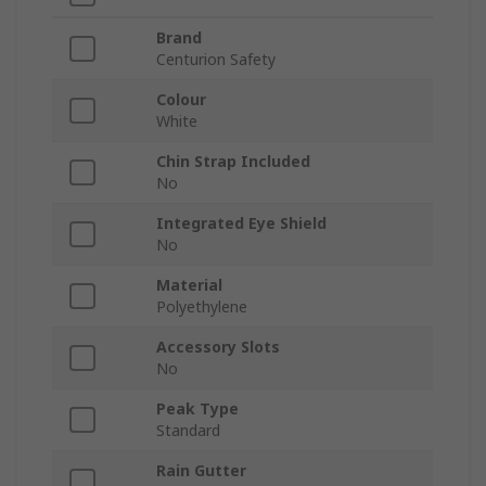
Brand
Centurion Safety
Colour
White
Chin Strap Included
No
Integrated Eye Shield
No
Material
Polyethylene
Accessory Slots
No
Peak Type
Standard
Rain Gutter