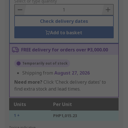
to
Select or type quantity
Basket
Check delivery dates
Add to basket
FREE delivery for orders over ₱3,000.00
Temporarily out of stock
Shipping from
August 27, 2026
Need more?
Click ‘Check delivery dates’ to
find extra stock and lead times.
Units
Per Unit
1 +
PHP1,015.23
*price indicative