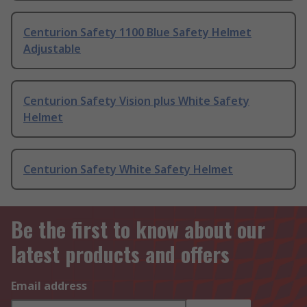
Centurion Safety 1100 Blue Safety Helmet
Adjustable
Centurion Safety Vision plus White Safety
Helmet
Centurion Safety White Safety Helmet
Be the first to know about our
latest products and offers
Email address