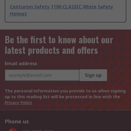
Centurion Safety 1100 CLASSIC White Safety
Helmet
Be the first to know about our
latest products and offers
Email address
Sign up
The personal information you provide to us when signing
up to this mailing list will be processed in line with the
Privacy Policy
Phone us