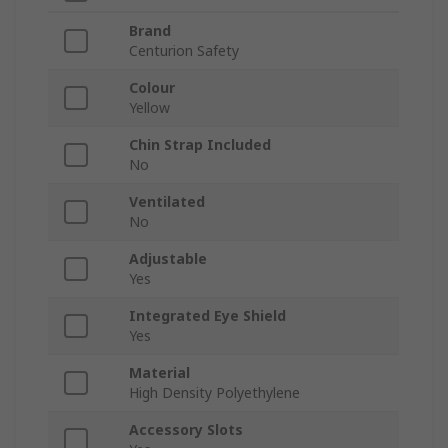
Brand
Centurion Safety
Colour
Yellow
Chin Strap Included
No
Ventilated
No
Adjustable
Yes
Integrated Eye Shield
Yes
Material
High Density Polyethylene
Accessory Slots