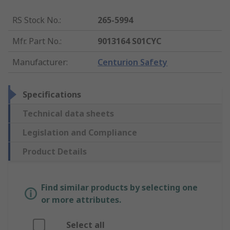
RS Stock No.
:
265-5994
Mfr. Part No.
:
9013164 S01CYC
Manufacturer
:
Centurion Safety
Specifications
Technical data sheets
Legislation and Compliance
Product Details
Find similar products by selecting one
or more attributes.
Select all