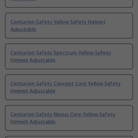
Centurion Safety Yellow Safety Helmet
Adjustable
Centurion Safety Spectrum Yellow Safety
Helmet Adjustable
Centurion Safety Concept Core Yellow Safety
Helmet Adjustable
Centurion Safety Nexus Core Yellow Safety
Helmet Adjustable