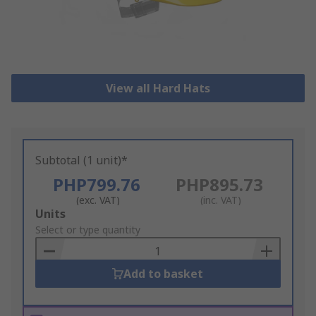
View all Hard Hats
Subtotal (1 unit)*
PHP799.76
PHP895.73
(exc. VAT)
(inc. VAT)
Add
Units
to
Select or type quantity
Basket
Add to basket