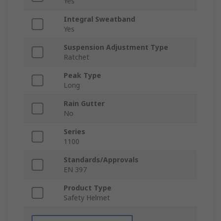
Yes
Integral Sweatband
Yes
Suspension Adjustment Type
Ratchet
Peak Type
Long
Rain Gutter
No
Series
1100
Standards/Approvals
EN 397
Product Type
Safety Helmet