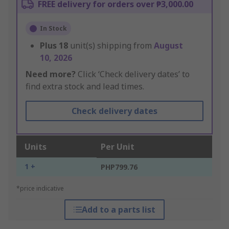
FREE delivery for orders over ₱3,000.00
In Stock
Plus
18
unit(s) shipping from
August
10, 2026
Need more?
Click ‘Check delivery dates’ to
find extra stock and lead times.
Check delivery dates
Units
Per Unit
1 +
PHP799.76
*price indicative
Add to a parts list