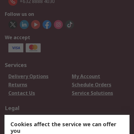
+632 8888 4030
Follow us on
We accept
Services
Delivery Options
My Account
Returns
Schedule Orders
Contact Us
Service Solutions
Legal
Data Protection
Email Security
Cookies affect the service we can offer
Privacy Policy
Website Terms
you