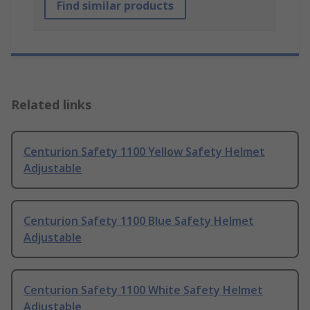
Find similar products
Related links
Centurion Safety 1100 Yellow Safety Helmet
Adjustable
Centurion Safety 1100 Blue Safety Helmet
Adjustable
Centurion Safety 1100 White Safety Helmet
Adjustable