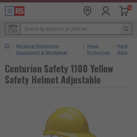
0
MPN
/
Personal Protective
/
Head
/
Hard
Equipment & Workwear
Protection
Hats
Centurion Safety 1100 Yellow
Safety Helmet Adjustable