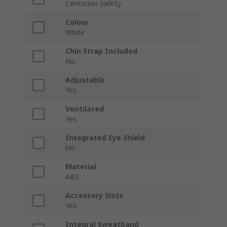
Centurion Safety
Colour
White
Chin Strap Included
No
Adjustable
Yes
Ventilated
Yes
Integrated Eye Shield
No
Material
ABS
Accessory Slots
Yes
Integral Sweatband