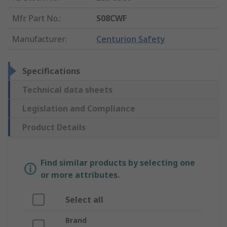
Mfr. Part No.
:
S08CWF
Manufacturer
:
Centurion Safety
Specifications
Technical data sheets
Legislation and Compliance
Product Details
Find similar products by selecting one
or more attributes.
Select all
Brand