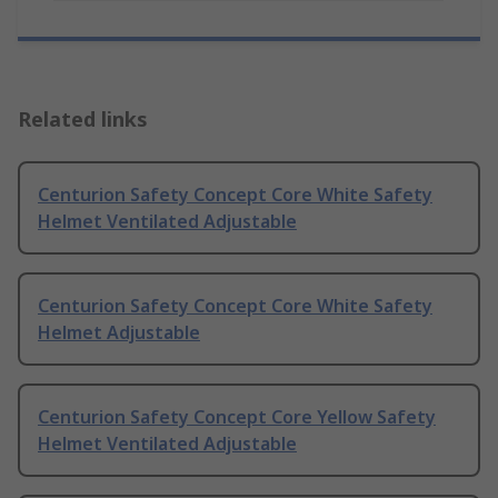
Related links
Centurion Safety Concept Core White Safety
Helmet Ventilated Adjustable
Centurion Safety Concept Core White Safety
Helmet Adjustable
Centurion Safety Concept Core Yellow Safety
Helmet Ventilated Adjustable