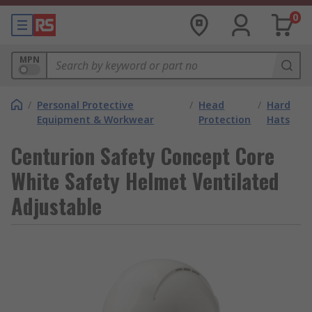
0
MPN
/
Personal Protective
/
Head
/
Hard
Equipment & Workwear
Protection
Hats
Centurion Safety Concept Core
White Safety Helmet Ventilated
Adjustable