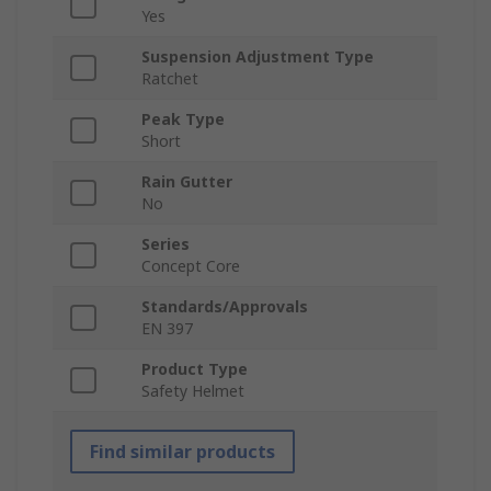
Yes
Suspension Adjustment Type
Ratchet
Peak Type
Short
Rain Gutter
No
Series
Concept Core
Standards/Approvals
EN 397
Product Type
Safety Helmet
Find similar products