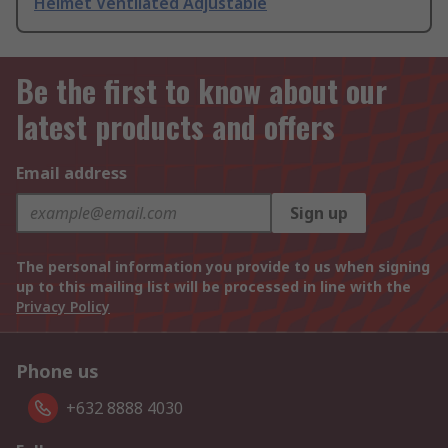
Helmet Ventilated Adjustable
Be the first to know about our
latest products and offers
Email address
Sign up
The personal information you provide to us when signing
up to this mailing list will be processed in line with the
Privacy Policy
Phone us
+632 8888 4030