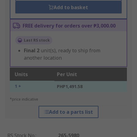
Add to basket
FREE delivery for orders over ₱3,000.00
Last RS stock
Final
2
unit(s), ready to ship from
another location
Units
Per Unit
1 +
PHP1,491.58
*price indicative
Add to a parts list
RS Stock No.
:
265-5980