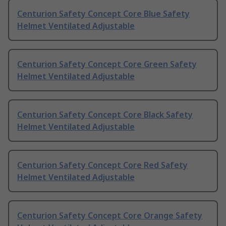
Centurion Safety Concept Core Blue Safety
Helmet Ventilated Adjustable
Centurion Safety Concept Core Green Safety
Helmet Ventilated Adjustable
Centurion Safety Concept Core Black Safety
Helmet Ventilated Adjustable
Centurion Safety Concept Core Red Safety
Helmet Ventilated Adjustable
Centurion Safety Concept Core Orange Safety