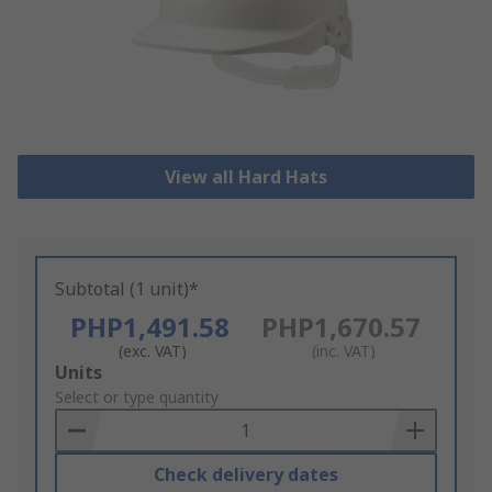
View all Hard Hats
Subtotal (1 unit)*
PHP1,491.58
PHP1,670.57
(exc. VAT)
(inc. VAT)
Add
Units
to
Select or type quantity
Basket
Check delivery dates