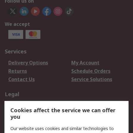
Follow us on
We accept
Services
Delivery Options
My Account
Returns
Schedule Orders
Contact Us
Service Solutions
Legal
Data Protection
Email Security
Cookies affect the service we can offer
Privacy Policy
Website Terms
you
Terms and Conditions
Our website uses cookies and similar technologies to
of Sale