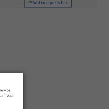
Add to a parts list
service
can read