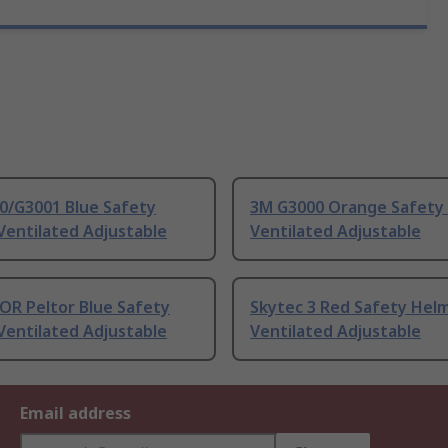
0/G3001 Blue Safety
3M G3000 Orange Safety
Ventilated Adjustable
Ventilated Adjustable
OR Peltor Blue Safety
Skytec 3 Red Safety Hel
Ventilated Adjustable
Ventilated Adjustable
Email address