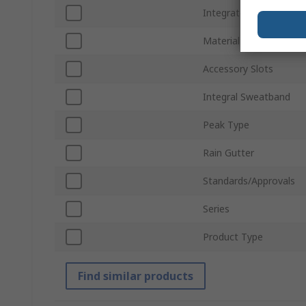
Integrated Eye Shield
Material
Accessory Slots
Integral Sweatband
Peak Type
Rain Gutter
Standards/Approvals
Series
Product Type
Find similar products