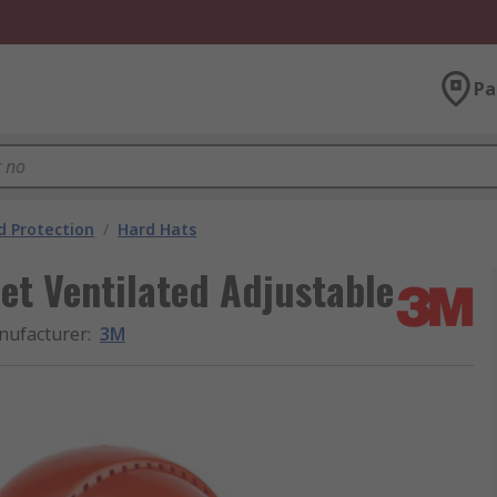
Pa
 Protection
/
Hard Hats
t Ventilated Adjustable
nufacturer
:
3M