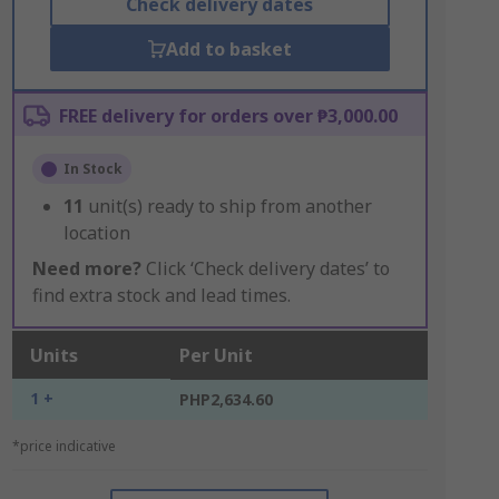
Check delivery dates
Add to basket
FREE delivery for orders over ₱3,000.00
In Stock
11
unit(s) ready to ship from another
location
Need more?
Click ‘Check delivery dates’ to
find extra stock and lead times.
Units
Per Unit
1 +
PHP2,634.60
*price indicative