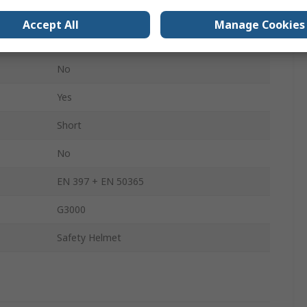
No
Accept All
Manage Cookies
High Performance Polyethylene
No
Yes
Short
No
EN 397 + EN 50365
G3000
Safety Helmet