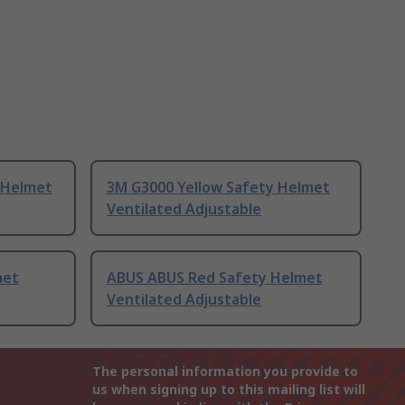
 Helmet
3M G3000 Yellow Safety Helmet
Ventilated Adjustable
met
ABUS ABUS Red Safety Helmet
Ventilated Adjustable
The personal information you provide to
us when signing up to this mailing list will