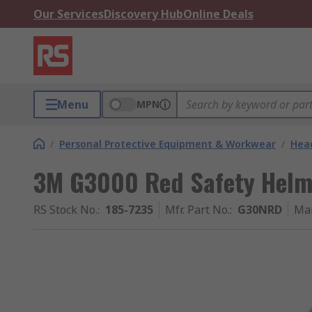
Our Services
Discovery Hub
Online Deals
Menu
MPN
/
Personal Protective Equipment & Workwear
/
Head
3M G3000 Red Safety Helme
RS Stock No.
:
185-7235
Mfr. Part No.
:
G30NRD
Ma