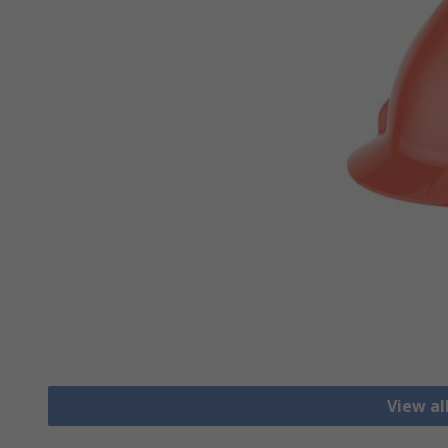
View al