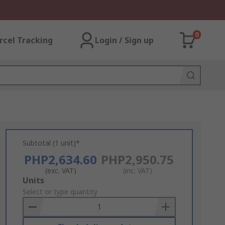
0
rcel Tracking
Login / Sign up
Subtotal (1 unit)*
PHP2,634.60
PHP2,950.75
(exc. VAT)
(inc. VAT)
Add
Units
to
Select or type quantity
Basket