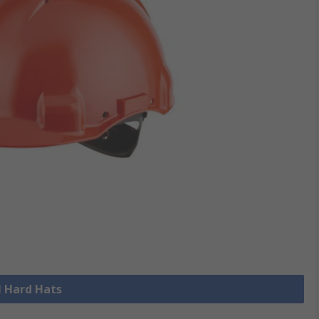
l Hard Hats