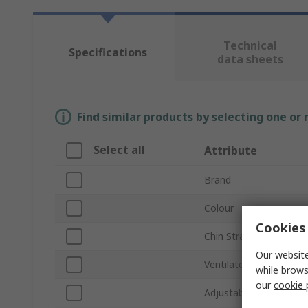
Technical
Specifications
data sheets
Find similar products by selecting one or
Select all
Attribute
Brand
Colour
Cookies 
Chin Strap Included
Our website
Ventilated
while brows
our
cookie 
Adjustable