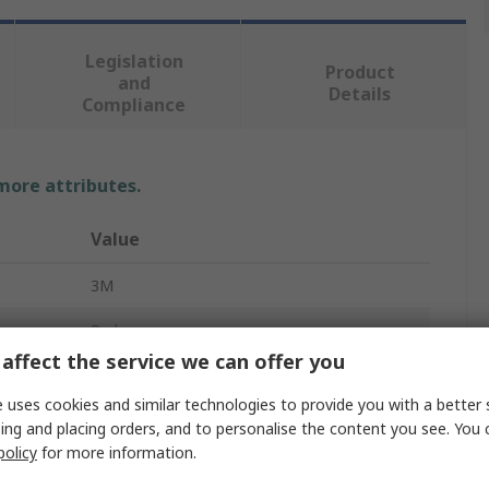
Legislation
Product
and
Details
Compliance
 more attributes.
Value
3M
Red
affect the service we can offer you
No
 uses cookies and similar technologies to provide you with a better 
Yes
ing and placing orders, and to personalise the content you see. You 
policy
for more information.
Yes