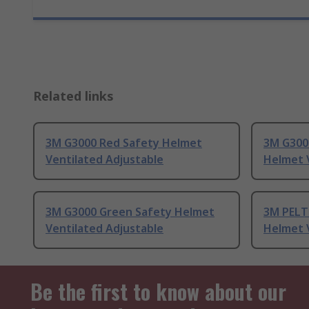
Related links
3M G3000 Red Safety Helmet
3M G300
Ventilated Adjustable
Helmet 
3M G3000 Green Safety Helmet
3M PELT
Ventilated Adjustable
Helmet 
Be the first to know about our