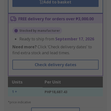
Add to basket
FREE delivery for orders over ₱3,000.00
Stocked by manufacturer
Ready to ship from
September 17, 2026
Need more?
Click ‘Check delivery dates’ to
find extra stock and lead times.
Check delivery dates
Units
Per Unit
1 +
PHP18,687.43
*price indicative