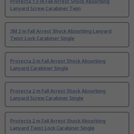
Protecta 1.5 m Fall Arrest Shock Absorbing
Lanyard Screw Carabiner Twin
3M 2 m Fall Arrest Shock Absorbing Lanyard
Twist Lock Carabiner Single
Protecta 2 m Fall Arrest Shock Absorbing
Lanyard Carabiner Single
Protecta 2 m Fall Arrest Shock Absorbing
Lanyard Screw Carabiner Single
Protecta 2 m Fall Arrest Shock Absorbing
Lanyard Twist Lock Carabiner Single