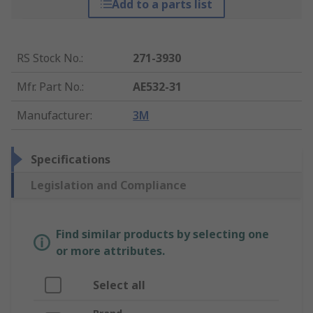
Add to a parts list
RS Stock No.
:
271-3930
Mfr. Part No.
:
AE532-31
Manufacturer
:
3M
Specifications
Legislation and Compliance
Find similar products by selecting one
or more attributes.
Select all