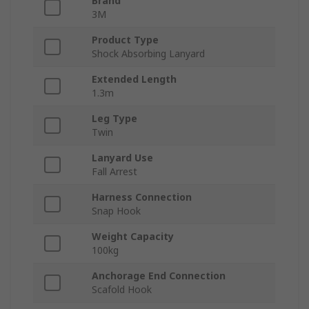
Brand
3M
Product Type
Shock Absorbing Lanyard
Extended Length
1.3m
Leg Type
Twin
Lanyard Use
Fall Arrest
Harness Connection
Snap Hook
Weight Capacity
100kg
Anchorage End Connection
Scafold Hook