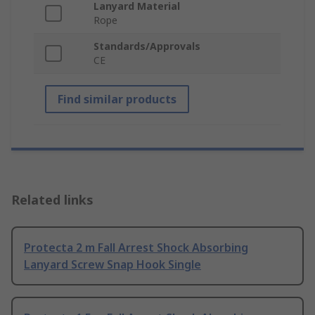
Lanyard Material
Rope
Standards/Approvals
CE
Find similar products
Related links
Protecta 2 m Fall Arrest Shock Absorbing
Lanyard Screw Snap Hook Single