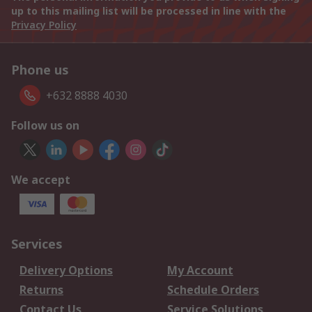
up to this mailing list will be processed in line with the
Privacy Policy
Phone us
+632 8888 4030
Follow us on
We accept
Services
Delivery Options
My Account
Returns
Schedule Orders
Contact Us
Service Solutions