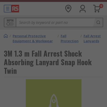
0
MPN
/
Personal Protective
/
Fall
/
Fall Arrest
Equipment & Workwear
Protection
Lanyards
3M 1.3 m Fall Arrest Shock
Absorbing Lanyard Snap Hook
Twin