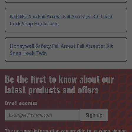
NEOFEU 1 m Fall Arrest Fall Arrester Kit Twist
Lock Snap Hook Twin
Honeywell Safety Fall Arrest Fall Arrester Kit
Snap Hook Twin
Be the first to know about our
latest products and offers
Email address
Sign up
The personal information you provide to us when signing