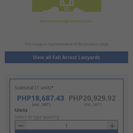
This image is representative of the product range
View all Fall Arrest Lanyards
Subtotal (1 unit)*
PHP18,687.43
PHP20,929.92
(exc. VAT)
(inc. VAT)
Add
Units
to
Select or type quantity
Basket