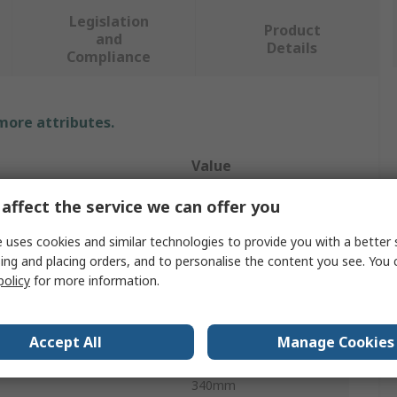
Legislation
Product
and
Details
Compliance
 more attributes.
Value
STEERMAN
affect the service we can offer you
y
1t
 uses cookies and similar technologies to provide you with a better 
ing and placing orders, and to personalise the content you see. You 
e
Dolly
policy
for more information.
erial
Steel
Accept All
Manage Cookies
ter
75mm
340mm