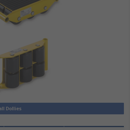
ll Dollies