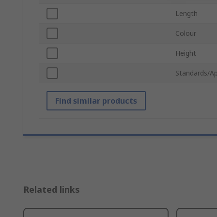
Length
Colour
Height
Standards/Ap
Find similar products
Related links