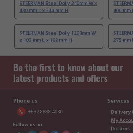
STEERMAN Steel Dolly 340mm W x
STEERMA
430 mm L x 340 mm H
400 mm 
STEERMAN Steel Dolly 1200mm W
STEERMA
x 102 mm L x 102 mm H
275 mm 
Be the first to know about our
latest products and offers
Phone us
Services
+632 8888 4030
Delivery
My Acco
Follow us on
Returns