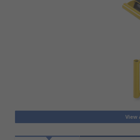
View a