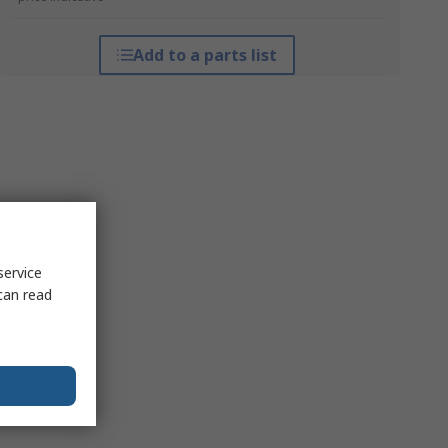
Add to a parts list
service
can read