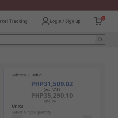
0
rcel Tracking
Login / Sign up
Subtotal (1 unit)*
PHP31,509.02
(exc. VAT)
PHP35,290.10
(inc. VAT)
Add
Units
to
Select or type quantity