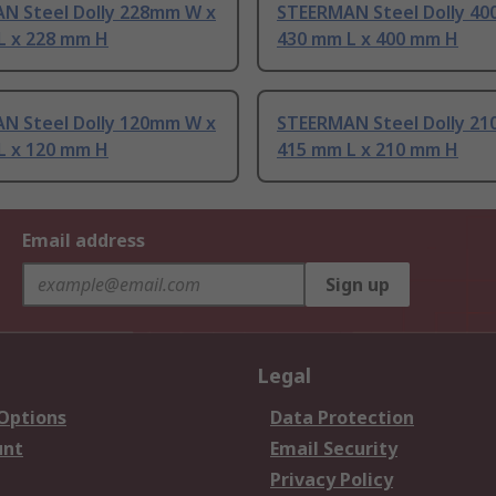
N Steel Dolly 228mm W x
STEERMAN Steel Dolly 4
L x 228 mm H
430 mm L x 400 mm H
N Steel Dolly 120mm W x
STEERMAN Steel Dolly 2
L x 120 mm H
415 mm L x 210 mm H
Email address
Sign up
Legal
 Options
Data Protection
unt
Email Security
Privacy Policy