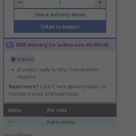
Basket
Check delivery dates
Add to basket
FREE delivery for orders over ₱3,000.00
In Stock
3
unit(s) ready to ship from another
location
Need more?
Click ‘Check delivery dates’ to
find extra stock and lead times.
Units
Per Unit
1 +
PHP31,509.02
*price indicative