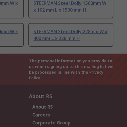
00mm W x
STEERMAN Steel Dolly 1500mm W
x 102 mm L x 1500 mm H
10mm W x
STEERMAN Steel Dolly 228mm W x
400 mm L x 228 mm H
The personal information you provide to
us when signing up to this mailing list will
be processed in line with the
Privacy
Policy
About RS
About RS
Careers
Corporate Group