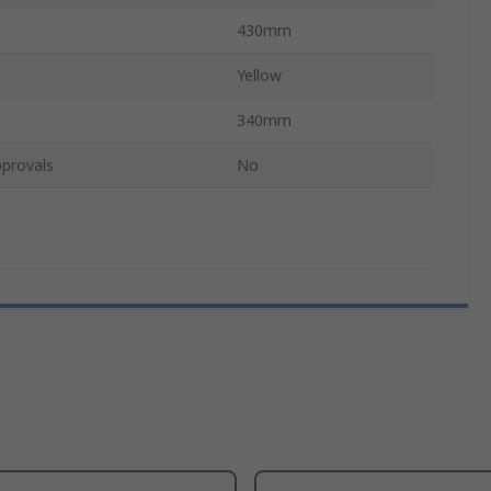
430mm
Yellow
340mm
provals
No