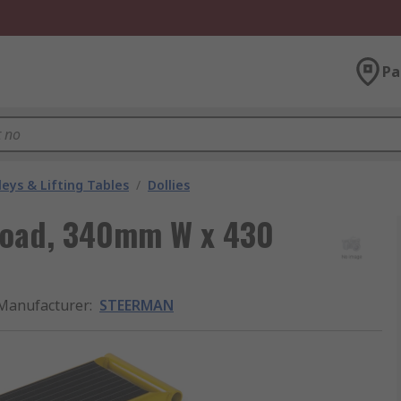
Pa
leys & Lifting Tables
/
Dollies
 Load, 340mm W x 430
Manufacturer
:
STEERMAN