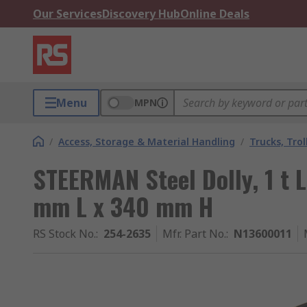
Our Services
Discovery Hub
Online Deals
Menu
MPN
/
Access, Storage & Material Handling
/
Trucks, Trol
STEERMAN Steel Dolly, 1 t
mm L x 340 mm H
RS Stock No.
:
254-2635
Mfr. Part No.
:
N13600011