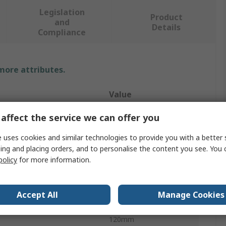
Legislation
Product
and
Details
Compliance
 more attributes.
Value
STEERMAN
affect the service we can offer you
y
2.5t
 uses cookies and similar technologies to provide you with a better 
ing and placing orders, and to personalise the content you see. You 
e
Dolly
policy
for more information.
erial
Steel
Accept All
Manage Cookies
ter
85mm
120mm