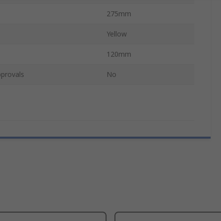
275mm
Yellow
120mm
provals
No