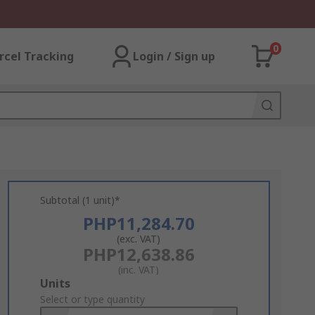
0
rcel Tracking
Login / Sign up
Subtotal (1 unit)*
PHP11,284.70
(exc. VAT)
PHP12,638.86
(inc. VAT)
Add
Units
to
Select or type quantity