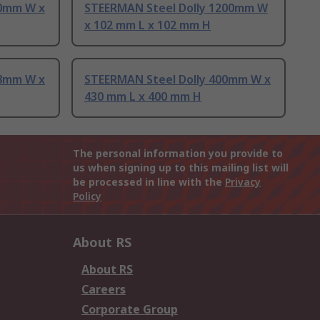
40mm W x
STEERMAN Steel Dolly 1200mm W
x 102 mm L x 102 mm H
28mm W x
STEERMAN Steel Dolly 400mm W x
430 mm L x 400 mm H
The personal information you provide to
us when signing up to this mailing list will
be processed in line with the
Privacy
Policy
About RS
About RS
Careers
Corporate Group