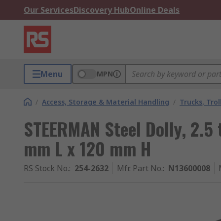
Our Services
Discovery Hub
Online Deals
Menu
MPN
/
Access, Storage & Material Handling
/
Trucks, Trol
STEERMAN Steel Dolly, 2.5
mm L x 120 mm H
RS Stock No.
:
254-2632
Mfr. Part No.
:
N13600008