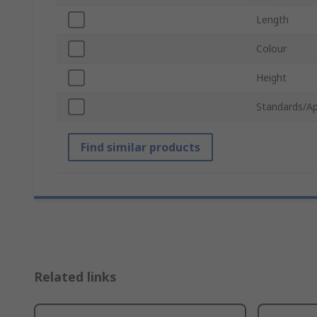
Length
Colour
Height
Standards/Ap
Find similar products
Related links