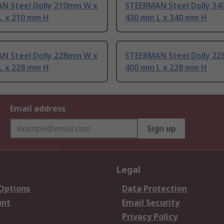
N Steel Dolly 210mm W x
STEERMAN Steel Dolly 3
L x 210 mm H
430 mm L x 340 mm H
N Steel Dolly 228mm W x
STEERMAN Steel Dolly 2
L x 228 mm H
400 mm L x 228 mm H
Email address
Sign up
Legal
 Options
Data Protection
unt
Email Security
Privacy Policy