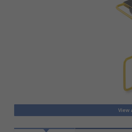
View a