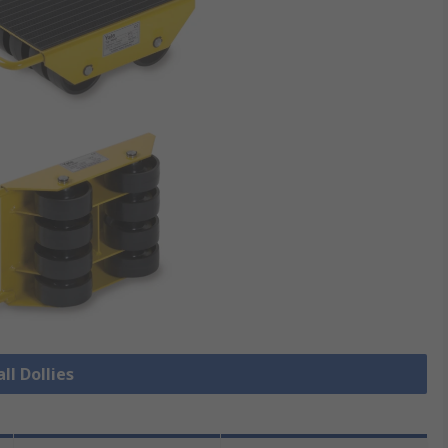
ll Dollies