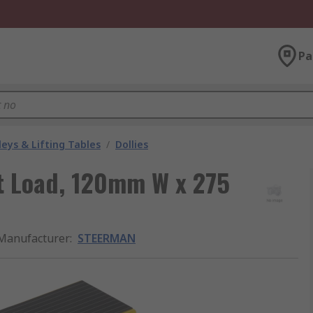
Pa
leys & Lifting Tables
/
Dollies
 t Load, 120mm W x 275
Manufacturer
:
STEERMAN