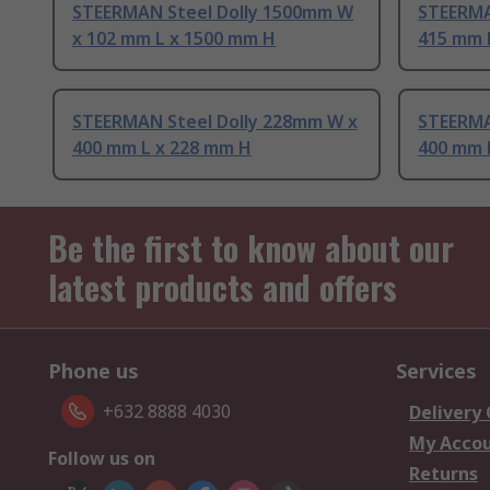
STEERMAN Steel Dolly 1500mm W
STEERMA
x 102 mm L x 1500 mm H
415 mm 
STEERMAN Steel Dolly 228mm W x
STEERMA
400 mm L x 228 mm H
400 mm 
Be the first to know about our
latest products and offers
Phone us
Services
+632 8888 4030
Delivery
My Acco
Follow us on
Returns