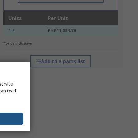
Units
Per Unit
1 +
PHP11,284.70
*price indicative
Add to a parts list
service
can read