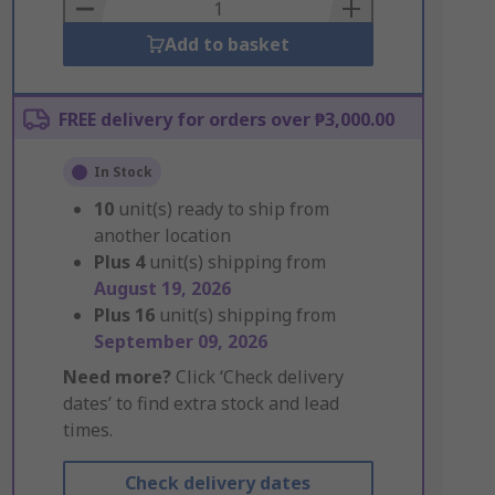
Basket
Add to basket
FREE delivery for orders over ₱3,000.00
In Stock
10
unit(s) ready to ship from
another location
Plus
4
unit(s) shipping from
August 19, 2026
Plus
16
unit(s) shipping from
September 09, 2026
Need more?
Click ‘Check delivery
dates’ to find extra stock and lead
times.
Check delivery dates