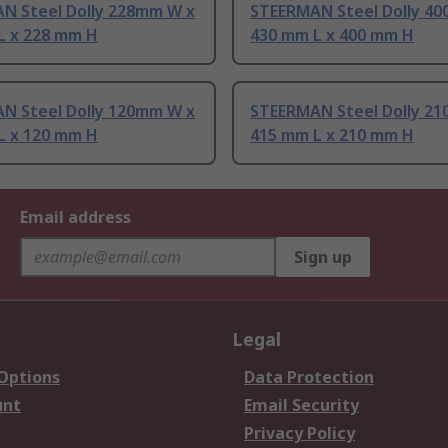
N Steel Dolly 228mm W x
STEERMAN Steel Dolly 4
L x 228 mm H
430 mm L x 400 mm H
N Steel Dolly 120mm W x
STEERMAN Steel Dolly 2
L x 120 mm H
415 mm L x 210 mm H
Email address
Sign up
Legal
 Options
Data Protection
unt
Email Security
Privacy Policy