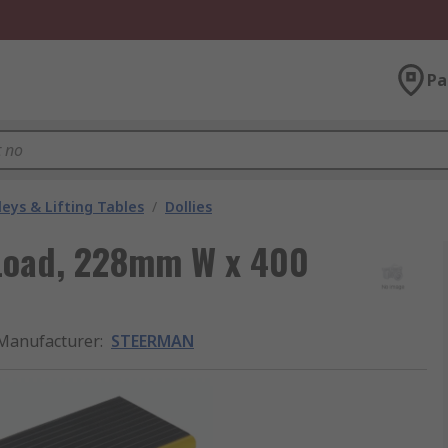
Pa
leys & Lifting Tables
/
Dollies
 Load, 228mm W x 400
Manufacturer
:
STEERMAN