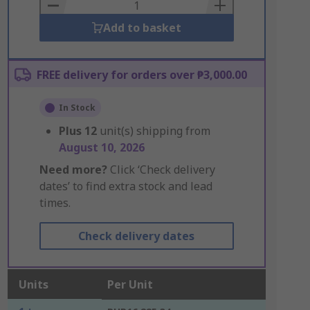
Basket
Add to basket
FREE delivery for orders over ₱3,000.00
In Stock
Plus
12
unit(s) shipping from
August 10, 2026
Need more?
Click ‘Check delivery
dates’ to find extra stock and lead
times.
Check delivery dates
Units
Per Unit