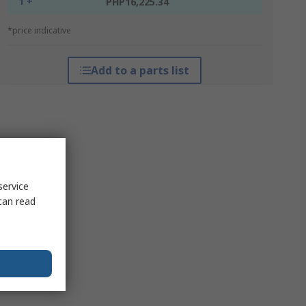
1 +
PHP16,225.34
*price indicative
Add to a parts list
service
can read