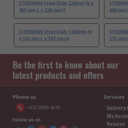
STEERMAN Steel Dolly 228mm W x
STEERMA
400 mm L x 228 mm H
400 mm 
STEERMAN Steel Dolly 1200mm W
STEERMA
x 102 mm L x 102 mm H
275 mm 
Be the first to know about our
latest products and offers
Phone us
Services
+632 8888 4030
Delivery
My Acco
Follow us on
Returns