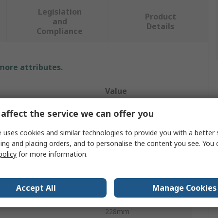
Legislation
Product
and
Details
Compliance
 more attributes.
Value
STEERMAN
affect the service we can offer you
e
Dolly
 uses cookies and similar technologies to provide you with a better 
ing and placing orders, and to personalise the content you see. You 
y
3t
policy
for more information.
erial
Steel
Accept All
Manage Cookies
ter
85mm
228mm