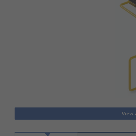
View a