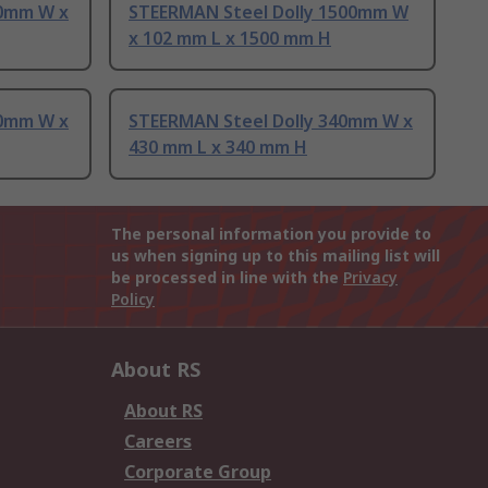
00mm W x
STEERMAN Steel Dolly 1500mm W
x 102 mm L x 1500 mm H
10mm W x
STEERMAN Steel Dolly 340mm W x
430 mm L x 340 mm H
The personal information you provide to
us when signing up to this mailing list will
be processed in line with the
Privacy
Policy
About RS
About RS
Careers
Corporate Group