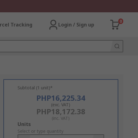
0
rcel Tracking
Login / Sign up
Subtotal (1 unit)*
PHP16,225.34
(exc. VAT)
PHP18,172.38
(inc. VAT)
Add
Units
to
Select or type quantity