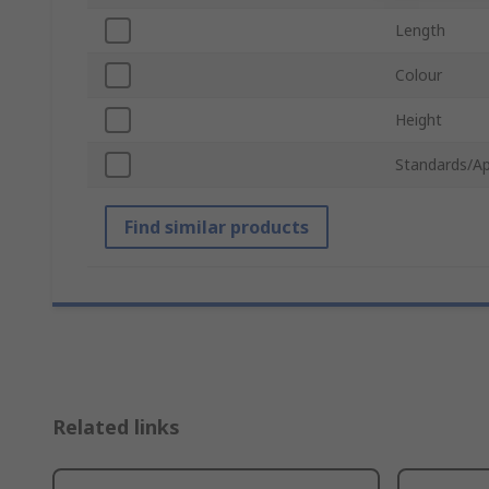
Length
Colour
Height
Standards/Ap
Find similar products
Related links