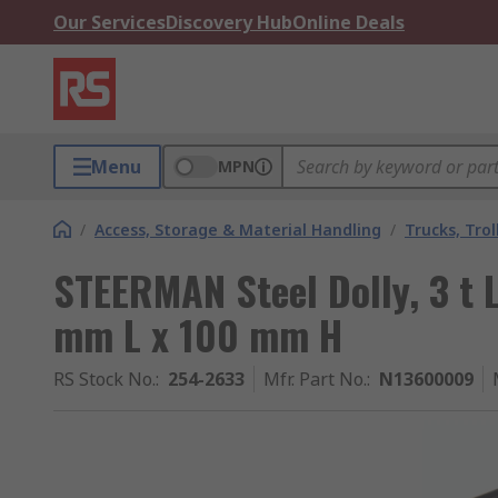
Our Services
Discovery Hub
Online Deals
Menu
MPN
/
Access, Storage & Material Handling
/
Trucks, Trol
STEERMAN Steel Dolly, 3 t
mm L x 100 mm H
RS Stock No.
:
254-2633
Mfr. Part No.
:
N13600009