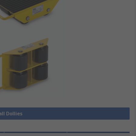
ll Dollies