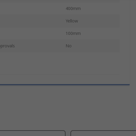
400mm
Yellow
100mm
provals
No