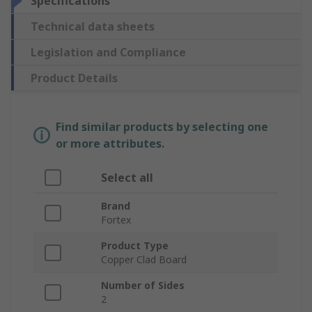
Specifications
Technical data sheets
Legislation and Compliance
Product Details
Find similar products by selecting one
or more attributes.
Select all
Brand
Fortex
Product Type
Copper Clad Board
Number of Sides
2