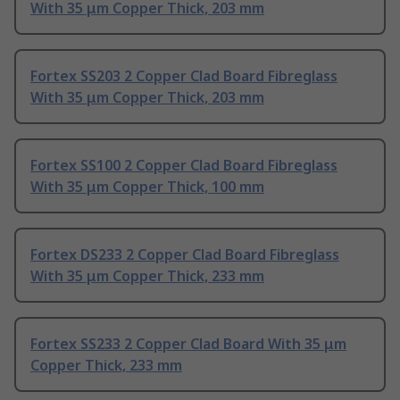
With 35 μm Copper Thick, 203 mm
Fortex SS203 2 Copper Clad Board Fibreglass
With 35 μm Copper Thick, 203 mm
Fortex SS100 2 Copper Clad Board Fibreglass
With 35 μm Copper Thick, 100 mm
Fortex DS233 2 Copper Clad Board Fibreglass
With 35 μm Copper Thick, 233 mm
Fortex SS233 2 Copper Clad Board With 35 μm
Copper Thick, 233 mm