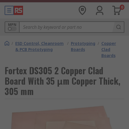
0
MPN
/
ESD Control, Cleanroom
/
Prototyping
/
Copper
& PCB Prototyping
Boards
Clad
Boards
Fortex DS305 2 Copper Clad
Board With 35 μm Copper Thick,
305 mm