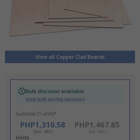
View all Copper Clad Boards
Bulk discount available
View bulk pricing options
Subtotal (1 unit)*
PHP1,310.58
PHP1,467.85
(exc. VAT)
(inc. VAT)
Add
Units