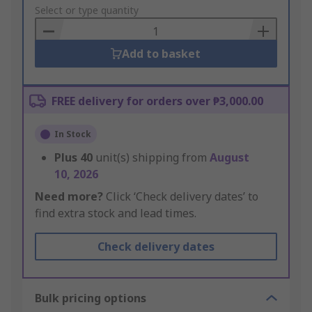
to
Select or type quantity
Basket
Add to basket
FREE delivery for orders over ₱3,000.00
In Stock
Plus
40
unit(s) shipping from
August
10, 2026
Need more?
Click ‘Check delivery dates’ to
find extra stock and lead times.
Check delivery dates
Bulk pricing options