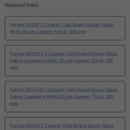
Related links
Fortex SS305 2 Copper Clad Board Epoxy Glass
With 35 μm Copper Thick, 305 mm
Fortex 03-5151 2 Copper Clad Board Epoxy Glass
Fabric Laminate With 35 μm Copper Thick, 305
mm
Fortex 03-5142 1 Copper Clad Board Epoxy Glass
Fabric Laminate With 35 μm Copper Thick, 305
mm
Fortex DS203 2 Copper Clad Board Epoxy Glass