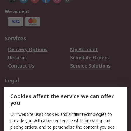
We accept
Services
Delivery Options
My Account
Returns
Schedule Orders
Contact Us
Service Solutions
Legal
Data Protection
Email Security
Cookies affect the service we can offer
Privacy Policy
Website Terms
you
Terms and Conditions
Our website uses cookies and similar technologies to
of Sale
provide you with a better service while browsing and
placing orders, and to personalise the content you see.
About RS