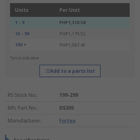
Units
Per Unit
1 - 9
PHP1,310.58
10 - 99
PHP1,179.52
100 +
PHP1,087.40
*price indicative
Add to a parts list
RS Stock No.
:
199-299
Mfr. Part No.
:
DS305
Manufacturer
:
Fortex