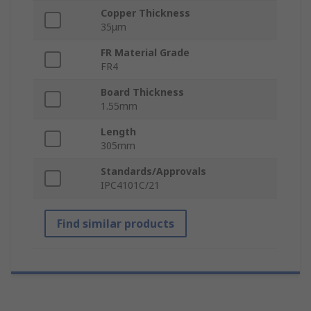
Copper Thickness
35μm
FR Material Grade
FR4
Board Thickness
1.55mm
Length
305mm
Standards/Approvals
IPC4101C/21
Find similar products