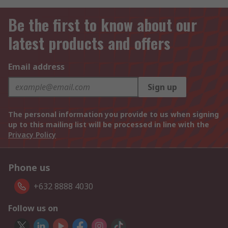
Be the first to know about our
latest products and offers
Email address
Sign up
The personal information you provide to us when signing
up to this mailing list will be processed in line with the
Privacy Policy
Phone us
+632 8888 4030
Follow us on