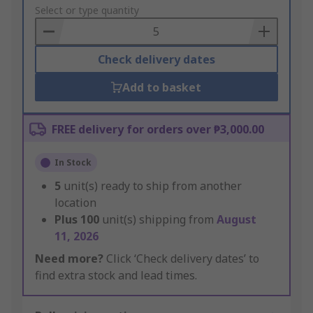
to
Select or type quantity
Basket
Check delivery dates
Add to basket
FREE delivery for orders over ₱3,000.00
In Stock
5
unit(s) ready to ship from another
location
Plus
100
unit(s) shipping from
August
11, 2026
Need more?
Click ‘Check delivery dates’ to
find extra stock and lead times.