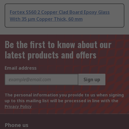
Fortex SS60 2 Copper Clad Board Epoxy Glass
With 35 μm Copper Thick, 60 mm
Be the first to know about our
latest products and offers
Email address
Sign up
The personal information you provide to us when signing
up to this mailing list will be processed in line with the
Privacy Policy
Phone us