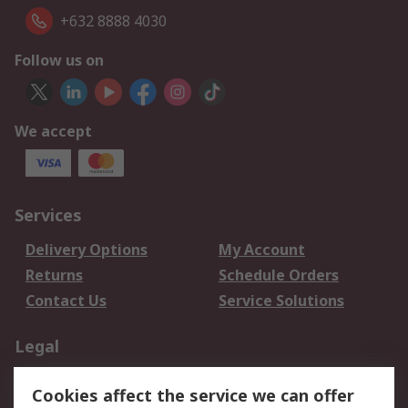
+632 8888 4030
Follow us on
We accept
Services
Delivery Options
My Account
Returns
Schedule Orders
Contact Us
Service Solutions
Legal
Data Protection
Email Security
Cookies affect the service we can offer
Privacy Policy
Website Terms