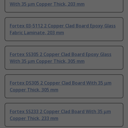
With 35 μm Copper Thick, 203 mm
Fortex 03-5112 2 Copper Clad Board Epoxy Glass
Fabric Laminate, 203 mm
Fortex SS305 2 Copper Clad Board Epoxy Glass
With 35 μm Copper Thick, 305 mm
Fortex DS305 2 Copper Clad Board With 35 μm
Copper Thick, 305 mm
Fortex SS233 2 Copper Clad Board With 35 μm
Copper Thick, 233 mm