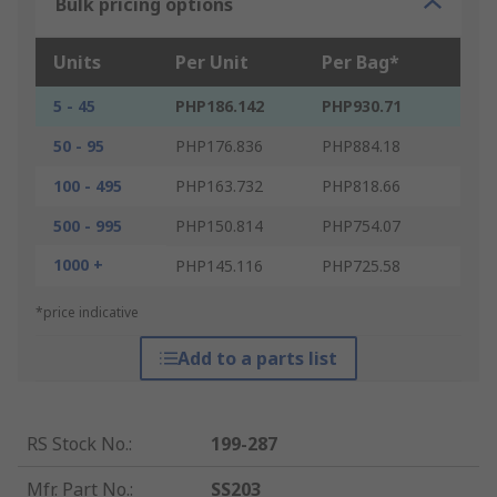
Bulk pricing options
Units
Per Unit
Per Bag*
5 - 45
PHP186.142
PHP930.71
50 - 95
PHP176.836
PHP884.18
100 - 495
PHP163.732
PHP818.66
500 - 995
PHP150.814
PHP754.07
1000 +
PHP145.116
PHP725.58
*price indicative
Add to a parts list
RS Stock No.
:
199-287
Mfr. Part No.
:
SS203