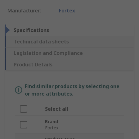
Manufacturer
:
Fortex
Specifications
Technical data sheets
Legislation and Compliance
Product Details
Find similar products by selecting one
or more attributes.
Select all
Brand
Fortex