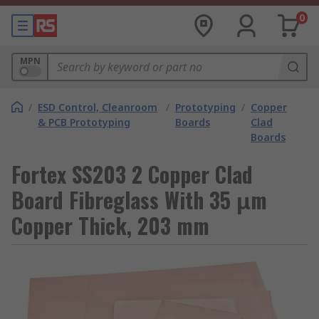
0
MPN
/
ESD Control, Cleanroom
/
Prototyping
/
Copper
& PCB Prototyping
Boards
Clad
Boards
Fortex SS203 2 Copper Clad
Board Fibreglass With 35 μm
Copper Thick, 203 mm