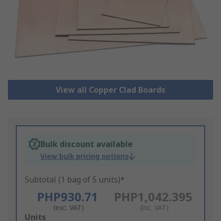
View all Copper Clad Boards
Bulk discount available
View bulk pricing options
Subtotal (1 bag of 5 units)*
PHP930.71
PHP1,042.395
(exc. VAT)
(inc. VAT)
Add
Units