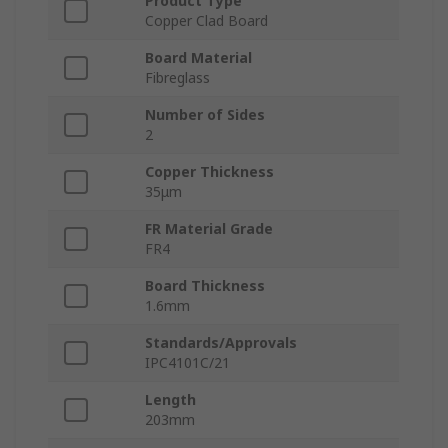
Product Type
Copper Clad Board
Board Material
Fibreglass
Number of Sides
2
Copper Thickness
35μm
FR Material Grade
FR4
Board Thickness
1.6mm
Standards/Approvals
IPC4101C/21
Length
203mm