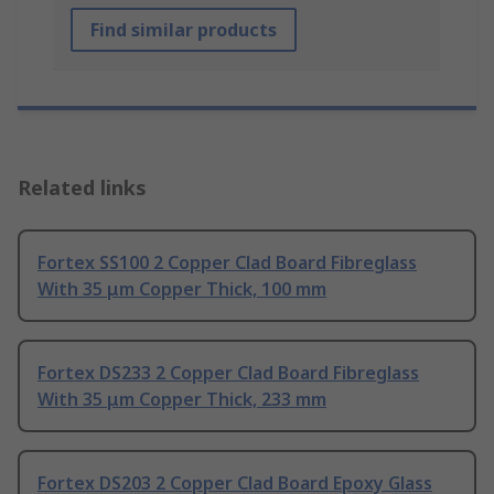
Find similar products
Related links
Fortex SS100 2 Copper Clad Board Fibreglass
With 35 μm Copper Thick, 100 mm
Fortex DS233 2 Copper Clad Board Fibreglass
With 35 μm Copper Thick, 233 mm
Fortex DS203 2 Copper Clad Board Epoxy Glass