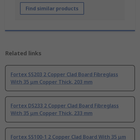
Find similar products
Related links
Fortex SS203 2 Copper Clad Board Fibreglass
With 35 μm Copper Thick, 203 mm
Fortex DS233 2 Copper Clad Board Fibreglass
With 35 μm Copper Thick, 233 mm
Fortex SS100-1 2 Copper Clad Board With 35 μm