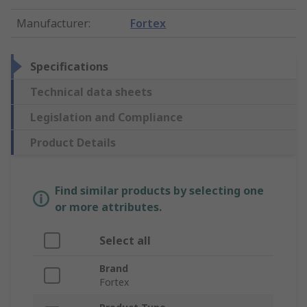
Manufacturer
:
Fortex
Specifications
Technical data sheets
Legislation and Compliance
Product Details
Find similar products by selecting one
or more attributes.
Select all
Brand
Fortex