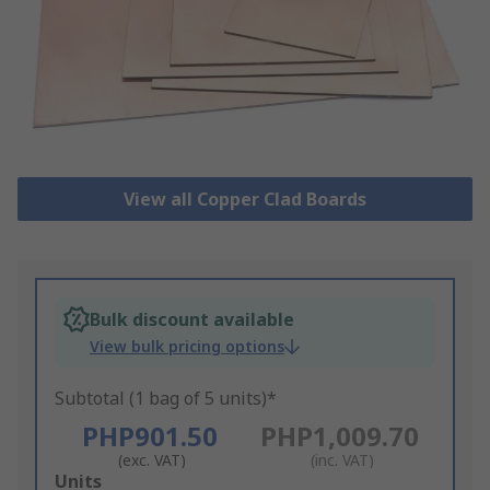
View all Copper Clad Boards
Bulk discount available
View bulk pricing options
Subtotal (1 bag of 5 units)*
PHP901.50
PHP1,009.70
(exc. VAT)
(inc. VAT)
Add
Units