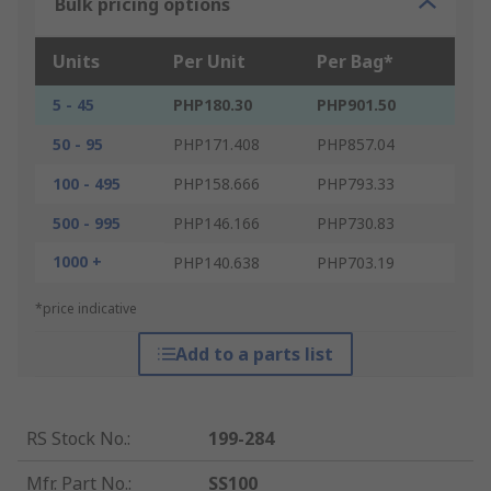
Bulk pricing options
Units
Per Unit
Per Bag*
5 - 45
PHP180.30
PHP901.50
50 - 95
PHP171.408
PHP857.04
100 - 495
PHP158.666
PHP793.33
500 - 995
PHP146.166
PHP730.83
1000 +
PHP140.638
PHP703.19
*price indicative
Add to a parts list
RS Stock No.
:
199-284
Mfr. Part No.
:
SS100