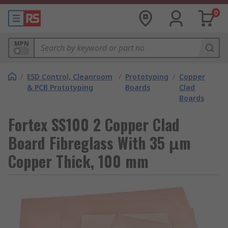
0
MPN
/
ESD Control, Cleanroom
/
Prototyping
/
Copper
& PCB Prototyping
Boards
Clad
Boards
Fortex SS100 2 Copper Clad
Board Fibreglass With 35 μm
Copper Thick, 100 mm