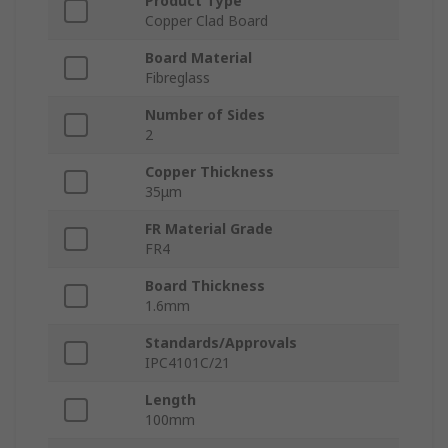
Product Type
Copper Clad Board
Board Material
Fibreglass
Number of Sides
2
Copper Thickness
35μm
FR Material Grade
FR4
Board Thickness
1.6mm
Standards/Approvals
IPC4101C/21
Length
100mm