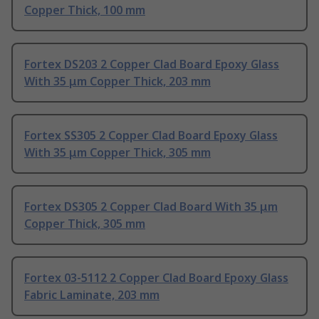
Copper Thick, 100 mm
Fortex DS203 2 Copper Clad Board Epoxy Glass
With 35 μm Copper Thick, 203 mm
Fortex SS305 2 Copper Clad Board Epoxy Glass
With 35 μm Copper Thick, 305 mm
Fortex DS305 2 Copper Clad Board With 35 μm
Copper Thick, 305 mm
Fortex 03-5112 2 Copper Clad Board Epoxy Glass
Fabric Laminate, 203 mm