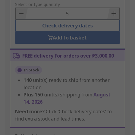
to
Select or type quantity
Basket
Check delivery dates
Add to basket
FREE delivery for orders over ₱3,000.00
In Stock
140
unit(s) ready to ship from another
location
Plus
150
unit(s) shipping from
August
14, 2026
Need more?
Click ‘Check delivery dates’ to
find extra stock and lead times.