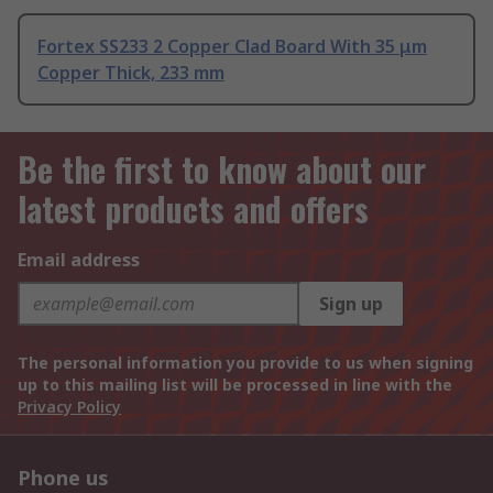
Fortex SS233 2 Copper Clad Board With 35 μm
Copper Thick, 233 mm
Be the first to know about our
latest products and offers
Email address
Sign up
The personal information you provide to us when signing
up to this mailing list will be processed in line with the
Privacy Policy
Phone us