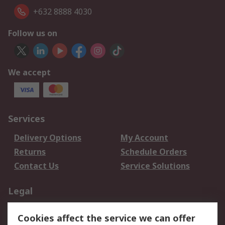
+632 8888 4030
Follow us on
We accept
Services
Delivery Options
My Account
Returns
Schedule Orders
Contact Us
Service Solutions
Legal
Data Protection
Email Security
Cookies affect the service we can offer
Privacy Policy
Website Terms