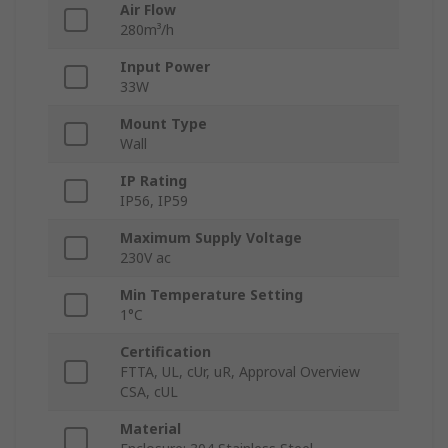
Air Flow
280m³/h
Input Power
33W
Mount Type
Wall
IP Rating
IP56, IP59
Maximum Supply Voltage
230V ac
Min Temperature Setting
1°C
Certification
FTTA, UL, cUr, uR, Approval Overview
CSA, cUL
Material