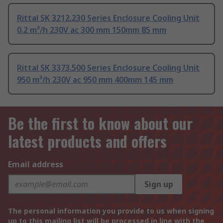
Rittal SK 3212.230 Series Enclosure Cooling Unit
0.2 m³/h 230V ac 300 mm 150mm 85 mm
Rittal SK 3373.500 Series Enclosure Cooling Unit
950 m³/h 230V ac 950 mm 400mm 145 mm
Be the first to know about our
latest products and offers
Email address
Sign up
The personal information you provide to us when signing
up to this mailing list will be processed in line with the