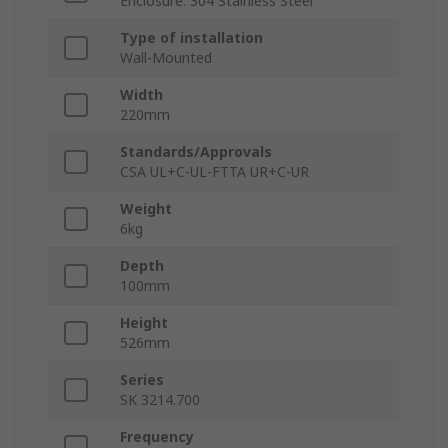
Enclosure: 304 Stainless Steel
Type of installation
Wall-Mounted
Width
220mm
Standards/Approvals
CSA UL+C-UL-FTTA UR+C-UR
Weight
6kg
Depth
100mm
Height
526mm
Series
SK 3214.700
Frequency