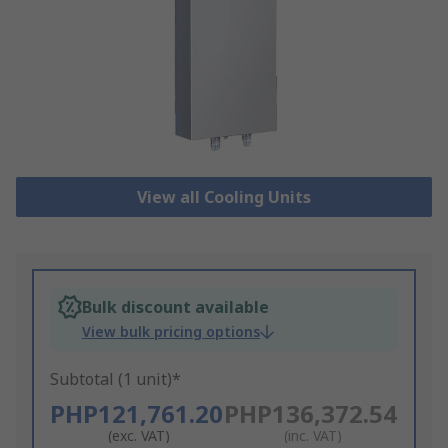
View all Cooling Units
Bulk discount available
View bulk pricing options
Subtotal (1 unit)*
PHP121,761.20
PHP136,372.54
(exc. VAT)
(inc. VAT)