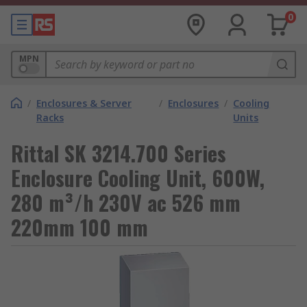
0
MPN
/
Enclosures & Server
/
Enclosures
/
Cooling
Racks
Units
Rittal SK 3214.700 Series
Enclosure Cooling Unit, 600W,
280 m³/h 230V ac 526 mm
220mm 100 mm