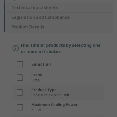
Technical data sheets
Legislation and Compliance
Product Details
Find similar products by selecting one
or more attributes.
Select all
Brand
Rittal
Product Type
Enclosure Cooling Unit
Maximum Cooling Power
600W