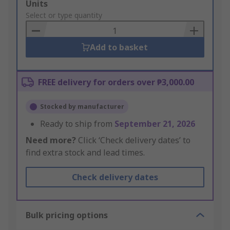
Add
Units
to
Select or type quantity
Basket
Add to basket
FREE delivery for orders over ₱3,000.00
Stocked by manufacturer
Ready to ship from
September 21, 2026
Need more?
Click ‘Check delivery dates’ to
find extra stock and lead times.
Check delivery dates
Bulk pricing options