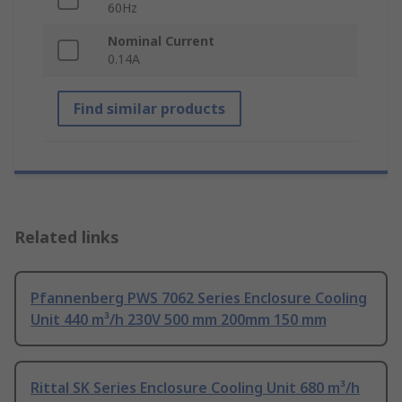
60Hz
Nominal Current
0.14A
Find similar products
Related links
Pfannenberg PWS 7062 Series Enclosure Cooling
Unit 440 m³/h 230V 500 mm 200mm 150 mm
Rittal SK Series Enclosure Cooling Unit 680 m³/h