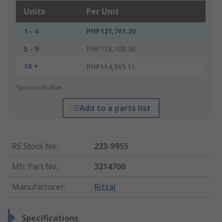
Units
Per Unit
1 - 4
PHP121,761.20
5 - 9
PHP118,108.36
10 +
PHP114,565.11
*price indicative
Add to a parts list
RS Stock No.
:
223-9955
Mfr. Part No.
:
3214700
Manufacturer
:
Rittal
Specifications