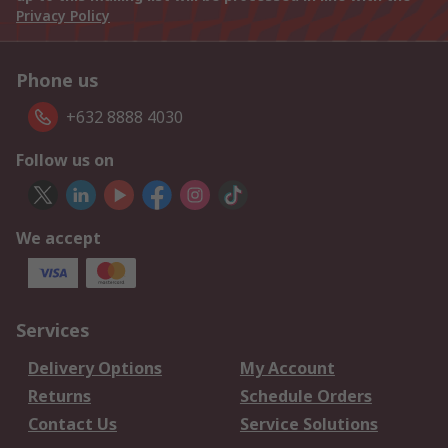
Privacy Policy
Phone us
+632 8888 4030
Follow us on
We accept
Services
Delivery Options
My Account
Returns
Schedule Orders
Contact Us
Service Solutions