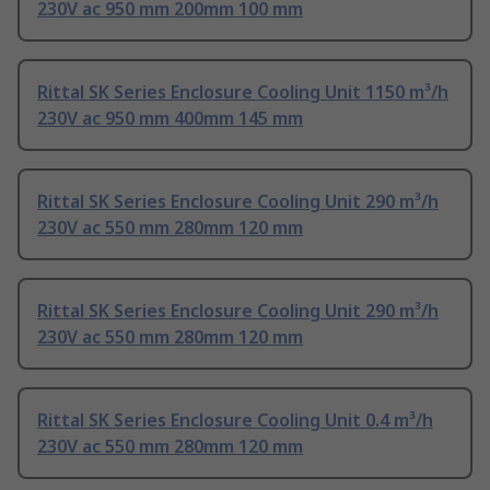
230V ac 950 mm 200mm 100 mm
Rittal SK Series Enclosure Cooling Unit 1150 m³/h
230V ac 950 mm 400mm 145 mm
Rittal SK Series Enclosure Cooling Unit 290 m³/h
230V ac 550 mm 280mm 120 mm
Rittal SK Series Enclosure Cooling Unit 290 m³/h
230V ac 550 mm 280mm 120 mm
Rittal SK Series Enclosure Cooling Unit 0.4 m³/h
230V ac 550 mm 280mm 120 mm