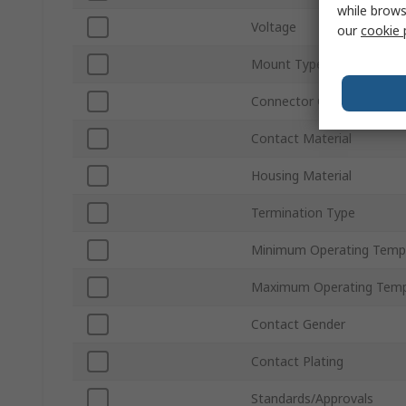
while brows
Voltage
our
cookie 
Mount Type
Connector Gender
Contact Material
Housing Material
Termination Type
Minimum Operating Temp
Maximum Operating Temp
Contact Gender
Contact Plating
Standards/Approvals