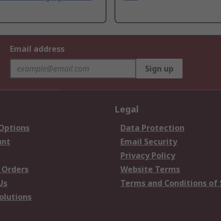
Email address
Sign up
Legal
 Options
Data Protection
unt
Email Security
Privacy Policy
 Orders
Website Terms
Us
Terms and Conditions of 
olutions