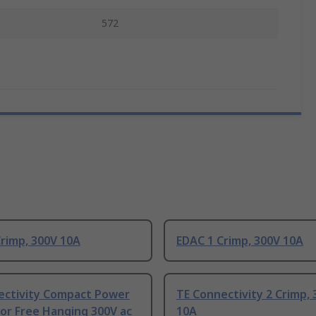
572
rimp, 300V 10A
EDAC 1 Crimp, 300V 10A
ectivity Compact Power
TE Connectivity 2 Crimp, 
or Free Hanging 300V ac
10A