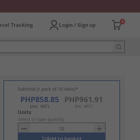
0
rcel Tracking
Login / Sign up
Subtotal (1 pack of 10 units)*
PHP858.85
PHP961.91
(exc. VAT)
(inc. VAT)
Add
Units
to
Select or type quantity
Basket
Add to basket