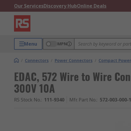
Our Services
Discovery Hub
Online Deals
Menu
MPN
/
Connectors
/
Power Connectors
/
Compact Power
EDAC, 572 Wire to Wire Con
300V 10A
RS Stock No.
:
111-9340
Mfr. Part No.
:
572-003-000-