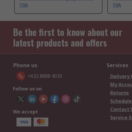
10A
10A
Be the first to know about our
latest products and offers
Phone us
Services
+632 8888 4030
Delivery
My Acco
Follow us on
Returns
Schedule
Contact 
We accept
Service S