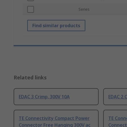
Series
Find similar products
Related links
EDAC 3 Crimp, 300V 10A
EDAC 2 C
TE Connectivity Compact Power
TE Conn
Connector Free Hanging 300V ac
Connect