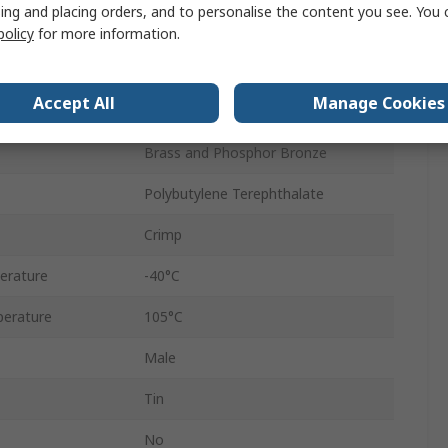
ing and placing orders, and to personalise the content you see. You 
300V
policy
for more information.
Cable
Accept All
Manage Cookies
Male
Brass and Phosphor Bronze
Polybutylene Terephthalate
Crimp
erature
-40°C
erature
105°C
Male
Tin
No