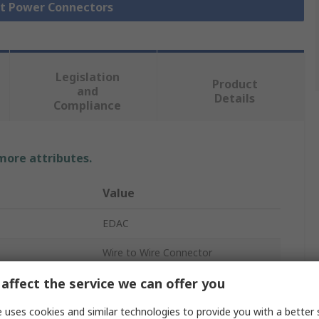
ct Power Connectors
Legislation
Product
and
Details
Compliance
 more attributes.
Value
EDAC
Wire to Wire Connector
affect the service we can offer you
3
10A
 uses cookies and similar technologies to provide you with a better 