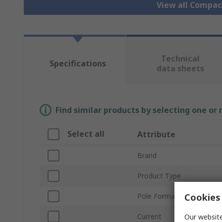
View all Compa
Technical
Specifications
data sheets
Find similar products by selecting one or
Select all
Attribute
Brand
Product Type
Cookies 
Pole Format
Current
Our website