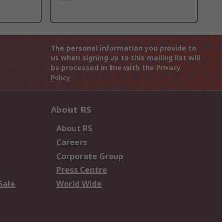
The personal information you provide to
us when signing up to this mailing list will
be processed in line with the
Privacy
Policy
About RS
About RS
Careers
Corporate Group
Press Centre
Sale
World Wide