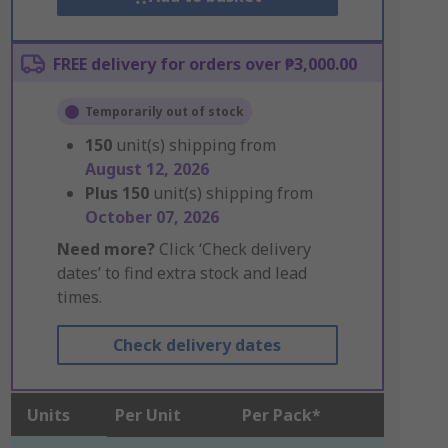
FREE delivery for orders over ₱3,000.00
Temporarily out of stock
150
unit(s) shipping from
August 12, 2026
Plus
150
unit(s) shipping from
October 07, 2026
Need more?
Click ‘Check delivery
dates’ to find extra stock and lead
times.
Check delivery dates
Units
Per Unit
Per Pack*