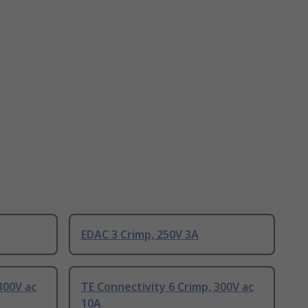
EDAC 3 Crimp, 250V 3A
300V ac
TE Connectivity 6 Crimp, 300V ac
10A