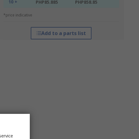
10 +
PHP85.885
PHP858.85
*price indicative
Add to a parts list
service