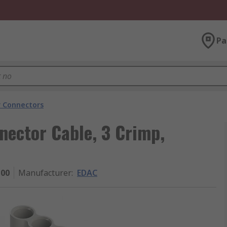
Pa
 Connectors
nector Cable, 3 Crimp,
100
Manufacturer
:
EDAC