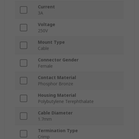
Current
3A
Voltage
250V
Mount Type
Cable
Connector Gender
Female
Contact Material
Phosphor Bronze
Housing Material
Polybutylene Terephthalate
Cable Diameter
1.7mm
Termination Type
Crimp