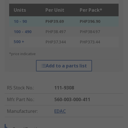
Units
Per Unit
Per Pack*
10 - 90
PHP39.69
PHP396.90
100 - 490
PHP38.497
PHP384.97
500 +
PHP37.344
PHP373.44
*price indicative
Add to a parts list
RS Stock No.
:
111-9308
Mfr. Part No.
:
560-003-000-411
Manufacturer
:
EDAC