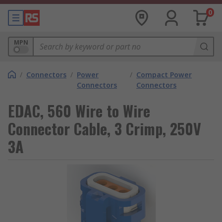
0
MPN
/
Connectors
/
Power
/
Compact Power
Connectors
Connectors
EDAC, 560 Wire to Wire
Connector Cable, 3 Crimp, 250V
3A