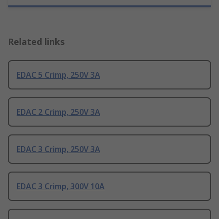
Related links
EDAC 5 Crimp, 250V 3A
EDAC 2 Crimp, 250V 3A
EDAC 3 Crimp, 250V 3A
EDAC 3 Crimp, 300V 10A