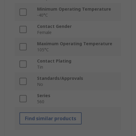
Minimum Operating Temperature
-40°C
Contact Gender
Female
Maximum Operating Temperature
105°C
Contact Plating
Tin
Standards/Approvals
No
Series
560
Find similar products