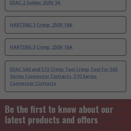
EDAC 2 Solder, 250V 3A
HARTING 3 Crimp, 250V 16A
HARTING 3 Crimp, 250V 16A
EDAC 560 and 572 Crimp Tool Crimp Tool for 565
Series Connector Contacts, 570 Series
Connector Contacts
Be the first to know about our
latest products and offers