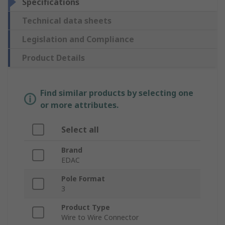
Specifications
Technical data sheets
Legislation and Compliance
Product Details
Find similar products by selecting one
or more attributes.
Select all
Brand
EDAC
Pole Format
3
Product Type
Wire to Wire Connector