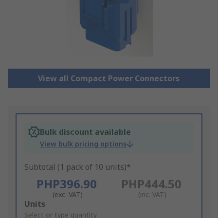
View all Compact Power Connectors
Bulk discount available
View bulk pricing options
Subtotal (1 pack of 10 units)*
PHP396.90
PHP444.50
(exc. VAT)
(inc. VAT)
Add
Units
to
Select or type quantity