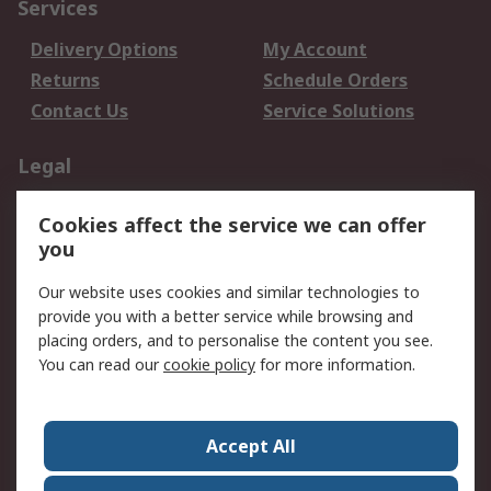
Services
Delivery Options
My Account
Returns
Schedule Orders
Contact Us
Service Solutions
Legal
Data Protection
Email Security
Cookies affect the service we can offer
Privacy Policy
Website Terms
you
Terms and Conditions
Our website uses cookies and similar technologies to
of Sale
provide you with a better service while browsing and
placing orders, and to personalise the content you see.
About RS
You can read our
cookie policy
for more information.
About RS
Careers
Corporate Group
Press Centre
Accept All
World Wide