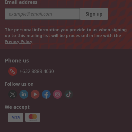
Email address
Sign up
The personal information you provide to us when signing
up to this mailing list will be processed in line with the
Privacy Policy
Phone us
+632 8888 4030
Follow us on
We accept