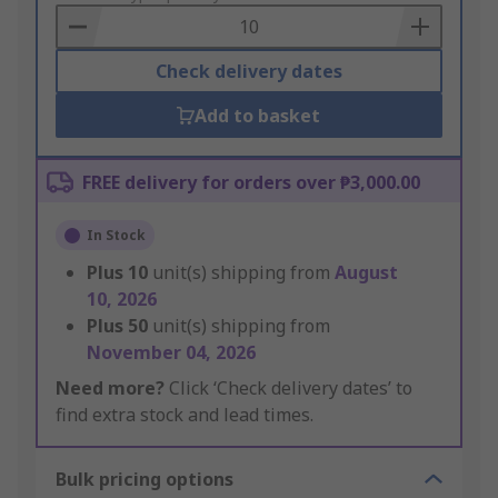
Basket
Check delivery dates
Add to basket
FREE delivery for orders over ₱3,000.00
In Stock
Plus
10
unit(s) shipping from
August
10, 2026
Plus
50
unit(s) shipping from
November 04, 2026
Need more?
Click ‘Check delivery dates’ to
find extra stock and lead times.
Bulk pricing options