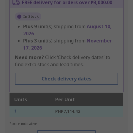
FREE delivery for orders over ₱3,000.00
In Stock
Plus
9
unit(s) shipping from
August 10,
2026
Plus
3
unit(s) shipping from
November
17, 2026
Need more?
Click ‘Check delivery dates’ to
find extra stock and lead times.
Check delivery dates
Units
Per Unit
1 +
PHP7,114.42
*price indicative