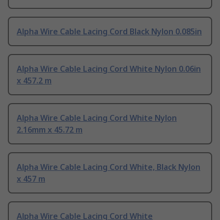
Alpha Wire Cable Lacing Cord Black Nylon 0.085in
Alpha Wire Cable Lacing Cord White Nylon 0.06in
x 457.2 m
Alpha Wire Cable Lacing Cord White Nylon
2.16mm x 45.72 m
Alpha Wire Cable Lacing Cord White, Black Nylon
x 457 m
Alpha Wire Cable Lacing Cord White