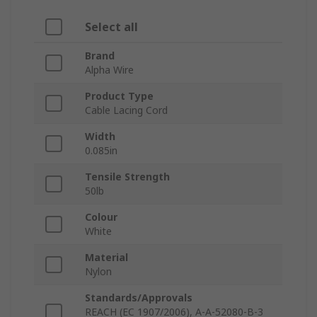
Select all
Brand
Alpha Wire
Product Type
Cable Lacing Cord
Width
0.085in
Tensile Strength
50lb
Colour
White
Material
Nylon
Standards/Approvals
REACH (EC 1907/2006), A-A-52080-B-3