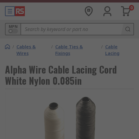
0
MPN
/
Cables &
/
Cable Ties &
/
Cable
Wires
Fixings
Lacing
Alpha Wire Cable Lacing Cord
White Nylon 0.085in