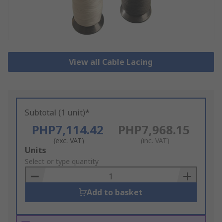
View all Cable Lacing
Subtotal (1 unit)*
PHP7,114.42
PHP7,968.15
(exc. VAT)
(inc. VAT)
Add
Units
to
Select or type quantity
Basket
Add to basket