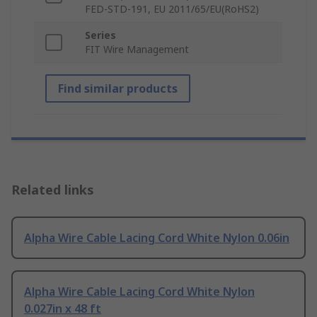
FED-STD-191, EU 2011/65/EU(RoHS2)
Series
FIT Wire Management
Find similar products
Related links
Alpha Wire Cable Lacing Cord White Nylon 0.06in
Alpha Wire Cable Lacing Cord White Nylon
0.027in x 48 ft