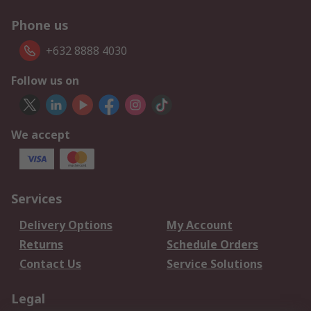
Phone us
+632 8888 4030
Follow us on
We accept
Services
Delivery Options
My Account
Returns
Schedule Orders
Contact Us
Service Solutions
Legal