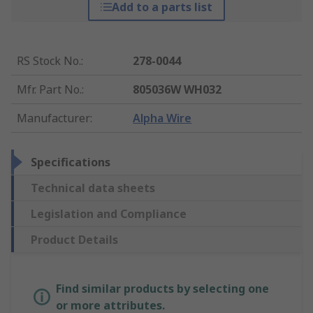
Add to a parts list
RS Stock No.
:
278-0044
Mfr. Part No.
:
805036W WH032
Manufacturer
:
Alpha Wire
Specifications
Technical data sheets
Legislation and Compliance
Product Details
Find similar products by selecting one
or more attributes.