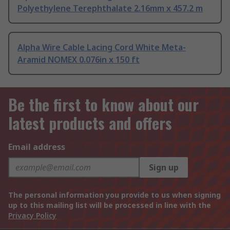
Polyethylene Terephthalate 2.16mm x 457.2 m
Alpha Wire Cable Lacing Cord White Meta-
Aramid NOMEX 0.076in x 150 ft
Be the first to know about our
latest products and offers
Email address
Sign up
The personal information you provide to us when signing
up to this mailing list will be processed in line with the
Privacy Policy