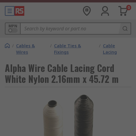
0
MPN
/
Cables &
/
Cable Ties &
/
Cable
Wires
Fixings
Lacing
Alpha Wire Cable Lacing Cord
White Nylon 2.16mm x 45.72 m