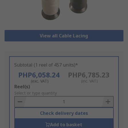
View all Cable Lacing
Subtotal (1 reel of 457 units)*
PHP6,058.24
PHP6,785.23
(exc. VAT)
(inc. VAT)
Add
Reel(s)
to
Select or type quantity
Basket
Check delivery dates
Add to basket