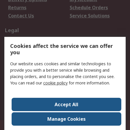
Returns
Schedule Orders
Contact Us
Service Solutions
Legal
Data Protection
Email Security
Cookies affect the service we can offer
Privacy Policy
Website Terms
you
Terms and Conditions
Our website uses cookies and similar technologies to
of Sale
provide you with a better service while browsing and
placing orders, and to personalise the content you see.
About RS
You can read our
cookie policy
for more information.
About RS
Careers
Corporate Group
Press Centre
Accept All
World Wide
Manage Cookies
21/F Multinational Bancorporation Centre 6805 Ayala Avenue Makati City