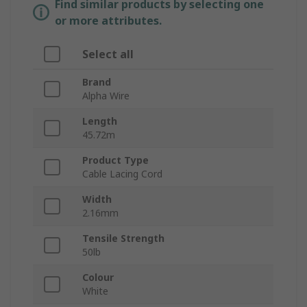
Find similar products by selecting one
or more attributes.
Select all
Brand
Alpha Wire
Length
45.72m
Product Type
Cable Lacing Cord
Width
2.16mm
Tensile Strength
50lb
Colour
White