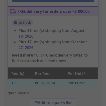
FREE delivery for orders over ₱3,000.00
In Stock
Plus
98
unit(s) shipping from
August
10, 2026
Plus
17
unit(s) shipping from
October
27, 2026
Need more?
Click ‘Check delivery dates’ to
find extra stock and lead times.
Reel(s)
Per Reel
Per Unit*
1 +
PHP6,058.24
PHP13.257
*price indicative
Add to a parts list