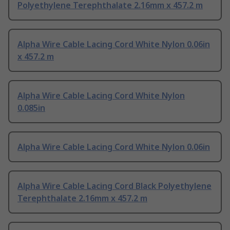
Polyethylene Terephthalate 2.16mm x 457.2 m
Alpha Wire Cable Lacing Cord White Nylon 0.06in
x 457.2 m
Alpha Wire Cable Lacing Cord White Nylon
0.085in
Alpha Wire Cable Lacing Cord White Nylon 0.06in
Alpha Wire Cable Lacing Cord Black Polyethylene
Terephthalate 2.16mm x 457.2 m