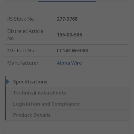
RS Stock No.
:
277-3768
Distrelec Article
155-03-586
No.
:
Mfr. Part No.
:
LC143 WH088
Manufacturer
:
Alpha Wire
Specifications
Technical data sheets
Legislation and Compliance
Product Details