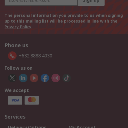
Sign up
The personal information you provide to us when signing
up to this mailing list will be processed in line with the
Privacy Policy
Phone us
+632 8888 4030
Follow us on
We accept
Services
Delivery Options
My Account