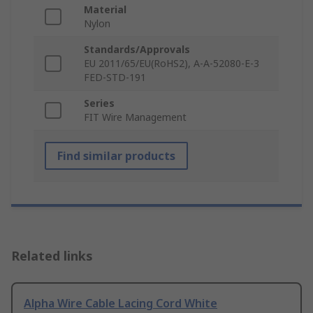
Material
Nylon
Standards/Approvals
EU 2011/65/EU(RoHS2), A-A-52080-E-3
FED-STD-191
Series
FIT Wire Management
Find similar products
Related links
Alpha Wire Cable Lacing Cord White