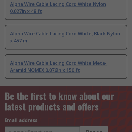
Alpha Wire Cable Lacing Cord White Nylon
0.027in x 48 ft
Alpha Wire Cable Lacing Cord White, Black Nylon
x 457 m
Alpha Wire Cable Lacing Cord White Meta-
Aramid NOMEX 0.076in x 150 ft
Be the first to know about our
latest products and offers
Email address