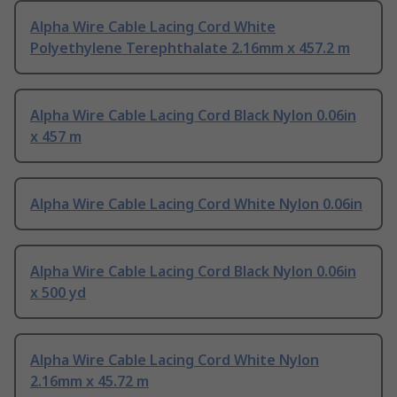
Alpha Wire Cable Lacing Cord White
Polyethylene Terephthalate 2.16mm x 457.2 m
Alpha Wire Cable Lacing Cord Black Nylon 0.06in
x 457 m
Alpha Wire Cable Lacing Cord White Nylon 0.06in
Alpha Wire Cable Lacing Cord Black Nylon 0.06in
x 500 yd
Alpha Wire Cable Lacing Cord White Nylon
2.16mm x 45.72 m