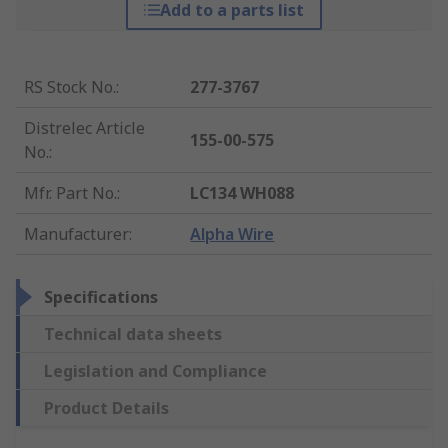
Add to a parts list
RS Stock No.
:
277-3767
Distrelec Article
155-00-575
No.
:
Mfr. Part No.
:
LC134 WH088
Manufacturer
:
Alpha Wire
Specifications
Technical data sheets
Legislation and Compliance
Product Details