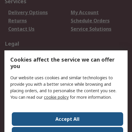
Services
Delivery Options
My Account
Returns
Schedule Orders
Contact Us
Service Solutions
Legal
Data Protection
Email Security
Cookies affect the service we can offer
Privacy Policy
Website Terms
you
Terms and Conditions
Our website uses cookies and similar technologies to
of Sale
provide you with a better service while browsing and
placing orders, and to personalise the content you see.
About RS
You can read our
cookie policy
for more information.
About RS
Careers
Corporate Group
Press Centre
Accept All
World Wide