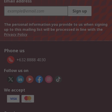
Email address
Sign up
The personal information you provide to us when signing
up to this mailing list will be processed in line with the
Privacy Policy
Phone us
+632 8888 4030
Follow us on
We accept