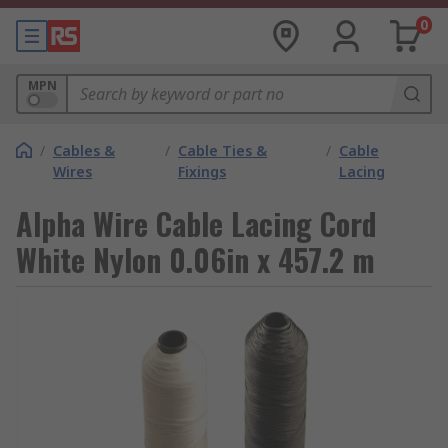
0
MPN
/
Cables &
/
Cable Ties &
/
Cable
Wires
Fixings
Lacing
Alpha Wire Cable Lacing Cord
White Nylon 0.06in x 457.2 m