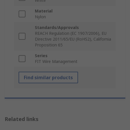
White
Material
Nylon
Standards/Approvals
REACH Regulation (EC 1907/2006), EU
Directive 2011/65/EU (RoHS2), California
Proposition 65
Series
FIT Wire Management
Find similar products
Related links