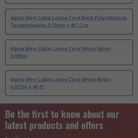
Alpha Wire Cable Lacing Cord Black Polyethylene
Terephthalate 2.16mm x 457.2 m
Alpha Wire Cable Lacing Cord White Nylon
0.085in
Alpha Wire Cable Lacing Cord White Nylon
0.027in x 48 ft
Be the first to know about our
latest products and offers