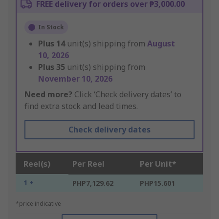
FREE delivery for orders over ₱3,000.00
In Stock
Plus
14
unit(s) shipping from
August
10, 2026
Plus
35
unit(s) shipping from
November 10, 2026
Need more?
Click ‘Check delivery dates’ to
find extra stock and lead times.
Check delivery dates
Reel(s)
Per Reel
Per Unit*
1 +
PHP7,129.62
PHP15.601
*price indicative