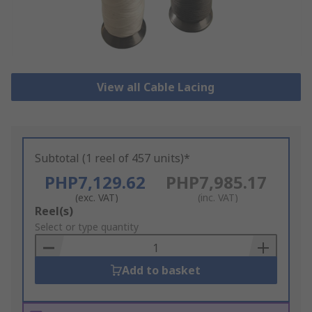
View all Cable Lacing
Subtotal (1 reel of 457 units)*
PHP7,129.62
PHP7,985.17
(exc. VAT)
(inc. VAT)
Add
Reel(s)
to
Select or type quantity
Basket
Add to basket