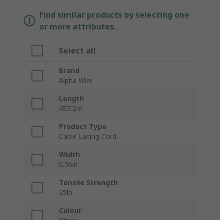
Find similar products by selecting one
or more attributes.
Select all
Brand
Alpha Wire
Length
457.2m
Product Type
Cable Lacing Cord
Width
0.06in
Tensile Strength
25lb
Colour