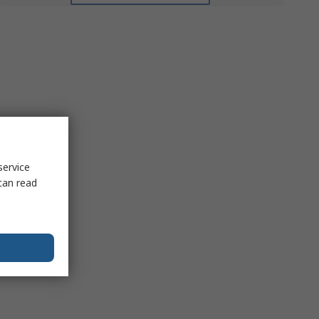
service
can read