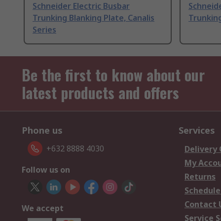
Schneider Electric Busbar
Schneide
Trunking Blanking Plate, Canalis
Trunking
Series
Be the first to know about our
latest products and offers
Phone us
Services
+632 8888 4030
Delivery
My Acco
Follow us on
Returns
Schedule
Contact 
We accept
Service S