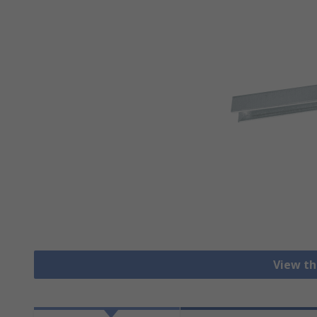
View th