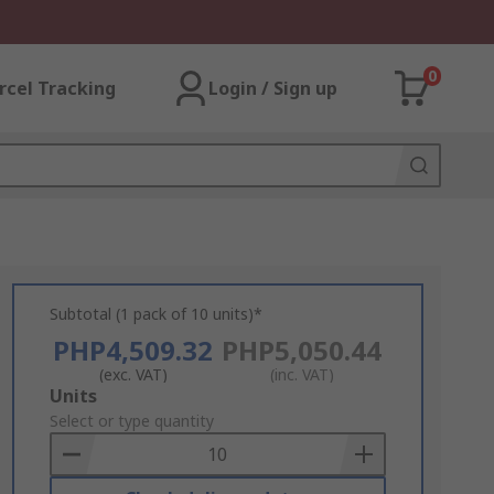
0
rcel Tracking
Login / Sign up
Subtotal (1 pack of 10 units)*
PHP4,509.32
PHP5,050.44
(exc. VAT)
(inc. VAT)
Add
Units
to
Select or type quantity
Basket