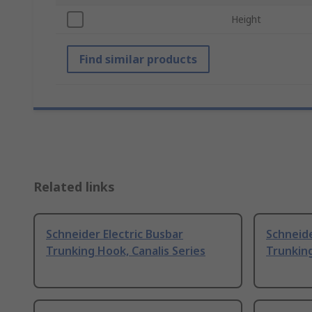
Height
Find similar products
Related links
Schneider Electric Busbar
Schneide
Trunking Hook, Canalis Series
Trunking