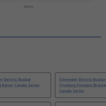
30mm
r Electric Busbar
Schneider Electric Busbar
 Raiser, Canalis Series
Trunking Pendant Bracke
Canalis Series