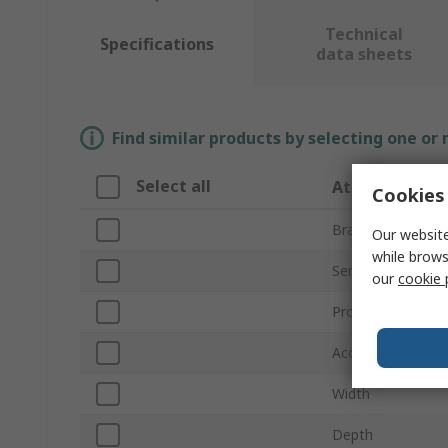
Technical
Specifications
data sheets
Find similar products by selecting one or
Select all
Attribute
Cookies 
Brand
Our website
while brows
Series
our
cookie 
Product Type
Accessory Type
Width
Depth