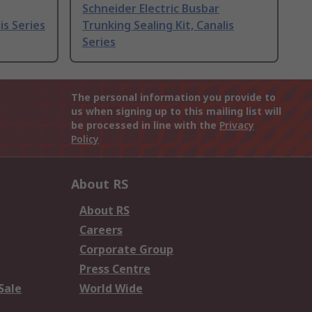
Schneider Electric Busbar
is Series
Trunking Sealing Kit, Canalis
Series
The personal information you provide to
us when signing up to this mailing list will
be processed in line with the
Privacy
Policy
About RS
About RS
Careers
Corporate Group
Press Centre
Sale
World Wide