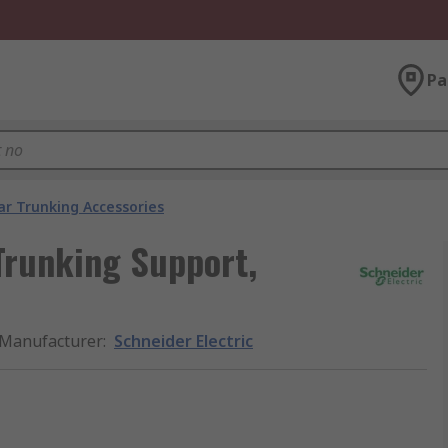
Pa
ar Trunking Accessories
Trunking Support,
Manufacturer
:
Schneider Electric