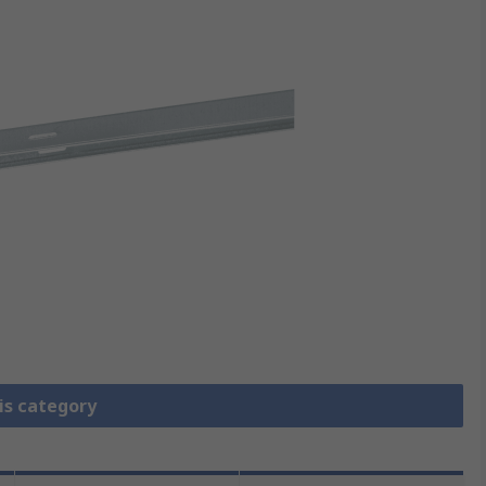
is category