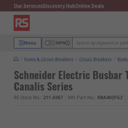
Our Services
Discovery Hub
Online Deals
Menu
MPN
/
Fuses & Circuit Breakers
/
Circuit Breakers
/
Busb
Schneider Electric Busbar 
Canalis Series
RS Stock No.
:
211-0367
Mfr. Part No.
:
KBA40ZFG2