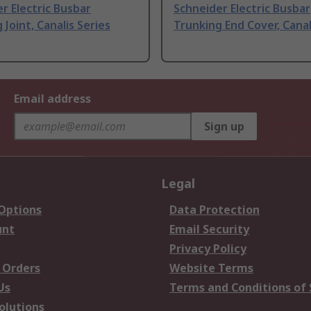
r Electric Busbar
Schneider Electric Busbar
 Joint, Canalis Series
Trunking End Cover, Canal
Email address
Sign up
Legal
 Options
Data Protection
unt
Email Security
Privacy Policy
 Orders
Website Terms
Us
Terms and Conditions of 
olutions