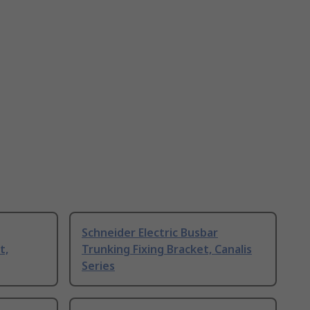
Schneider Electric Busbar
t,
Trunking Fixing Bracket, Canalis
Series