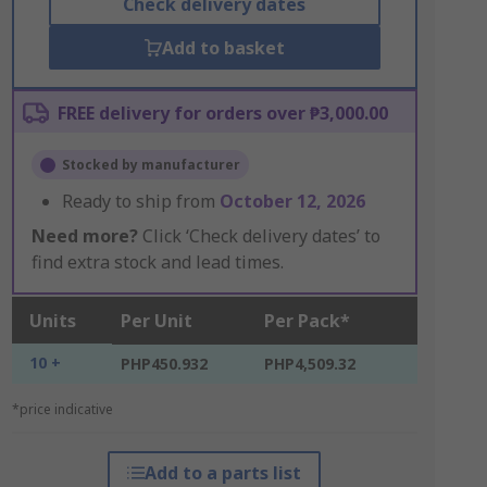
Check delivery dates
Add to basket
FREE delivery for orders over ₱3,000.00
Stocked by manufacturer
Ready to ship from
October 12, 2026
Need more?
Click ‘Check delivery dates’ to
find extra stock and lead times.
Units
Per Unit
Per Pack*
10 +
PHP450.932
PHP4,509.32
*price indicative
Add to a parts list