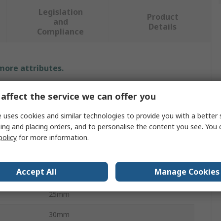
Legislation
Product
and
Details
Compliance
 more attributes.
Value
affect the service we can offer you
Schneider Electric
 uses cookies and similar technologies to provide you with a better 
ing and placing orders, and to personalise the content you see. You 
Canalis
policy
for more information.
Busbar Trunking Support
Accept All
Manage Cookies
Busbar Trunking Support
25mm
30mm