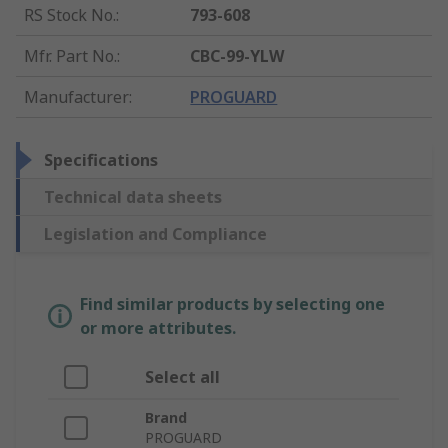
RS Stock No.
:
793-608
Mfr. Part No.
:
CBC-99-YLW
Manufacturer
:
PROGUARD
Specifications
Technical data sheets
Legislation and Compliance
Find similar products by selecting one
or more attributes.
Select all
Brand
PROGUARD