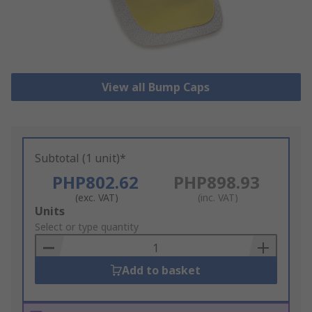
View all Bump Caps
Subtotal (1 unit)*
PHP802.62
PHP898.93
(exc. VAT)
(inc. VAT)
Add
Units
to
Select or type quantity
Basket
Add to basket