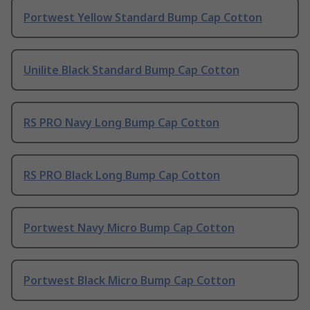
Portwest Yellow Standard Bump Cap Cotton
Unilite Black Standard Bump Cap Cotton
RS PRO Navy Long Bump Cap Cotton
RS PRO Black Long Bump Cap Cotton
Portwest Navy Micro Bump Cap Cotton
Portwest Black Micro Bump Cap Cotton