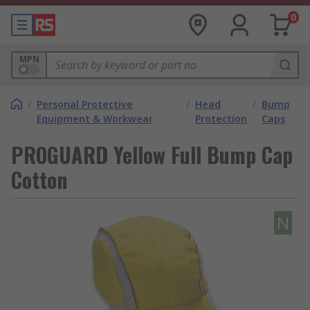
0
MPN
/
Personal Protective
/
Head
/
Bump
Equipment & Workwear
Protection
Caps
PROGUARD Yellow Full Bump Cap
Cotton
N