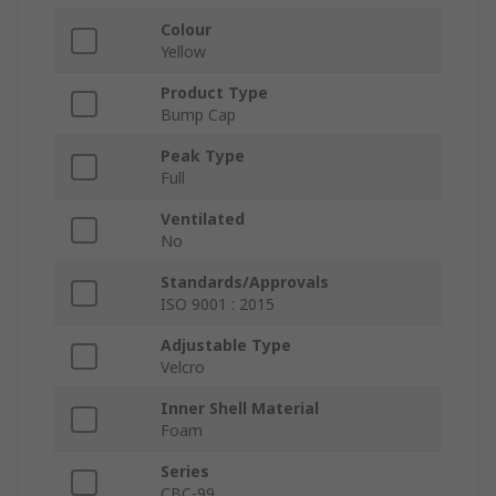
Colour
Yellow
Product Type
Bump Cap
Peak Type
Full
Ventilated
No
Standards/Approvals
ISO 9001 : 2015
Adjustable Type
Velcro
Inner Shell Material
Foam
Series
CBC-99