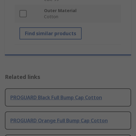
Outer Material
Cotton
Find similar products
Related links
PROGUARD Black Full Bump Cap Cotton
PROGUARD Orange Full Bump Cap Cotton