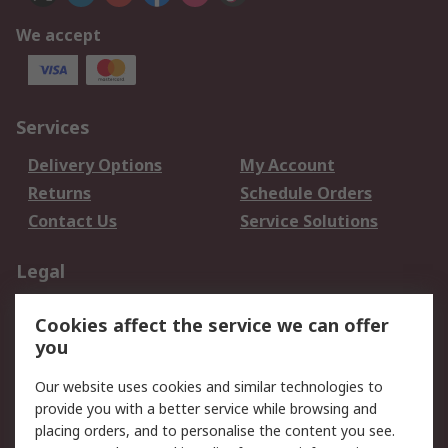
We accept
Services
Delivery Options
My Account
Returns
Schedule Orders
Contact Us
Service Solutions
Legal
Data Protection
Email Security
Cookies affect the service we can offer
Privacy Policy
Website Terms
you
Terms and Conditions
Our website uses cookies and similar technologies to
of Sale
provide you with a better service while browsing and
placing orders, and to personalise the content you see.
About RS