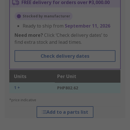
FREE delivery for orders over ₱3,000.00
Stocked by manufacturer
Ready to ship from
September 11, 2026
Need more?
Click ‘Check delivery dates’ to
find extra stock and lead times.
Check delivery dates
Units
Per Unit
1 +
PHP802.62
*price indicative
Add to a parts list