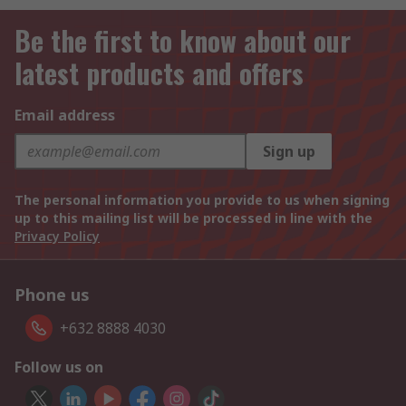
Be the first to know about our
latest products and offers
Email address
Sign up
The personal information you provide to us when signing
up to this mailing list will be processed in line with the
Privacy Policy
Phone us
+632 8888 4030
Follow us on