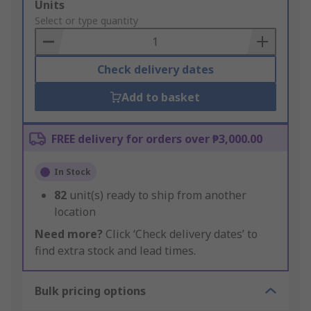
Add
Units
to
Select or type quantity
Basket
Check delivery dates
Add to basket
FREE delivery for orders over ₱3,000.00
In Stock
82
unit(s) ready to ship from another
location
Need more?
Click ‘Check delivery dates’ to
find extra stock and lead times.
Bulk pricing options