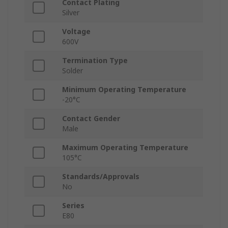
Contact Plating
Silver
Voltage
600V
Termination Type
Solder
Minimum Operating Temperature
-20°C
Contact Gender
Male
Maximum Operating Temperature
105°C
Standards/Approvals
No
Series
E80