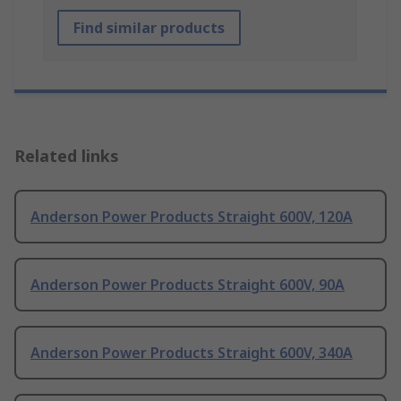
Find similar products
Related links
Anderson Power Products Straight 600V, 120A
Anderson Power Products Straight 600V, 90A
Anderson Power Products Straight 600V, 340A