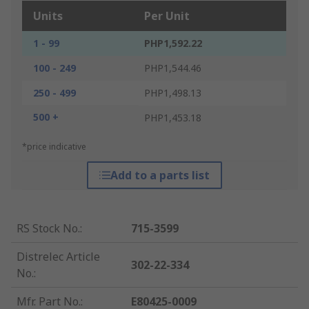
Units
Per Unit
1 - 99
PHP1,592.22
100 - 249
PHP1,544.46
250 - 499
PHP1,498.13
500 +
PHP1,453.18
*price indicative
Add to a parts list
RS Stock No.
:
715-3599
Distrelec Article
302-22-334
No.
:
Mfr. Part No.
:
E80425-0009