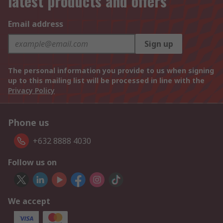
latest products and offers
Email address
Sign up
The personal information you provide to us when signing
up to this mailing list will be processed in line with the
Privacy Policy
Phone us
+632 8888 4030
Follow us on
We accept