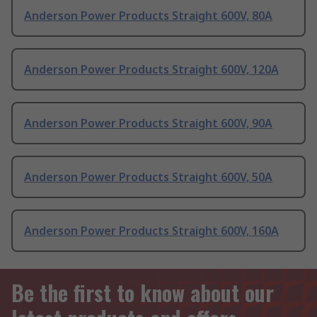
Anderson Power Products Straight 600V, 80A
Anderson Power Products Straight 600V, 120A
Anderson Power Products Straight 600V, 90A
Anderson Power Products Straight 600V, 50A
Anderson Power Products Straight 600V, 160A
Be the first to know about our