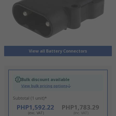
View all Battery Connectors
Bulk discount available
View bulk pricing options
Subtotal (1 unit)*
PHP1,592.22
PHP1,783.29
(exc. VAT)
(inc. VAT)