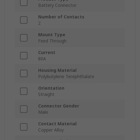
Battery Connector
Number of Contacts
2
Mount Type
Feed Through
Current
80A
Housing Material
Polybutylene Terephthalate
Orientation
Straight
Connector Gender
Male
Contact Material
Copper Alloy