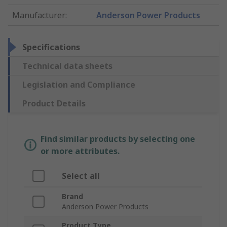
Manufacturer
:
Anderson Power Products
Specifications
Technical data sheets
Legislation and Compliance
Product Details
Find similar products by selecting one
or more attributes.
Select all
Brand
Anderson Power Products
Product Type