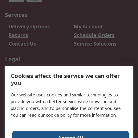
Services
Delivery Options
My Account
Returns
Schedule Orders
Contact Us
Service Solutions
Legal
Data Protection
Email Security
Cookies affect the service we can offer
Privacy Policy
Website Terms
you
Terms and Conditions
Our website uses cookies and similar technologies to
of Sale
provide you with a better service while browsing and
placing orders, and to personalise the content you see.
About RS
You can read our
cookie policy
for more information.
About RS
Careers
Corporate Group
Press Centre