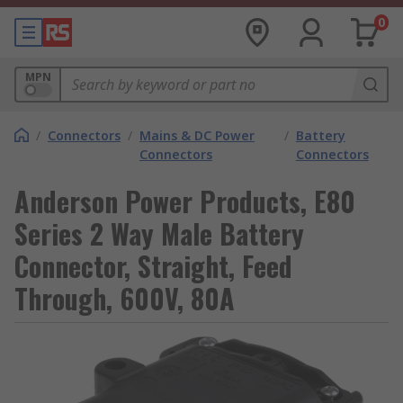
0
MPN
/
Connectors
/
Mains & DC Power
/
Battery
Connectors
Connectors
Anderson Power Products, E80
Series 2 Way Male Battery
Connector, Straight, Feed
Through, 600V, 80A