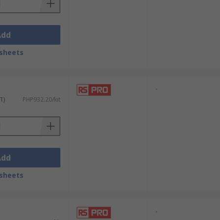
Add
sheets
-
T)
PHP932.20/kit
Add
sheets
-