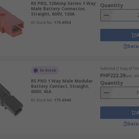
RS PRO, 120Amp Series 1 Way
Quantity
Male Battery Connector,
Straight, 600V, 120A
RS Stock No.
175-6954
y, reliability, and serviceability in battery-powered system
signs, allow batteries to be disconnected quickly for main
Data
ith options available for light-duty electronics through to 
Subtotal (1 bag of 10 
In Stock
PHP222.29
(exc. VA
RS PRO 1 Way Male Modular
Quantity
Battery Contact, Straight,
 suit different installation methods, current levels, and se
600V, 45A
RS Stock No.
175-6944
are commonly used on automotive and sealed lead-acid batte
manent installations where frequent disconnection is not re
eyed connectors designed for industrial power systems such
Data
ds are expected.
tors often used for
battery chargers
, maintainers, and auxi