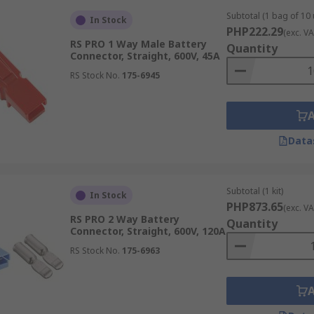
Subtotal (1 bag of 10 
In Stock
PHP222.29
s suitable for lower-current devices, where space efficiency
(exc. VA
RS PRO 1 Way Male Battery
Quantity
 that bolt directly to battery posts, studs, or busbars, pro
Connector, Straight, 600V, 45A
RS Stock No.
175-6945
-current connectors used in e-bikes, scooters, and RC appli
ors
Data
transfer is required.
Subtotal (1 kit)
In Stock
PHP873.65
(exc. VA
rter batteries, auxiliary power circuits, and quick-disconnec
RS PRO 2 Way Battery
Quantity
Connector, Straight, 600V, 120A
Supports high-current connections in forklifts, pallet truc
RS Stock No.
175-6963
eries to inverters and charge controllers in solar and stora
ble charge and discharge connections in e-bikes, scooters, a
vides dependable power connections for mobile test instru