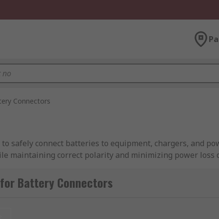
Pa
tery Connectors
 to safely connect batteries to equipment, chargers, and po
hile maintaining correct polarity and minimizing power loss 
cles, and demanding environments, battery connectors suppo
for Battery Connectors
ecting the appropriate connector helps improve system reli
ive, and industrial applications.
t