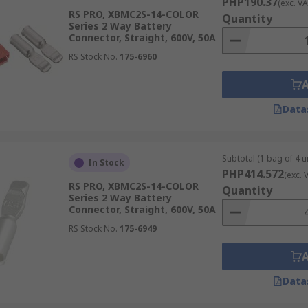
PHP190.37
(exc. VA
RS PRO, XBMC2S-14-COLOR
Quantity
Series 2 Way Battery
Connector, Straight, 600V, 50A
RS Stock No.
175-6960
Data
Subtotal (1 bag of 4 un
In Stock
PHP414.572
(exc. 
RS PRO, XBMC2S-14-COLOR
Quantity
Series 2 Way Battery
Connector, Straight, 600V, 50A
RS Stock No.
175-6949
Data