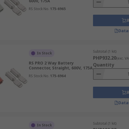
600V, 175A
RS Stock No.
175-6965
Data
Subtotal (1 kit)
In Stock
PHP932.20
(exc. VA
RS PRO 2 Way Battery
Quantity
Connector, Straight, 600V, 175A
RS Stock No.
175-6964
Data
Subtotal (1 kit)
In Stock