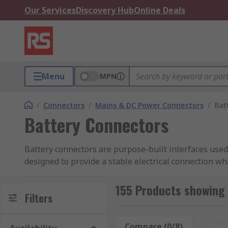
Our Services
Discovery Hub
Online Deals
Menu
MPN
/
Connectors
/
Mains & DC Power Connectors
/
Bat
Battery Connectors
Battery connectors are purpose-built interfaces used
designed to provide a stable electrical connection w
Built to withstand vibration, repeated connection cy
155 Products showing 
maintenance and secure, permanent installations. Sel
Filters
safe, long-term performance across portable, automot
Compare (0/8)
Rese