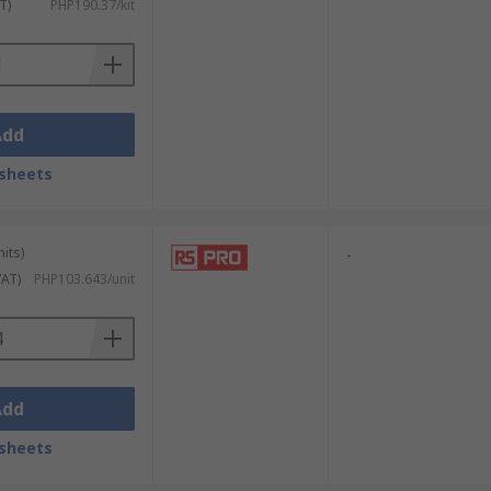
T)
PHP190.37/kit
Add
sheets
its)
-
VAT)
PHP103.643/unit
Add
sheets