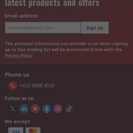
latest products and offers
Email address
Sign up
The personal information you provide to us when signing
up to this mailing list will be processed in line with the
Privacy Policy
Phone us
+632 8888 4030
Follow us on
We accept