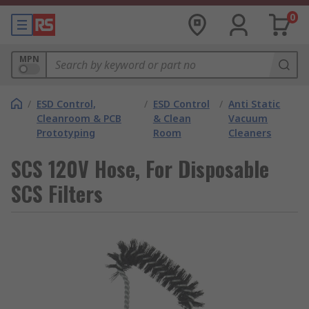
0
MPN
/
ESD Control,
/
ESD Control
/
Anti Static
Cleanroom & PCB
& Clean
Vacuum
Prototyping
Room
Cleaners
SCS 120V Hose, For Disposable
SCS Filters