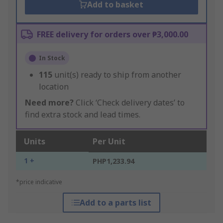
Add to basket
FREE delivery for orders over ₱3,000.00
In Stock
115
unit(s) ready to ship from another
location
Need more?
Click ‘Check delivery dates’ to
find extra stock and lead times.
Units
Per Unit
1 +
PHP1,233.94
*price indicative
Add to a parts list