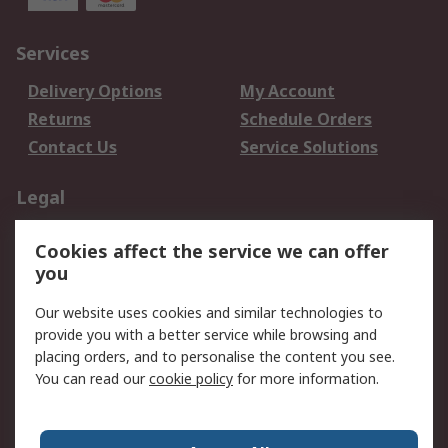
Services
Delivery Options
My Account
Returns
Schedule Orders
Contact Us
Service Solutions
Legal
Data Protection
Email Security
Cookies affect the service we can offer
Privacy Policy
Website Terms
you
Terms and Conditions
Our website uses cookies and similar technologies to
of Sale
provide you with a better service while browsing and
placing orders, and to personalise the content you see.
About RS
You can read our
cookie policy
for more information.
About RS
Careers
Corporate Group
Press Centre