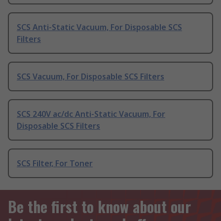
SCS Anti-Static Vacuum, For Disposable SCS
Filters
SCS Vacuum, For Disposable SCS Filters
SCS 240V ac/dc Anti-Static Vacuum, For
Disposable SCS Filters
SCS Filter, For Toner
Be the first to know about our