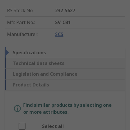
RS Stock No.
:
232-5627
Mfr. Part No.
:
SV-CB1
Manufacturer
:
SCS
Specifications
Technical data sheets
Legislation and Compliance
Product Details
Find similar products by selecting one
or more attributes.
Select all