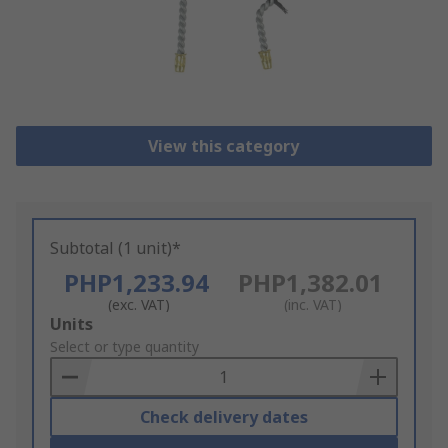
View this category
Subtotal (1 unit)*
PHP1,233.94
PHP1,382.01
(exc. VAT)
(inc. VAT)
Add
Units
to
Select or type quantity
Basket
Check delivery dates