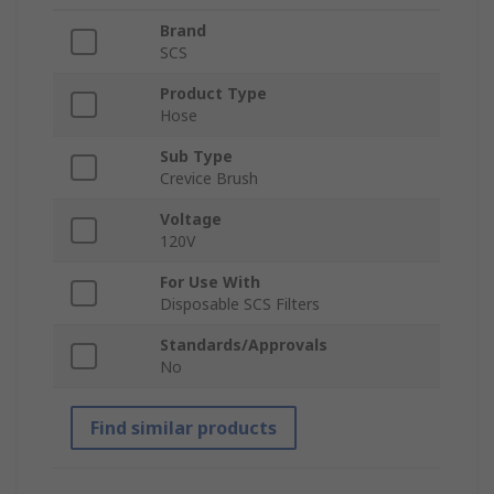
Brand
SCS
Product Type
Hose
Sub Type
Crevice Brush
Voltage
120V
For Use With
Disposable SCS Filters
Standards/Approvals
No
Find similar products