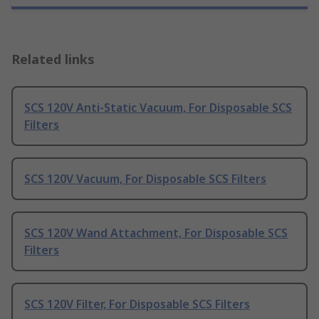
Related links
SCS 120V Anti-Static Vacuum, For Disposable SCS
Filters
SCS 120V Vacuum, For Disposable SCS Filters
SCS 120V Wand Attachment, For Disposable SCS
Filters
SCS 120V Filter, For Disposable SCS Filters