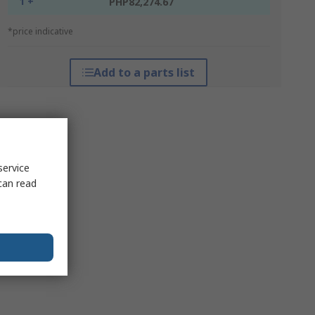
1 +
PHP82,274.67
*price indicative
Add to a parts list
service
can read