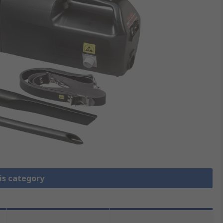
is category