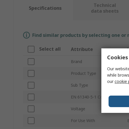
Technical
Specifications
data sheets
Find similar products by selecting one or
Select all
Attribute
Cookies 
Brand
Our website
Product Type
while brows
our
cookie 
Sub Type
EN 61340-5-1 Compliant
Voltage
For Use With