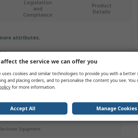
Legislation
Product
and
Details
Compliance
 more attributes.
Value
affect the service we can offer you
EUROSTAT
 uses cookies and similar technologies to provide you with a better 
Vacuum
ing and placing orders, and to personalise the content you see. You 
policy
for more information.
Vacuum Cleaner EPA Version 1300 W with Potentiometer
Yes
Accept All
Manage Cookies
230V
Electronic Equipment