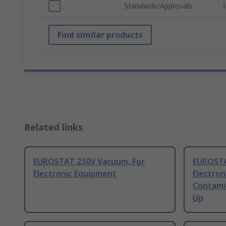
Standards/Approvals
Find similar products
Related links
EUROSTAT 230V Vacuum, For
EUROSTA
Electronic Equipment
Electron
Contamin
Up