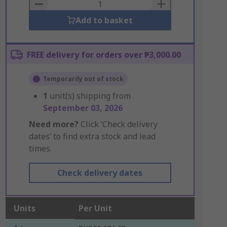
Basket
Add to basket
FREE delivery for orders over ₱3,000.00
Temporarily out of stock
1
unit(s) shipping from
September 03, 2026
Need more?
Click ‘Check delivery
dates’ to find extra stock and lead
times.
Check delivery dates
Units
Per Unit