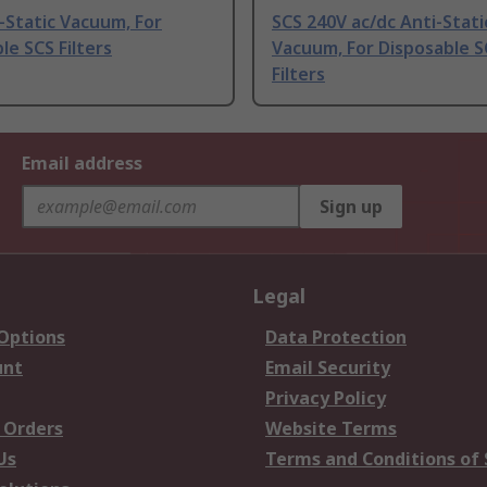
-Static Vacuum, For
SCS 240V ac/dc Anti-Stati
le SCS Filters
Vacuum, For Disposable S
Filters
Email address
Sign up
Legal
 Options
Data Protection
unt
Email Security
Privacy Policy
 Orders
Website Terms
Us
Terms and Conditions of 