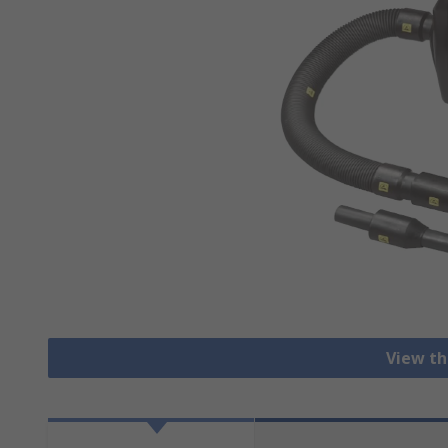
View th