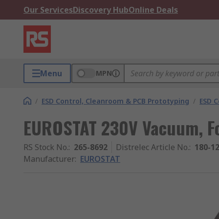
Our Services
Discovery Hub
Online Deals
Menu
MPN
/
ESD Control, Cleanroom & PCB Prototyping
/
ESD C
EUROSTAT 230V Vacuum, Fo
RS Stock No.
:
265-8692
Distrelec Article No.
:
180-1
Manufacturer
:
EUROSTAT