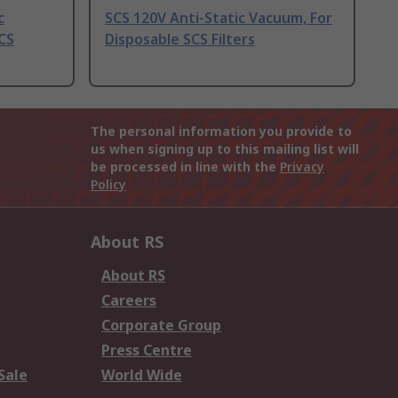
c
SCS 120V Anti-Static Vacuum, For
CS
Disposable SCS Filters
The personal information you provide to
us when signing up to this mailing list will
be processed in line with the
Privacy
Policy
About RS
About RS
Careers
Corporate Group
Press Centre
Sale
World Wide