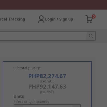
0
rcel Tracking
Login / Sign up
Subtotal (1 unit)*
PHP82,274.67
(exc. VAT)
PHP92,147.63
(inc. VAT)
Add
Units
to
Select or type quantity