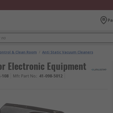
Pa
ontrol & Clean Room
/
Anti Static Vacuum Cleaners
r Electronic Equipment
2-108
Mfr. Part No.
:
41-098-5012