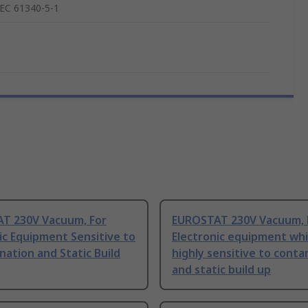
IEC 61340-5-1
T 230V Vacuum, For
EUROSTAT 230V Vacuum, 
ic Equipment Sensitive to
Electronic equipment whi
ation and Static Build
highly sensitive to cont
and static build up