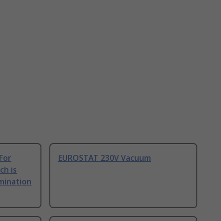
For
EUROSTAT 230V Vacuum
ch is
amination