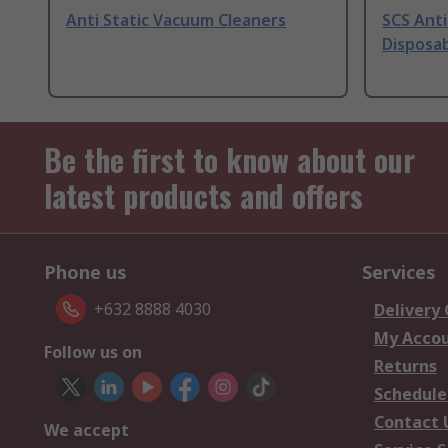
Anti Static Vacuum Cleaners
SCS Anti
Disposab
Be the first to know about our
latest products and offers
Phone us
Services
+632 8888 4030
Delivery
My Acco
Follow us on
Returns
Schedule
Contact 
We accept