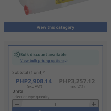
View this category
Bulk discount available
View bulk pricing options
Subtotal (1 unit)*
PHP2,908.14
PHP3,257.12
(exc. VAT)
(inc. VAT)
Add
Units
to
Select or type quantity
Basket