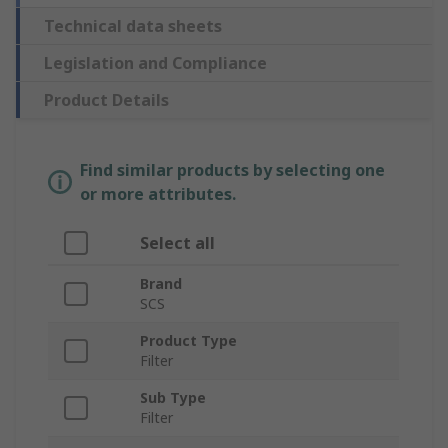
Technical data sheets
Legislation and Compliance
Product Details
Find similar products by selecting one
or more attributes.
Select all
Brand
SCS
Product Type
Filter
Sub Type
Filter