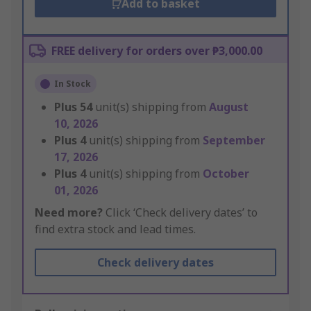
Add to basket
FREE delivery for orders over ₱3,000.00
In Stock
Plus
54
unit(s) shipping from
August
10, 2026
Plus
4
unit(s) shipping from
September
17, 2026
Plus
4
unit(s) shipping from
October
01, 2026
Need more?
Click ‘Check delivery dates’ to
find extra stock and lead times.
Check delivery dates