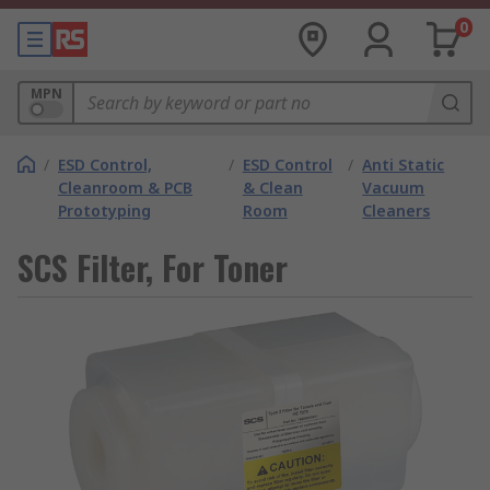
0
MPN
/
ESD Control,
/
ESD Control
/
Anti Static
Cleanroom & PCB
& Clean
Vacuum
Prototyping
Room
Cleaners
SCS Filter, For Toner