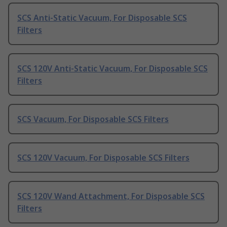
SCS Anti-Static Vacuum, For Disposable SCS
Filters
SCS 120V Anti-Static Vacuum, For Disposable SCS
Filters
SCS Vacuum, For Disposable SCS Filters
SCS 120V Vacuum, For Disposable SCS Filters
SCS 120V Wand Attachment, For Disposable SCS
Filters