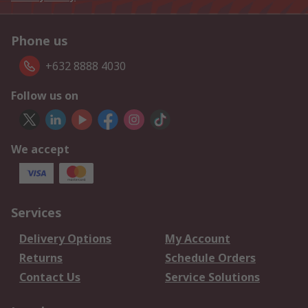
Phone us
+632 8888 4030
Follow us on
We accept
Services
Delivery Options
My Account
Returns
Schedule Orders
Contact Us
Service Solutions