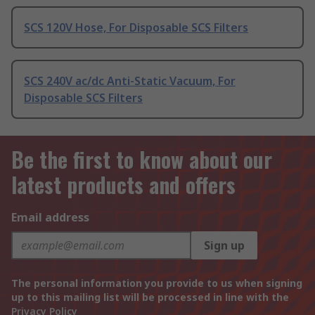
SCS 120V Hose, For Disposable SCS Filters
SCS 240V ac/dc Anti-Static Vacuum, For
Disposable SCS Filters
Be the first to know about our
latest products and offers
Email address
Sign up
The personal information you provide to us when signing
up to this mailing list will be processed in line with the
Privacy Policy