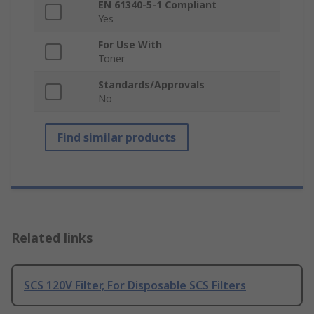
EN 61340-5-1 Compliant
Yes
For Use With
Toner
Standards/Approvals
No
Find similar products
Related links
SCS 120V Filter, For Disposable SCS Filters