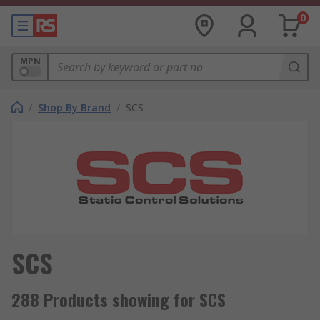
0
MPN
/
Shop By Brand
/
SCS
SCS
288 Products showing for SCS