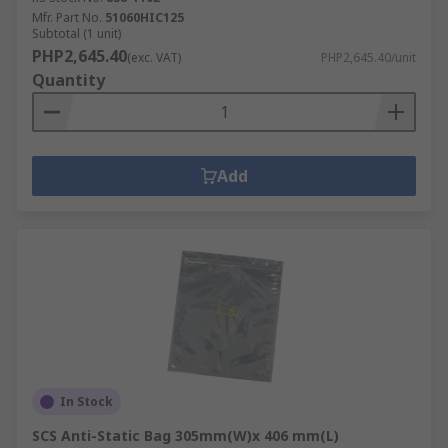
Mfr. Part No.
51060HIC125
Subtotal (1 unit)
PHP2,645.40
(exc. VAT)
PHP2,645.40/unit
Quantity
Add
In Stock
SCS Anti-Static Bag 305mm(W)x 406 mm(L)