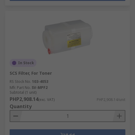
In Stock
SCS Filter, For Toner
RS Stock No.
103-4053
Mfr. Part No.
SV-MPF2
Subtotal (1 unit)
PHP2,908.14
(exc. VAT)
PHP2,908.14/unit
Quantity