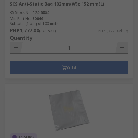
SCS Anti-Static Bag 102mm(W)x 152 mm(L)
RS Stock No.
174-5854
Mfr. Part No.
30046
Subtotal (1 bag of 100 units)
PHP1,777.00
(exc. VAT)
PHP1,777.00/bag
Quantity
Add
In Stock