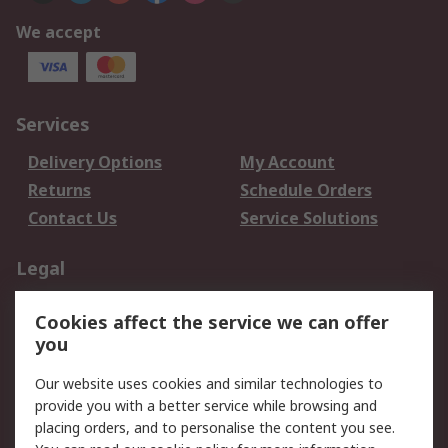
We accept
Services
Delivery Options
My Account
Returns
Schedule Orders
Contact Us
Service Solutions
Legal
Data Protection
Email Security
Cookies affect the service we can offer
Privacy Policy
Website Terms
you
Terms and Conditions
Our website uses cookies and similar technologies to
of Sale
provide you with a better service while browsing and
placing orders, and to personalise the content you see.
About RS