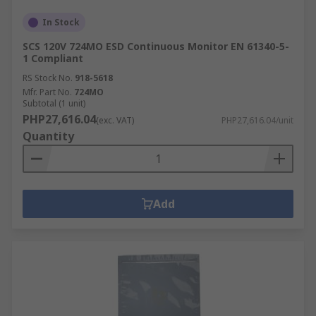
In Stock
SCS 120V 724MO ESD Continuous Monitor EN 61340-5-
1 Compliant
RS Stock No.
918-5618
Mfr. Part No.
724MO
Subtotal (1 unit)
PHP27,616.04
(exc. VAT)
PHP27,616.04/unit
Quantity
Add