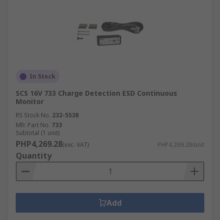
In Stock
SCS 16V 733 Charge Detection ESD Continuous
Monitor
RS Stock No.
232-5538
Mfr. Part No.
733
Subtotal (1 unit)
PHP4,269.28
(exc. VAT)
PHP4,269.28/unit
Quantity
Add