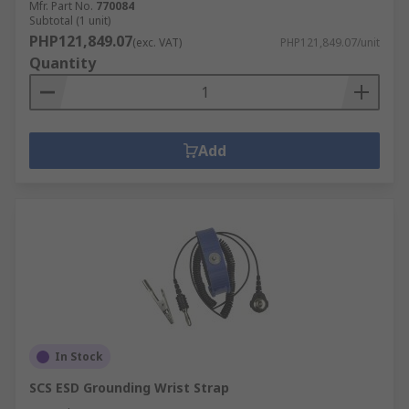
Mfr. Part No.
770084
Subtotal (1 unit)
PHP121,849.07
(exc. VAT)
PHP121,849.07/unit
Quantity
Add
In Stock
SCS ESD Grounding Wrist Strap