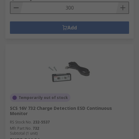
Add
Temporarily out of stock
SCS 16V 732 Charge Detection ESD Continuous
Monitor
RS Stock No.
232-5537
Mfr. Part No.
732
Subtotal (1 unit)