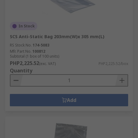
In Stock
SCS Anti-Static Bag 203mm(W)x 305 mm(L)
RS Stock No.
174-5083
Mfr. Part No.
100812
Subtotal (1 box of 100 units)
PHP2,225.52
(exc. VAT)
PHP2,225.52/box
Quantity
Add