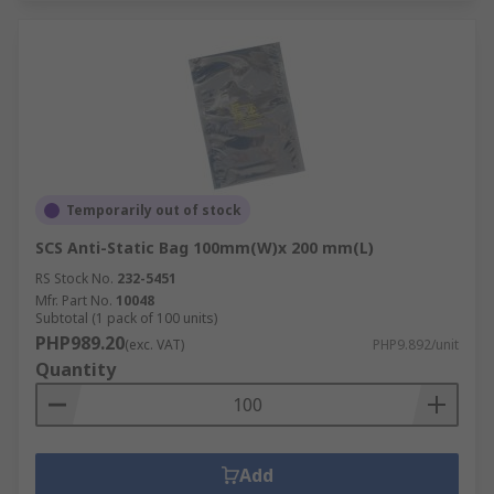
Temporarily out of stock
SCS Anti-Static Bag 100mm(W)x 200 mm(L)
RS Stock No.
232-5451
Mfr. Part No.
10048
Subtotal (1 pack of 100 units)
PHP989.20
(exc. VAT)
PHP9.892/unit
Quantity
Add