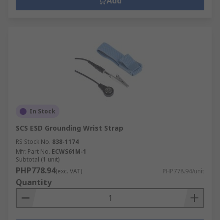
Add
In Stock
SCS ESD Grounding Wrist Strap
RS Stock No.
838-1174
Mfr. Part No.
ECWS61M-1
Subtotal (1 unit)
PHP778.94
(exc. VAT)
PHP778.94/unit
Quantity