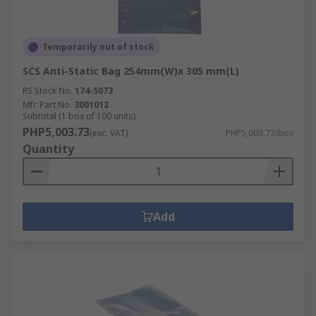
Temporarily out of stock
SCS Anti-Static Bag 254mm(W)x 305 mm(L)
RS Stock No.
174-5073
Mfr. Part No.
3001012
Subtotal (1 box of 100 units)
PHP5,003.73
(exc. VAT)
PHP5,003.73/box
Quantity
Add