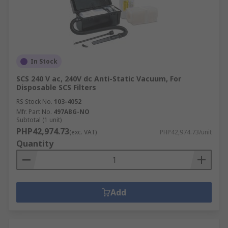
In Stock
SCS 240 V ac, 240V dc Anti-Static Vacuum, For
Disposable SCS Filters
RS Stock No.
103-4052
Mfr. Part No.
497ABG-NO
Subtotal (1 unit)
PHP42,974.73
(exc. VAT)
PHP42,974.73/unit
Quantity
Add