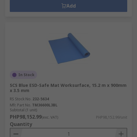
Add
In Stock
SCS Blue ESD-Safe Mat Worksurface, 15.2 m x 900mm
x 3.5 mm
RS Stock No.
232-5634
Mfr. Part No.
TM36600L3BL
Subtotal (1 unit)
PHP98,152.99
(exc. VAT)
PHP98,152.99/unit
Quantity