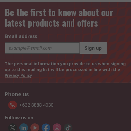
Be the first to know about our
latest products and offers
Email address
Sign up
The personal information you provide to us when signing
up to this mailing list will be processed in line with the
Privacy Policy
Phone us
+632 8888 4030
Follow us on