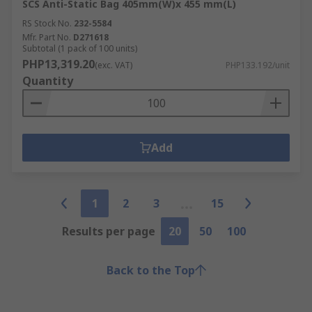
SCS Anti-Static Bag 405mm(W)x 455 mm(L)
RS Stock No.
232-5584
Mfr. Part No.
D271618
Subtotal (1 pack of 100 units)
PHP13,319.20
(exc. VAT)
PHP133.192/unit
Quantity
Add
1
2
3
15
Results per page
20
50
100
Back to the Top