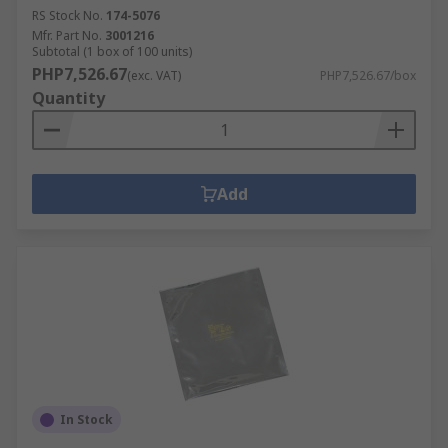
RS Stock No.
174-5076
Mfr. Part No.
3001216
Subtotal (1 box of 100 units)
PHP7,526.67
(exc. VAT)
PHP7,526.67/box
Quantity
Add
In Stock