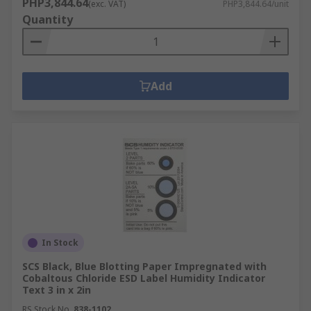
PHP3,844.64
(exc. VAT)
PHP3,844.64/unit
Quantity
Add
In Stock
SCS Black, Blue Blotting Paper Impregnated with
Cobaltous Chloride ESD Label Humidity Indicator
Text 3 in x 2in
RS Stock No.
838-1102