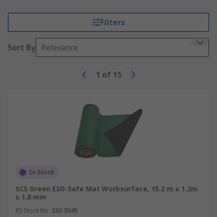
Filters
Sort By
Relevance
1
of
15
In Stock
SCS Green ESD-Safe Mat Worksurface, 15.2 m x 1.2m
x 1.8 mm
RS Stock No.
232-5545