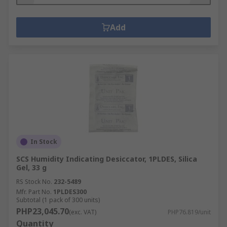
Add
In Stock
SCS Humidity Indicating Desiccator, 1PLDES, Silica
Gel, 33 g
RS Stock No.
232-5489
Mfr. Part No.
1PLDES300
Subtotal (1 pack of 300 units)
PHP23,045.70
(exc. VAT)
PHP76.819/unit
Quantity