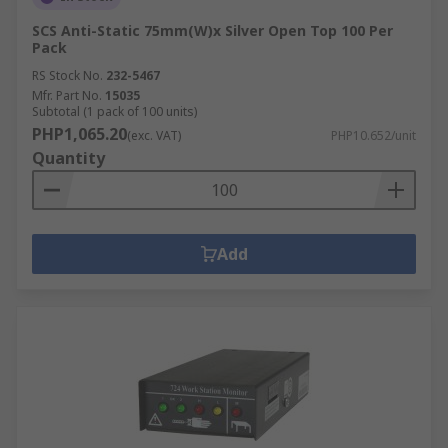
SCS Anti-Static 75mm(W)x Silver Open Top 100 Per
Pack
RS Stock No.
232-5467
Mfr. Part No.
15035
Subtotal (1 pack of 100 units)
PHP1,065.20
(exc. VAT)
PHP10.652/unit
Quantity
Add