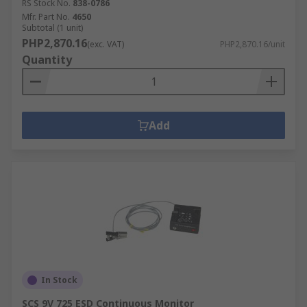
RS Stock No.
838-0786
Mfr. Part No.
4650
Subtotal (1 unit)
PHP2,870.16
(exc. VAT)
PHP2,870.16/unit
Quantity
Add
In Stock
SCS 9V 725 ESD Continuous Monitor