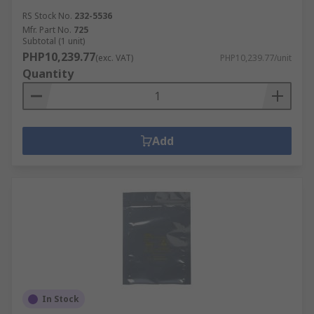
RS Stock No.
232-5536
Mfr. Part No.
725
Subtotal (1 unit)
PHP10,239.77
(exc. VAT)
PHP10,239.77/unit
Quantity
Add
In Stock