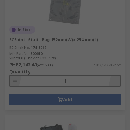
In Stock
SCS Anti-Static Bag 152mm(W)x 254 mm(L)
RS Stock No.
174-5069
Mfr. Part No.
300610
Subtotal (1 box of 100 units)
PHP2,142.40
(exc. VAT)
PHP2,142.40/box
Quantity
Add