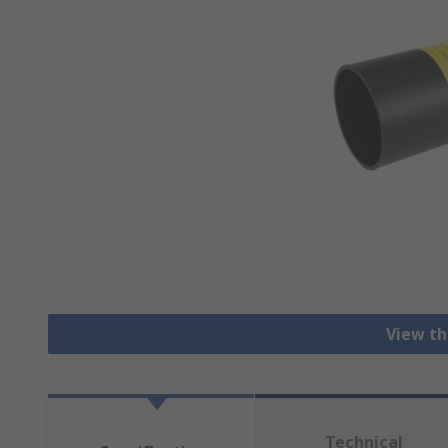
View th
Technical