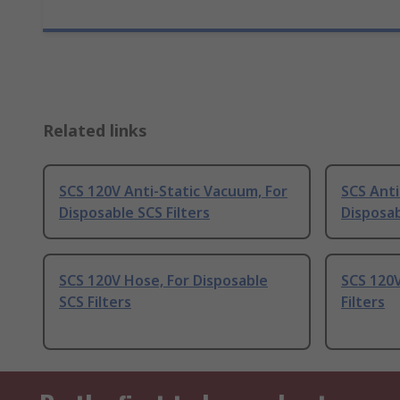
Related links
SCS 120V Anti-Static Vacuum, For
SCS Anti
Disposable SCS Filters
Disposab
SCS 120V Hose, For Disposable
SCS 120V
SCS Filters
Filters