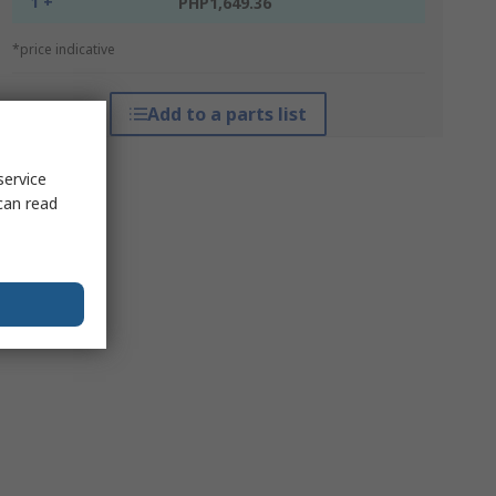
1 +
PHP1,649.36
*price indicative
Add to a parts list
service
can read