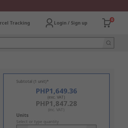
0
rcel Tracking
Login / Sign up
Subtotal (1 unit)*
PHP1,649.36
(exc. VAT)
PHP1,847.28
(inc. VAT)
Add
Units
to
Select or type quantity