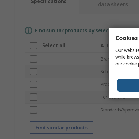
Specifications
data sheets
Find similar products by selecting one or
Cookies 
Select all
Attribute
Our website
while brows
Brand
our
cookie 
Sub Type
Product Type
For Use With
Standards/Approva
Find similar products