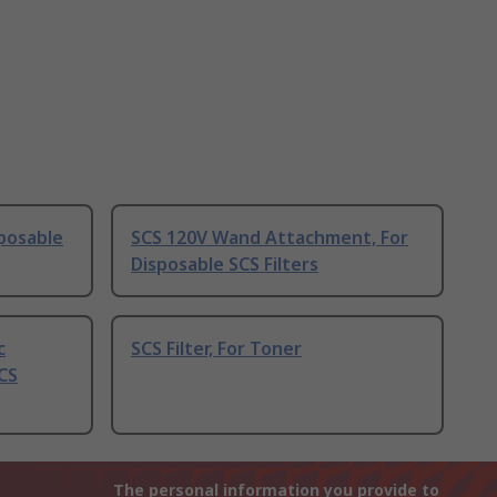
posable
SCS 120V Wand Attachment, For
Disposable SCS Filters
c
SCS Filter, For Toner
CS
The personal information you provide to