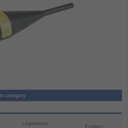
is category
Legislation
Product