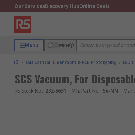
Our Services
Discovery Hub
Online Deals
Menu
MPN
/
ESD Control, Cleanroom & PCB Prototyping
/
ESD C
SCS Vacuum, For Disposable
RS Stock No.
:
232-5631
Mfr. Part No.
:
SV-NN
Manu