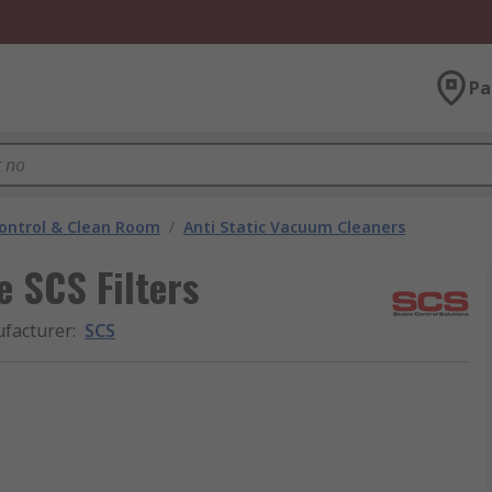
Pa
ontrol & Clean Room
/
Anti Static Vacuum Cleaners
 SCS Filters
facturer
:
SCS