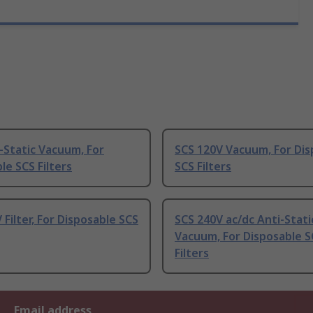
-Static Vacuum, For
SCS 120V Vacuum, For Dis
le SCS Filters
SCS Filters
 Filter, For Disposable SCS
SCS 240V ac/dc Anti-Stati
Vacuum, For Disposable S
Filters
Email address