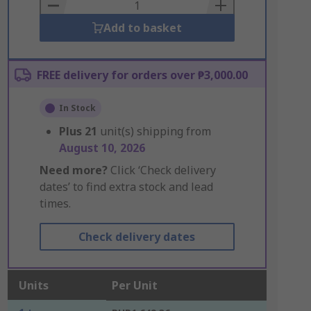
Basket
Add to basket
FREE delivery for orders over ₱3,000.00
In Stock
Plus
21
unit(s) shipping from
August 10, 2026
Need more?
Click ‘Check delivery
dates’ to find extra stock and lead
times.
Check delivery dates
Units
Per Unit