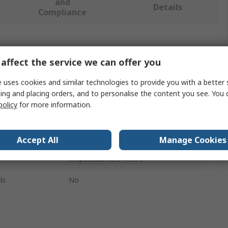
and
Details
Compliance
 more attributes.
affect the service we can offer you
Value
 uses cookies and similar technologies to provide you with a better 
ing and placing orders, and to personalise the content you see. You 
SCS
policy
for more information.
Sponge
Vacuum
Accept All
Manage Cookies
Disposable SCS Filters
ls
No