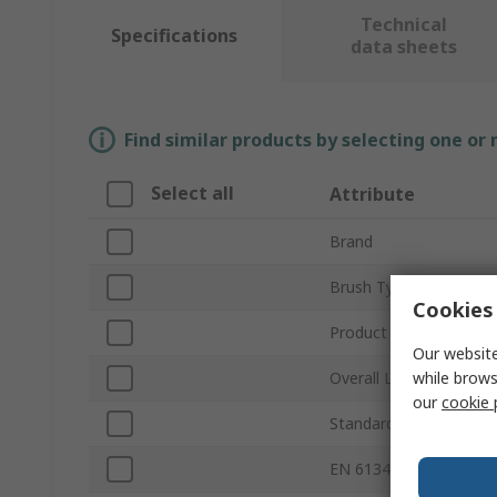
Technical
Specifications
data sheets
Find similar products by selecting one or
Select all
Attribute
Brand
Brush Type
Cookies 
Product Type
Our website
while brows
Overall Length
our
cookie 
Standards/Approvals
EN 61340-5-1 Complia