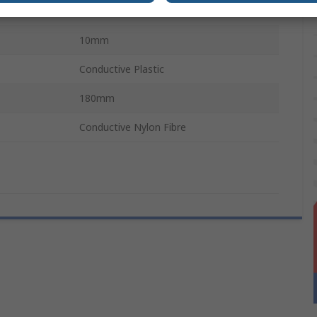
16mm
10mm
Conductive Plastic
180mm
Conductive Nylon Fibre