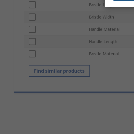
Bristle Length
Bristle Width
Handle Material
Handle Length
Bristle Material
Find similar products