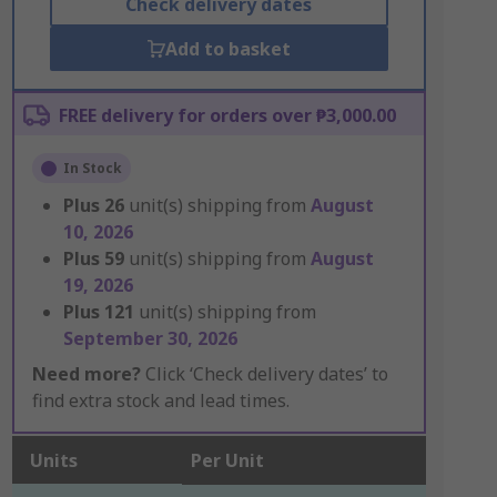
Check delivery dates
Add to basket
FREE delivery for orders over ₱3,000.00
In Stock
Plus
26
unit(s) shipping from
August
10, 2026
Plus
59
unit(s) shipping from
August
19, 2026
Plus
121
unit(s) shipping from
September 30, 2026
Need more?
Click ‘Check delivery dates’ to
find extra stock and lead times.
Units
Per Unit