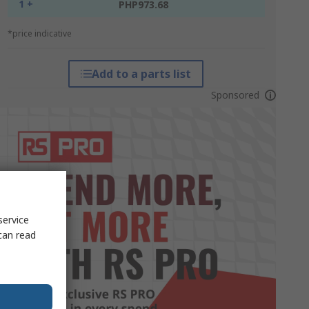
1 +
PHP973.68
*price indicative
Add to a parts list
Sponsored
service
can read