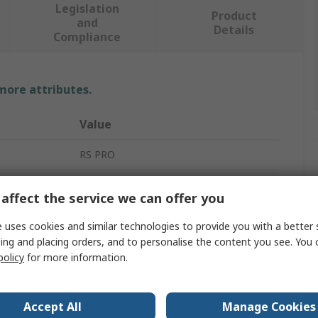
Legislation
Product
and
Details
Compliance
 more attributes.
Value
RS PRO
Toothbrush Style
affect the service we can offer you
Anti-Static Brush
 uses cookies and similar technologies to provide you with a better 
ing and placing orders, and to personalise the content you see. You 
180mm
policy
for more information.
Complies with EN 61340-5-1
nt
Yes
Accept All
Manage Cookies