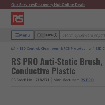
Our Services
Discovery Hub
Online Deals
Menu
MPN
/
ESD Control, Cleanroom & PCB Prototyping
/
ESD C
RS PRO Anti-Static Brush, 
Conductive Plastic
RS Stock No.
:
218-571
Manufacturer
:
RS PRO