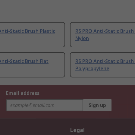
nti-Static Brush Plastic
RS PRO Anti-Static Brus
Nylon
nti-Static Brush Flat
RS PRO Anti-Static Brush 
Polypropylene
Email address
Sign up
Legal