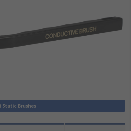
i Static Brushes