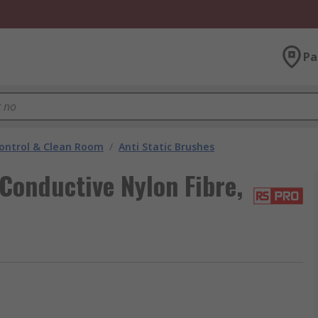
Pa
ontrol & Clean Room
/
Anti Static Brushes
Conductive Nylon Fibre,