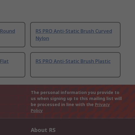
h Round
RS PRO Anti-Static Brush Curved
Nylon
Flat
RS PRO Anti-Static Brush Plastic
The personal information you provide to
us when signing up to this mailing list will
be processed in line with the
Privacy
Policy
About RS