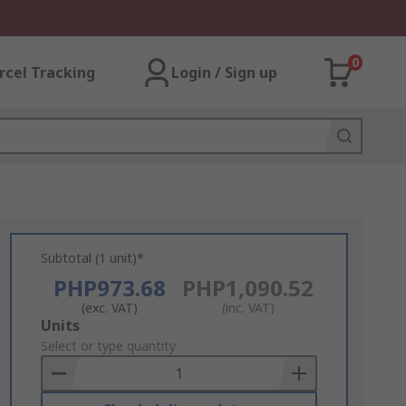
0
rcel Tracking
Login / Sign up
Subtotal (1 unit)*
PHP973.68
PHP1,090.52
(exc. VAT)
(inc. VAT)
Add
Units
to
Select or type quantity
Basket