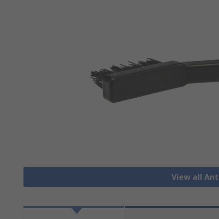
View all Ant