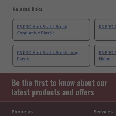
Related links
RS PRO Anti-Static Brush
RS PRO A
Conductive Plastic
RS PRO Anti-Static Brush Long
RS PRO A
Plastic
Nylon
Be the first to know about our
latest products and offers
Phone us
Services