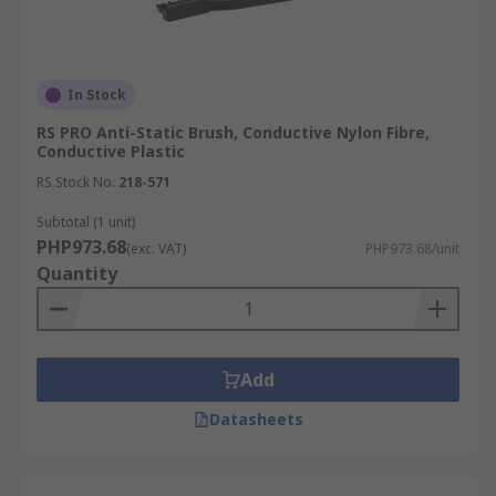
In Stock
RS PRO Anti-Static Brush, Conductive Nylon Fibre,
Conductive Plastic
RS Stock No.
218-571
Subtotal (1 unit)
PHP973.68
(exc. VAT)
PHP973.68/unit
Quantity
Add
Datasheets