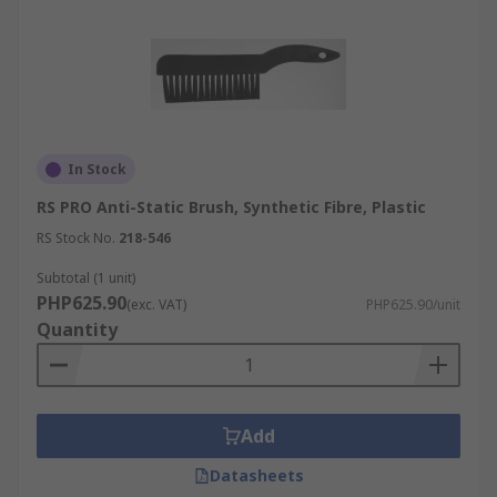
In Stock
RS PRO Anti-Static Brush, Synthetic Fibre, Plastic
RS Stock No.
218-546
Subtotal (1 unit)
PHP625.90
(exc. VAT)
PHP625.90/unit
Quantity
Add
Datasheets