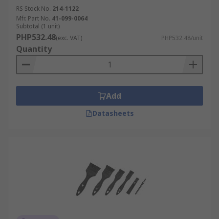
RS Stock No.
214-1122
Mfr. Part No.
41-099-0064
Subtotal (1 unit)
PHP532.48
(exc. VAT)
PHP532.48/unit
Quantity
Add
Datasheets