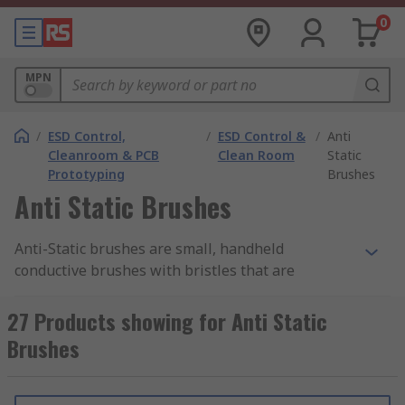
0
MPN
/
ESD Control,
/
ESD Control &
/
Anti
Cleanroom & PCB
Clean Room
Static
Prototyping
Brushes
Anti Static Brushes
Anti-Static brushes are small, handheld
conductive brushes with bristles that are
suitable for safely cleaning
PCBs
(printed circuit
boards) and other electrical components prone to
27 Products showing for Anti Static
damage from ESD (electrostatic discharge). The
Brushes
brushes help with static control and safely
remove static electricity from sensitive or delicate
components in cleanrooms and laboratories.