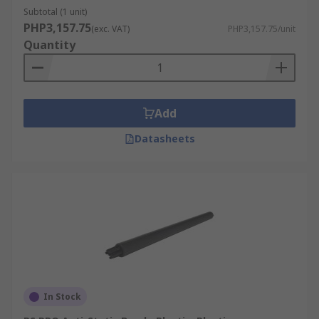
Subtotal (1 unit)
PHP3,157.75
(exc. VAT)
PHP3,157.75/unit
Quantity
Add
Datasheets
In Stock