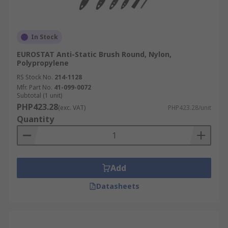
In Stock
EUROSTAT Anti-Static Brush Round, Nylon,
Polypropylene
RS Stock No.
214-1128
Mfr. Part No.
41-099-0072
Subtotal (1 unit)
PHP423.28
(exc. VAT)
PHP423.28/unit
Quantity
Add
Datasheets