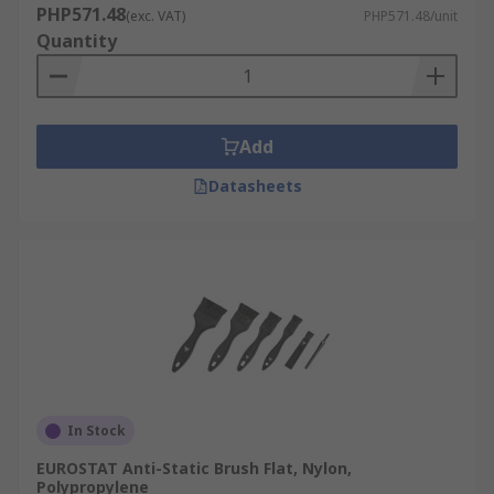
PHP571.48
(exc. VAT)
PHP571.48/unit
Quantity
Add
Datasheets
In Stock
EUROSTAT Anti-Static Brush Flat, Nylon,
Polypropylene