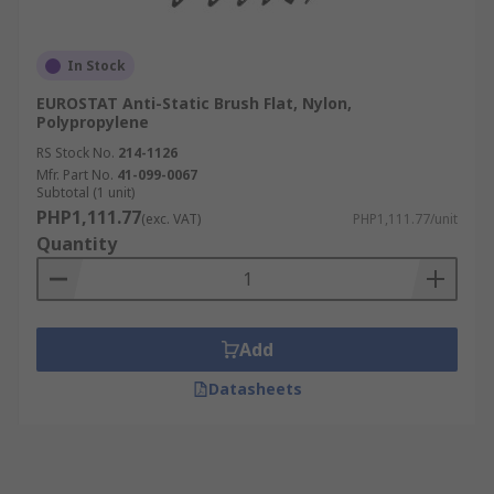
In Stock
EUROSTAT Anti-Static Brush Flat, Nylon,
Polypropylene
RS Stock No.
214-1126
Mfr. Part No.
41-099-0067
Subtotal (1 unit)
PHP1,111.77
(exc. VAT)
PHP1,111.77/unit
Quantity
Add
Datasheets