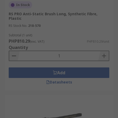
In Stock
RS PRO Anti-Static Brush Long, Synthetic Fibre,
Plastic
RS Stock No.
218-570
Subtotal (1 unit)
PHP810.29
(exc. VAT)
PHP810.29/unit
Quantity
Add
Datasheets