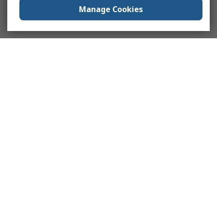
Manage Cookies