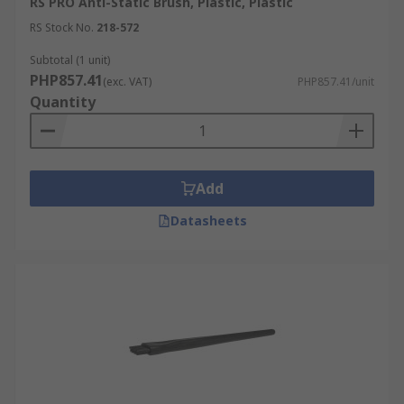
RS PRO Anti-Static Brush, Plastic, Plastic
RS Stock No.
218-572
Subtotal (1 unit)
PHP857.41
(exc. VAT)
PHP857.41/unit
Quantity
Add
Datasheets