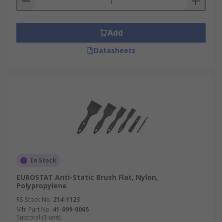
Add
Datasheets
In Stock
EUROSTAT Anti-Static Brush Flat, Nylon,
Polypropylene
RS Stock No.
214-1123
Mfr. Part No.
41-099-0065
Subtotal (1 unit)