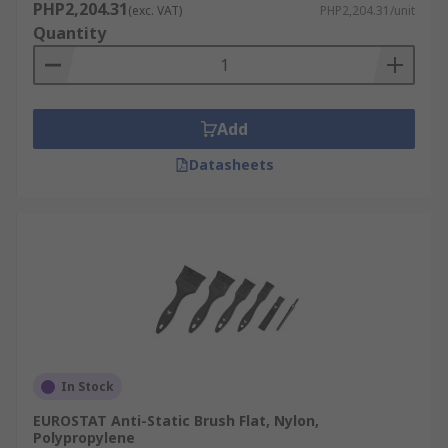
PHP2,204.31
(exc. VAT)
PHP2,204.31/unit
Quantity
Add
Datasheets
In Stock
EUROSTAT Anti-Static Brush Flat, Nylon,
Polypropylene