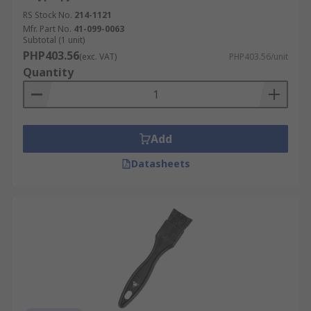
RS Stock No.
214-1121
Mfr. Part No.
41-099-0063
Subtotal (1 unit)
PHP403.56
(exc. VAT)
PHP403.56/unit
Quantity
Add
Datasheets