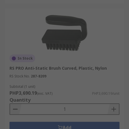
In Stock
RS PRO Anti-Static Brush Curved, Plastic, Nylon
RS Stock No.
287-8209
Subtotal (1 unit)
PHP3,690.19
(exc. VAT)
PHP3,690.19/unit
Quantity
Add