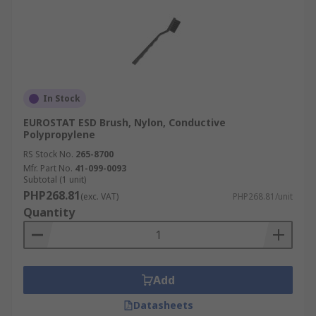
In Stock
EUROSTAT ESD Brush, Nylon, Conductive
Polypropylene
RS Stock No.
265-8700
Mfr. Part No.
41-099-0093
Subtotal (1 unit)
PHP268.81
(exc. VAT)
PHP268.81/unit
Quantity
Add
Datasheets