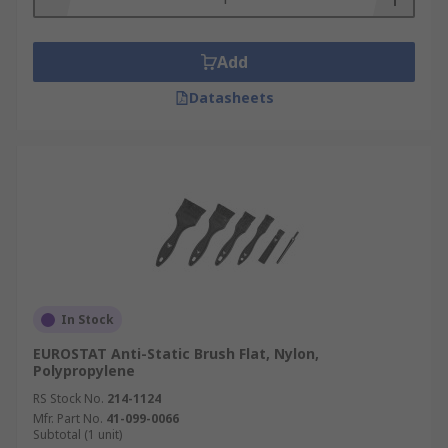
Add
Datasheets
In Stock
EUROSTAT Anti-Static Brush Flat, Nylon,
Polypropylene
RS Stock No.
214-1124
Mfr. Part No.
41-099-0066
Subtotal (1 unit)