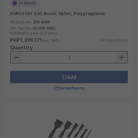
In Stock
EUROSTAT ESD Brush, Nylon, Polypropylene
RS Stock No.
265-8699
Mfr. Part No.
41-099-0062
Subtotal (1 pack of 3 units)
PHP1,099.371
(exc. VAT)
PHP366.457/unit
Quantity
Add
Datasheets