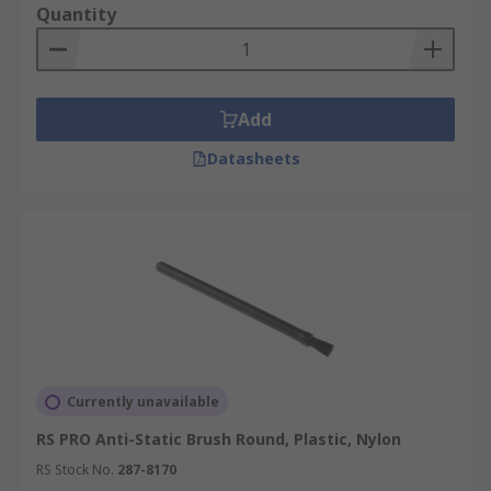
Quantity
Add
Datasheets
Currently unavailable
RS PRO Anti-Static Brush Round, Plastic, Nylon
RS Stock No.
287-8170