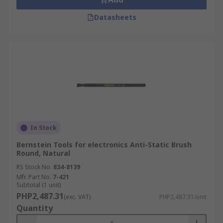
Datasheets
In Stock
Bernstein Tools for electronics Anti-Static Brush
Round, Natural
RS Stock No.
834-8139
Mfr. Part No.
7-421
Subtotal (1 unit)
PHP2,487.31
(exc. VAT)
PHP2,487.31/unit
Quantity