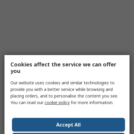
Cookies affect the service we can offer
you
Our website uses cookies and similar technologies to
provide you with a better service while browsing and
placing orders, and to personalise the content you see.
You can read our
cookie policy
for more information.
Accept All