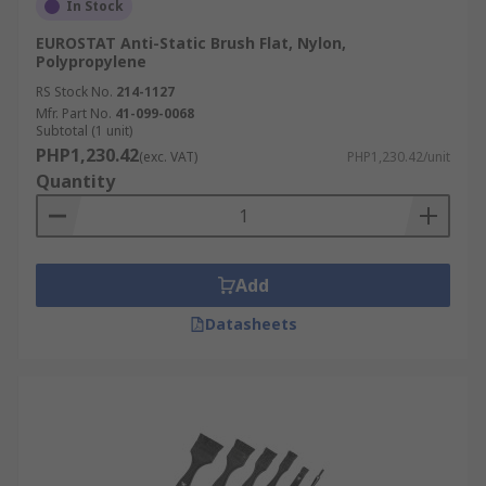
In Stock
EUROSTAT Anti-Static Brush Flat, Nylon,
Polypropylene
RS Stock No.
214-1127
Mfr. Part No.
41-099-0068
Subtotal (1 unit)
PHP1,230.42
(exc. VAT)
PHP1,230.42/unit
Quantity
Add
Datasheets