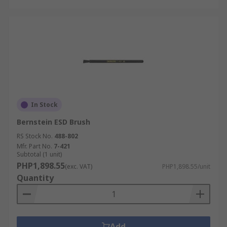
In Stock
Bernstein ESD Brush
RS Stock No.
488-802
Mfr. Part No.
7-421
Subtotal (1 unit)
PHP1,898.55
(exc. VAT)
PHP1,898.55/unit
Quantity
Add