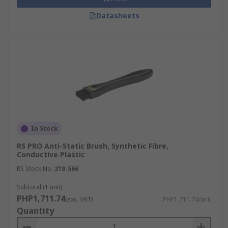
Datasheets
In Stock
RS PRO Anti-Static Brush, Synthetic Fibre,
Conductive Plastic
RS Stock No.
218-566
Subtotal (1 unit)
PHP1,711.74
(exc. VAT)
PHP1,711.74/unit
Quantity