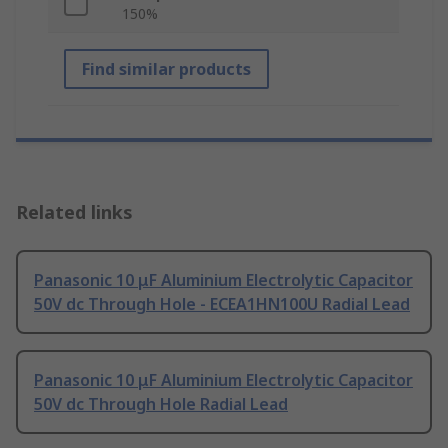
150%
Find similar products
Related links
Panasonic 10 μF Aluminium Electrolytic Capacitor
50V dc Through Hole - ECEA1HN100U Radial Lead
Panasonic 10 μF Aluminium Electrolytic Capacitor
50V dc Through Hole Radial Lead