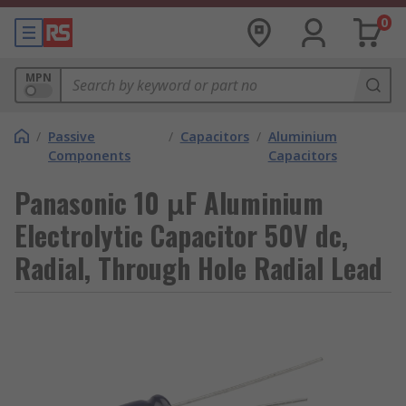
0
MPN
/
Passive
/
Capacitors
/
Aluminium
Components
Capacitors
Panasonic 10 μF Aluminium
Electrolytic Capacitor 50V dc,
Radial, Through Hole Radial Lead