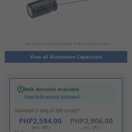
This image is representative of the product range
View all Aluminium Capacitors
Bulk discount available
View bulk pricing options
Subtotal (1 bag of 200 units)*
PHP2,594.00
PHP2,906.00
(exc. VAT)
(inc. VAT)