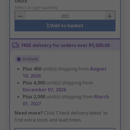
Add
Units
to
Select or type quantity
Basket
Add to basket
FREE delivery for orders over ₱3,000.00
In Stock
Plus
400
unit(s) shipping from
August
10, 2026
Plus
4,000
unit(s) shipping from
December 07, 2026
Plus
2,000
unit(s) shipping from
March
01, 2027
Need more?
Click ‘Check delivery dates’ to
find extra stock and lead times.