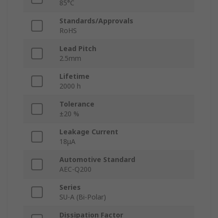
85°C
Standards/Approvals
RoHS
Lead Pitch
2.5mm
Lifetime
2000 h
Tolerance
±20 %
Leakage Current
18μA
Automotive Standard
AEC-Q200
Series
SU-A (Bi-Polar)
Dissipation Factor