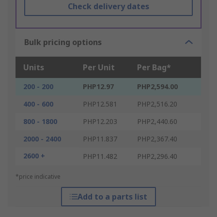
Check delivery dates
Bulk pricing options
Units
Per Unit
Per Bag*
200 - 200
PHP12.97
PHP2,594.00
400 - 600
PHP12.581
PHP2,516.20
800 - 1800
PHP12.203
PHP2,440.60
2000 - 2400
PHP11.837
PHP2,367.40
2600 +
PHP11.482
PHP2,296.40
*price indicative
Add to a parts list