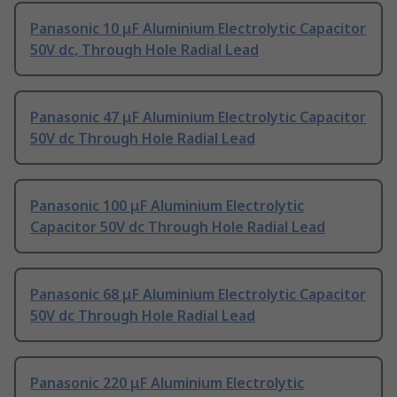
Panasonic 10 μF Aluminium Electrolytic Capacitor
50V dc, Through Hole Radial Lead
Panasonic 47 μF Aluminium Electrolytic Capacitor
50V dc Through Hole Radial Lead
Panasonic 100 μF Aluminium Electrolytic
Capacitor 50V dc Through Hole Radial Lead
Panasonic 68 μF Aluminium Electrolytic Capacitor
50V dc Through Hole Radial Lead
Panasonic 220 μF Aluminium Electrolytic