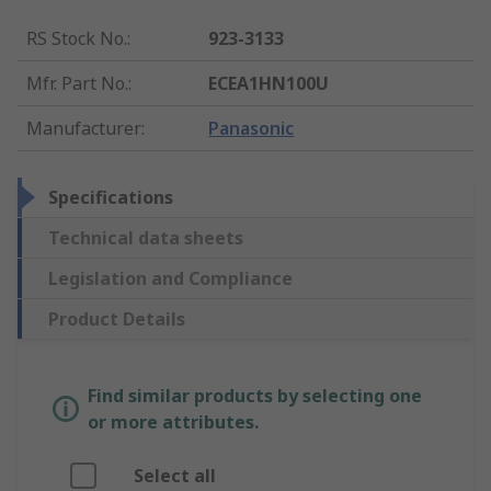
RS Stock No.
:
923-3133
Mfr. Part No.
:
ECEA1HN100U
Manufacturer
:
Panasonic
Specifications
Technical data sheets
Legislation and Compliance
Product Details
Find similar products by selecting one
or more attributes.
Select all