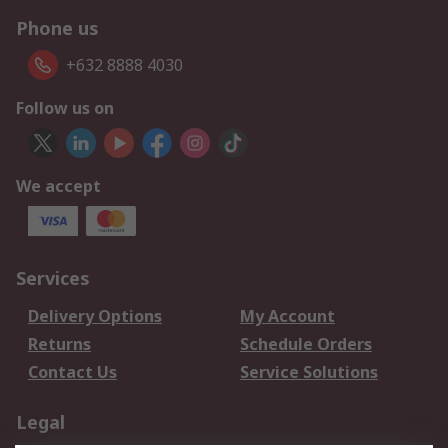
Phone us
+632 8888 4030
Follow us on
We accept
Services
Delivery Options
My Account
Returns
Schedule Orders
Contact Us
Service Solutions
Legal