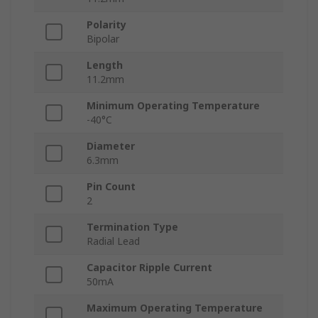
Polarity
Bipolar
Length
11.2mm
Minimum Operating Temperature
-40°C
Diameter
6.3mm
Pin Count
2
Termination Type
Radial Lead
Capacitor Ripple Current
50mA
Maximum Operating Temperature