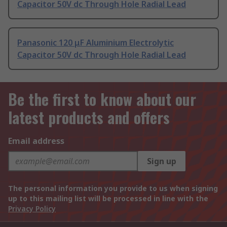
Capacitor 50V dc Through Hole Radial Lead
Panasonic 120 μF Aluminium Electrolytic
Capacitor 50V dc Through Hole Radial Lead
Be the first to know about our
latest products and offers
Email address
Sign up
The personal information you provide to us when signing
up to this mailing list will be processed in line with the
Privacy Policy