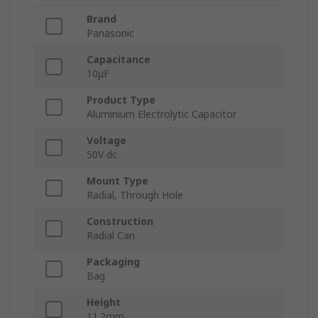
Brand
Panasonic
Capacitance
10μF
Product Type
Aluminium Electrolytic Capacitor
Voltage
50V dc
Mount Type
Radial, Through Hole
Construction
Radial Can
Packaging
Bag
Height
11.2mm