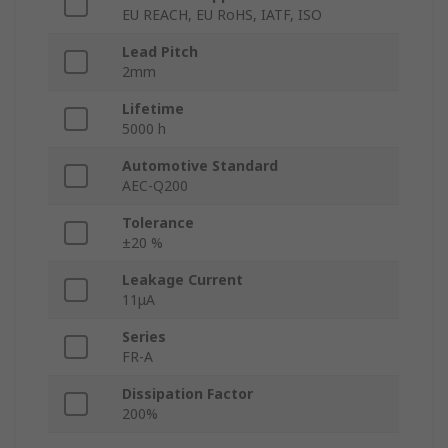
EU REACH, EU RoHS, IATF, ISO
Lead Pitch
2mm
Lifetime
5000 h
Automotive Standard
AEC-Q200
Tolerance
±20 %
Leakage Current
11μA
Series
FR-A
Dissipation Factor
200%