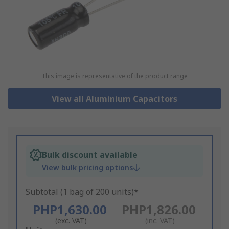
This image is representative of the product range
View all Aluminium Capacitors
Bulk discount available
View bulk pricing options
Subtotal (1 bag of 200 units)*
PHP1,630.00
PHP1,826.00
(exc. VAT)
(inc. VAT)