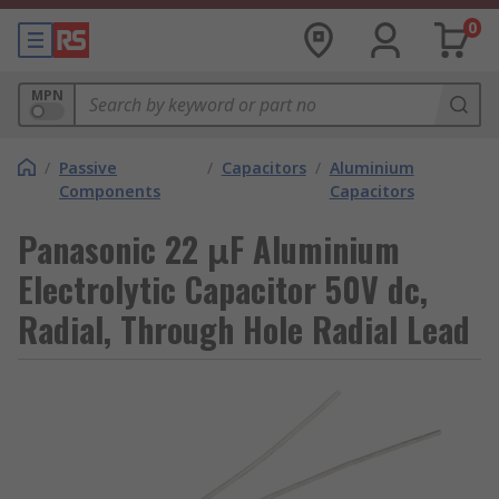
0
MPN
/
Passive
/
Capacitors
/
Aluminium
Components
Capacitors
Panasonic 22 μF Aluminium
Electrolytic Capacitor 50V dc,
Radial, Through Hole Radial Lead