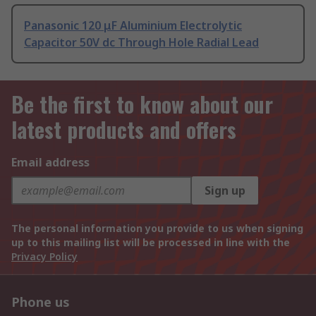
Panasonic 120 μF Aluminium Electrolytic
Capacitor 50V dc Through Hole Radial Lead
Be the first to know about our
latest products and offers
Email address
Sign up
The personal information you provide to us when signing
up to this mailing list will be processed in line with the
Privacy Policy
Phone us