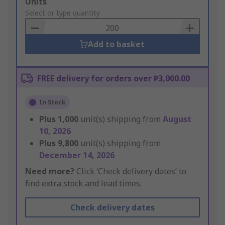
Add
Units
to
Select or type quantity
Basket
Add to basket
FREE delivery for orders over ₱3,000.00
In Stock
Plus
1,000
unit(s) shipping from
August
10, 2026
Plus
9,800
unit(s) shipping from
December 14, 2026
Need more?
Click ‘Check delivery dates’ to
find extra stock and lead times.
Check delivery dates