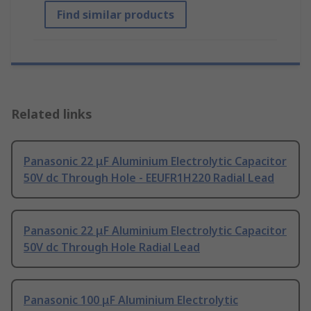
Find similar products
Related links
Panasonic 22 μF Aluminium Electrolytic Capacitor
50V dc Through Hole - EEUFR1H220 Radial Lead
Panasonic 22 μF Aluminium Electrolytic Capacitor
50V dc Through Hole Radial Lead
Panasonic 100 μF Aluminium Electrolytic