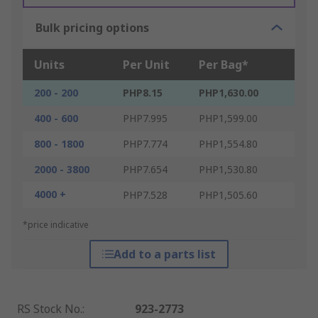
Bulk pricing options
Units
Per Unit
Per Bag*
200 - 200
PHP8.15
PHP1,630.00
400 - 600
PHP7.995
PHP1,599.00
800 - 1800
PHP7.774
PHP1,554.80
2000 - 3800
PHP7.654
PHP1,530.80
4000 +
PHP7.528
PHP1,505.60
*price indicative
Add to a parts list
RS Stock No.
:
923-2773