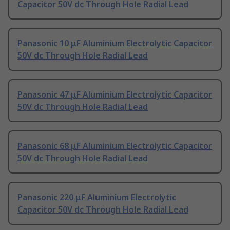
Capacitor 50V dc Through Hole Radial Lead
Panasonic 10 μF Aluminium Electrolytic Capacitor
50V dc Through Hole Radial Lead
Panasonic 47 μF Aluminium Electrolytic Capacitor
50V dc Through Hole Radial Lead
Panasonic 68 μF Aluminium Electrolytic Capacitor
50V dc Through Hole Radial Lead
Panasonic 220 μF Aluminium Electrolytic
Capacitor 50V dc Through Hole Radial Lead