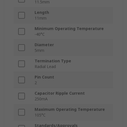
11.5mm
Length
11mm
Minimum Operating Temperature
-40°C
Diameter
5mm
Termination Type
Radial Lead
Pin Count
2
Capacitor Ripple Current
250mA
Maximum Operating Temperature
105°C
Standards/Approvals