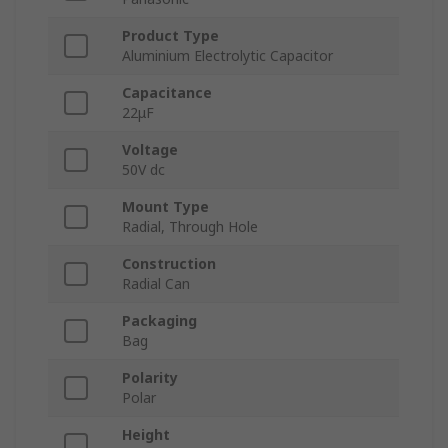
Product Type
Aluminium Electrolytic Capacitor
Capacitance
22μF
Voltage
50V dc
Mount Type
Radial, Through Hole
Construction
Radial Can
Packaging
Bag
Polarity
Polar
Height