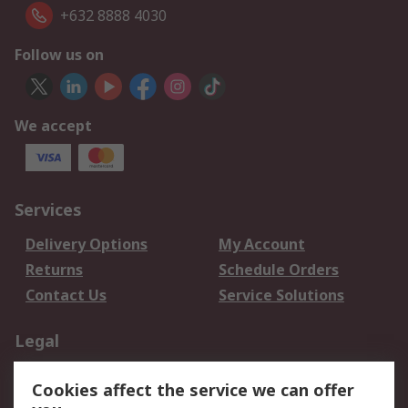
+632 8888 4030
Follow us on
We accept
Services
Delivery Options
My Account
Returns
Schedule Orders
Contact Us
Service Solutions
Legal
Data Protection
Email Security
Cookies affect the service we can offer
Privacy Policy
Website Terms