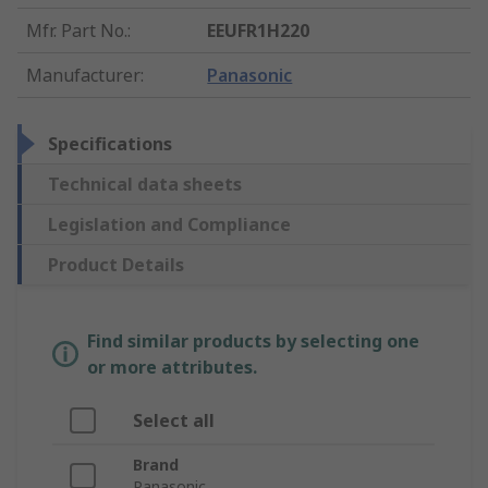
Mfr. Part No.
:
EEUFR1H220
Manufacturer
:
Panasonic
Specifications
Technical data sheets
Legislation and Compliance
Product Details
Find similar products by selecting one
or more attributes.
Select all
Brand
Panasonic