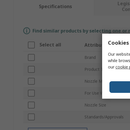
Legis
Specifications
Co
Find similar products by selecting one or
Cookies 
Select all
Attribute
Our website
Brand
while brows
our
cookie 
Product Type
Nozzle Material
For Use With
Nozzle Size
Standards/Approvals