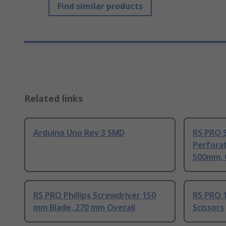
Find similar products
Related links
Arduino Uno Rev 3 SMD
RS PRO S
Perfora
500mm, 
RS PRO Phillips Screwdriver 150
RS PRO 1
mm Blade, 270 mm Overall
Scissors