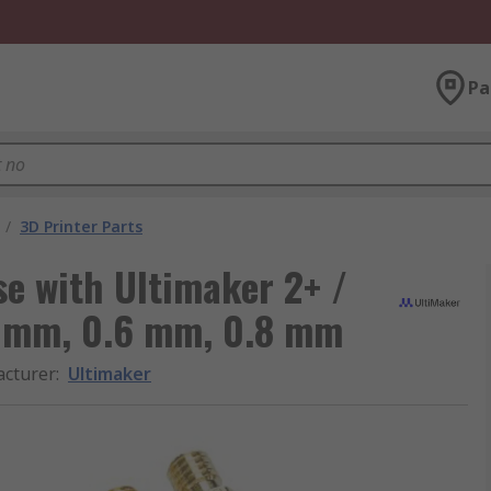
Pa
/
3D Printer Parts
se with Ultimaker 2+ /
4 mm, 0.6 mm, 0.8 mm
cturer
:
Ultimaker