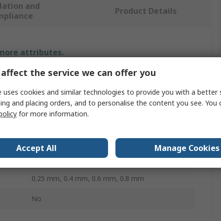
lation and
Product Details
mpliance
 more attributes.
affect the service we can offer you
Value
 uses cookies and similar technologies to provide you with a better 
Ultimaker
ing and placing orders, and to personalise the content you see. You 
policy
for more information.
Print Head
Brass
Accept All
Manage Cookies
Ultimaker 2+ / Olsson Block
0.25 mm, 0.4 mm, 0.6 mm, 0.8 mm
No