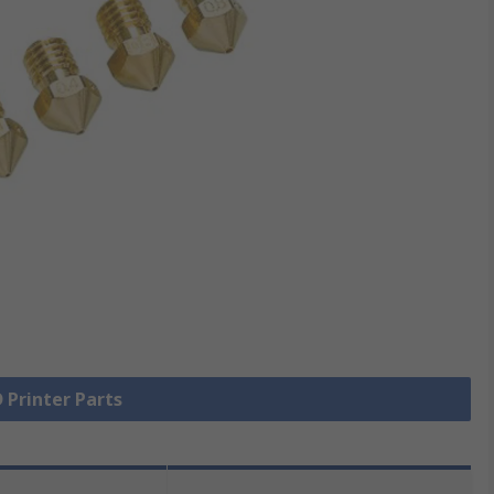
D Printer Parts