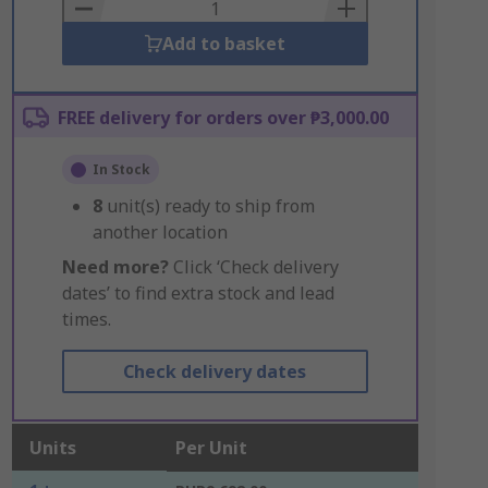
Basket
Add to basket
FREE delivery for orders over ₱3,000.00
In Stock
8
unit(s) ready to ship from
another location
Need more?
Click ‘Check delivery
dates’ to find extra stock and lead
times.
Check delivery dates
Units
Per Unit