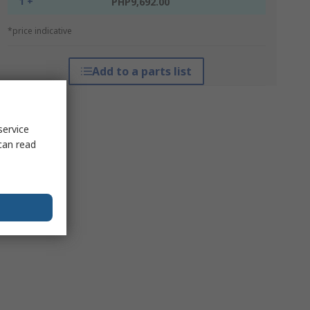
1 +
PHP9,692.00
*price indicative
Add to a parts list
service
can read