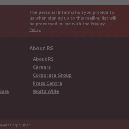
The personal information you provide to
us when signing up to this mailing list will
be processed in line with the
Privacy
Policy
About RS
About RS
Careers
Corporate Group
Press Centre
Sale
World Wide
ents Corporation