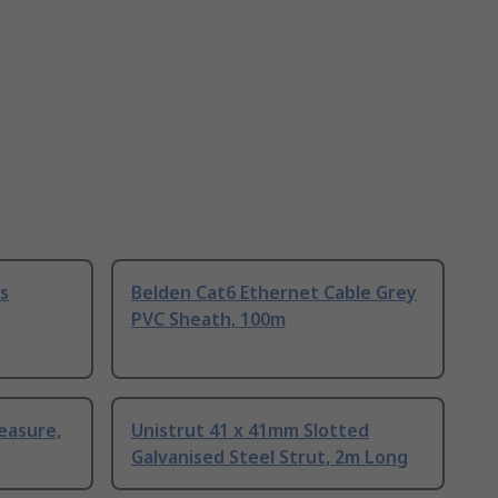
s
Belden Cat6 Ethernet Cable Grey
PVC Sheath, 100m
easure,
Unistrut 41 x 41mm Slotted
Galvanised Steel Strut, 2m Long