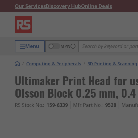
Our Services
Discovery Hub
Online Deals
Menu
MPN
/
Computing & Peripherals
/
3D Printing & Scanning
Ultimaker Print Head for u
Olsson Block 0.25 mm, 0.
RS Stock No.
:
159-6339
Mfr. Part No.
:
9528
Manufa