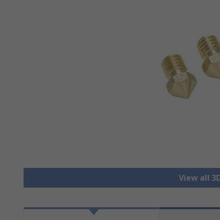
View all 3