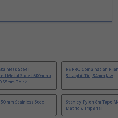
tainless Steel
RS PRO Combination Plier
ted Metal Sheet 500mm x
Straight Tip, 34mm Jaw
0.55mm Thick
50 mm Stainless Steel
Stanley Tylon 8m Tape M
Metric & Imperial