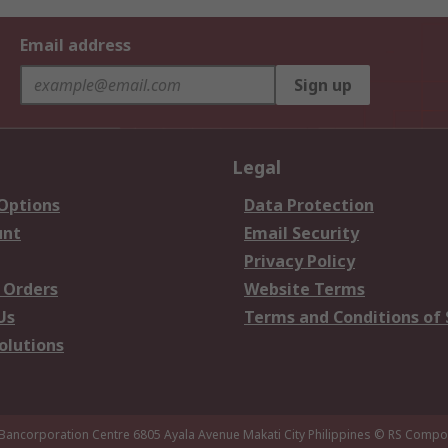
Email address
Sign up
Legal
 Options
Data Protection
unt
Email Security
Privacy Policy
 Orders
Website Terms
Us
Terms and Conditions of 
olutions
 Bancorporation Centre 6805 Ayala Avenue Makati City Philippines
© RS Compon