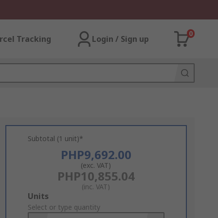
0
rcel Tracking
Login / Sign up
Subtotal (1 unit)*
PHP9,692.00
(exc. VAT)
PHP10,855.04
(inc. VAT)
Add
Units
to
Select or type quantity