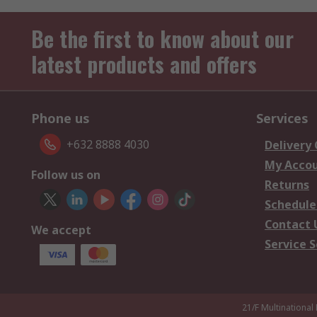
Be the first to know about our
latest products and offers
Phone us
Services
+632 8888 4030
Delivery
My Acco
Follow us on
Returns
Schedule
Contact 
We accept
Service S
21/F Multinational